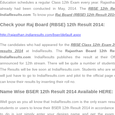
Education schedules a regular Class 12th Exam every year. Rajast
already had been conducted in May, 2014. The
RBSE 12th Re
IndiaResults.com
. To know your
Raj Board (RBSE) 12th Result 201
Check your Raj Board (RBSE) 12th Result 2014:
http://rajasthan.indiaresults.com/bser/default.aspx
The candidates who had appeared for the
RBSE Class 12th Exam 2
results 2014
at IndiaResults. The
Rajasthan Board 12th R
IndiaResults.com
. IndiaResults publishes the result at their O
announced for 12th stream. There will be quite a number of student
The Results will be live soon at IndiaResults.com. Students who are will
will just have to go to IndiaResults.com and pilot to the official pag
can know their results by inserting their roll no.
Name Wise BSER 12th Result 2014 Available HERE:
Well guys as you all know that IndiaResults.com is the only exam result
students or users to know their BSER 12th Result 2014 in accordanc
to do is just simply enter your desires name and get the exa