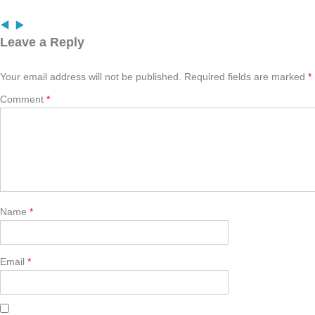
Leave a Reply
Your email address will not be published.
Required fields are marked
*
Comment
*
Name
*
Email
*