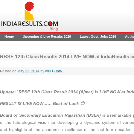
Home
Upcoming & Live Results 2026
Latest Govt. Jobs 2026
Auth
RBSE 12th Class Results 2014 LIVE NOW at IndiaResults.
Posted on
May 22, 2014
by
Atul Gupta
.
Update
: “
RBSE 12th Class Result 2014 (Ajmer)
is LIVE NOW at Ind
RESULT IS LIVE NOW…… Best of Luck 🙂
Board of Secondary Education Rajasthan (BSER)
is a remarkable 
of the futurological vision for developing a dynamic system of vari
and highlights of the academic excellence of the last four decades