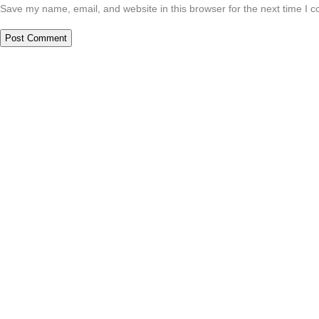
Save my name, email, and website in this browser for the next time I 