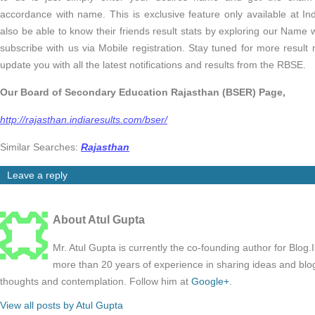
accordance with name. This is exclusive feature only available at I
also be able to know their friends result stats by exploring our Name 
subscribe with us via Mobile registration. Stay tuned for more result 
update you with all the latest notifications and results from the RBSE.
Our Board of Secondary Education Rajasthan (BSER) Page,
http://rajasthan.indiaresults.com/bser/
Similar Searches:
Rajasthan
Leave a reply
About Atul Gupta
Mr. Atul Gupta is currently the co-founding author for Blog
more than 20 years of experience in sharing ideas and blo
thoughts and contemplation. Follow him at
Google+
.
View all posts by Atul Gupta