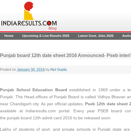
Home
Upcoming & Live Results 2026
Latest Govt. Jobs 2026
Auth
Punjab board 12th date sheet 2016 Announced- Pseb inter/
Posted on
January 30, 2016
by
Atul Gupta
.
Punjab School Education Board
established
in 1969 under a le
Punjab. The Head-offices of Punjab Board is called Vidhya Bhavan a
near Chandigarh city. As per official updates,
Pseb 12th date sheet 
available at Indiaresults.com portal. Every year PSEB board c
the punjab board 12th admit card 2016 to be released soon.
Lakhs of students of govt. and private schools in Punjab state are 