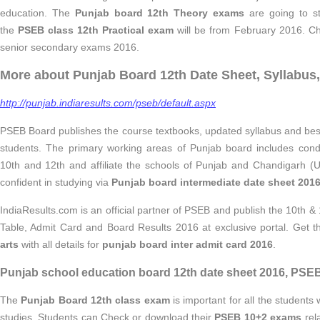
education. The
Punjab board 12th Theory exams
are going to s
the
PSEB class 12th Practical exam
will be from February 2016. Che
senior secondary exams 2016.
More about Punjab Board 12th Date Sheet, Syllabus,
http://punjab.indiaresults.com/pseb/default.aspx
PSEB Board publishes the course textbooks, updated syllabus and best
students. The primary working areas of Punjab board includes condu
10th and 12th and affiliate the schools of Punjab and Chandigarh (U
confident in studying via
Punjab board intermediate date sheet 201
IndiaResults.com is an official partner of PSEB and publish the 10th &
Table, Admit Card and Board Results 2016 at exclusive portal. Get 
arts
with all details for
punjab board inter admit card 2016
.
Punjab school education board 12th date sheet 2016, PSEB
The
Punjab Board 12th class exam
is important for all the students 
studies. Students can Check or download their
PSEB 10+2 exams
rel