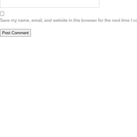
Save my name, email, and website in this browser for the next time I 