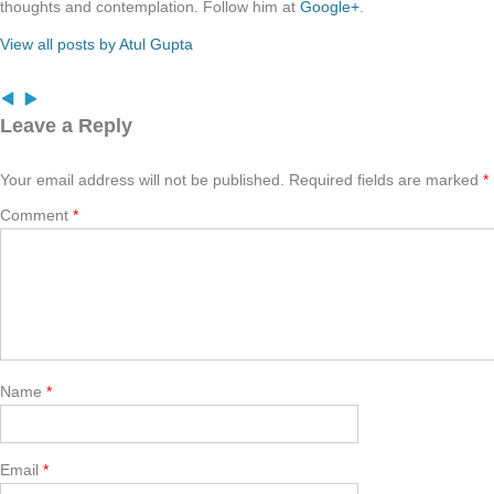
thoughts and contemplation. Follow him at
Google+
.
View all posts by Atul Gupta
Leave a Reply
Your email address will not be published.
Required fields are marked
*
Comment
*
Name
*
Email
*