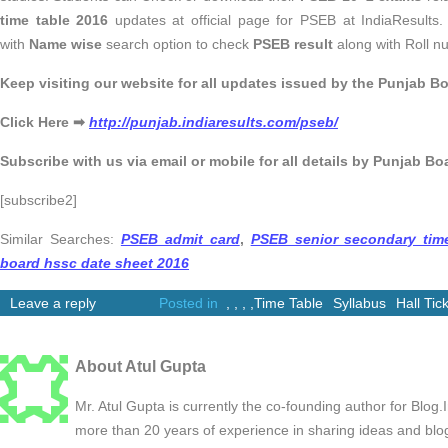
time table 2016
updates at official page for PSEB at IndiaResults. I
with
Name wise
search option to check
PSEB result
along with Roll n
Keep visiting our website for all updates issued by the Punjab Bo
Click Here ➡
http://punjab.indiaresults.com/pseb/
Subscribe with us via email or mobile for all details by Punjab Bo
[subscribe2]
Similar Searches:
PSEB admit card
,
PSEB senior secondary tim
board hssc date sheet 2016
Leave a reply
Posted in
,
,
,
,
Time Table
Syllabus
Hall Tic
About Atul Gupta
Mr. Atul Gupta is currently the co-founding author for Blog
more than 20 years of experience in sharing ideas and blo