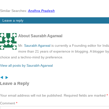
Similar Searches:
Andhra Pradesh
Leave a reply
About Saurabh Agarwal
Mr.
Saurabh Agarwal
is currently a Founding editor for Ind
more than 21 years of experience in blogging. A blogger b
choice and a techno-mind by preference.
View all posts by Saurabh Agarwal
Leave a Reply
Your email address will not be published.
Required fields are marked
*
Comment
*