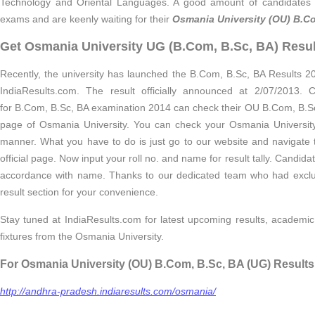
Technology and Oriental Languages. A good amount of candidates
exams and are keenly waiting for their
Osmania University (OU) B.Co
Get Osmania University UG (B.Com, B.Sc, BA) Resu
Recently, the university has launched the B.Com, B.Sc, BA Results 20
IndiaResults.com. The result officially announced at 2/07/2013
for B.Com, B.Sc, BA examination 2014 can check their OU B.Com, B.Sc,
page of Osmania University. You can check your Osmania Universit
manner. What you have to do is just go to our website and navigate
official page. Now input your roll no. and name for result tally. Candida
accordance with name. Thanks to our dedicated team who had exclu
result section for your convenience.
Stay tuned at IndiaResults.com for latest upcoming results, academic
fixtures from the Osmania University.
For Osmania University (OU) B.Com, B.Sc, BA (UG) Results
http://andhra-pradesh.indiaresults.com/osmania/