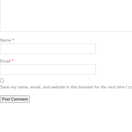
Name
*
Email
*
Save my name, email, and website in this browser for the next time I 