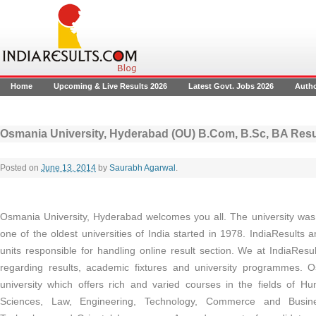
Home
Upcoming & Live Results 2026
Latest Govt. Jobs 2026
Auth
Osmania University, Hyderabad (OU) B.Com, B.Sc, BA Re
Posted on
June 13, 2014
by
Saurabh Agarwal
.
Osmania University, Hyderabad welcomes you all. The university was s
one of the oldest universities of India started in 1978. IndiaResults 
units responsible for handling online result section. We at IndiaResul
regarding results, academic fixtures and university programmes. O
university which offers rich and varied courses in the fields of Hum
Sciences, Law, Engineering, Technology, Commerce and Busin