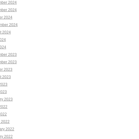
ber 2024
ber 2024
er 2024
mber 2024
t 2024
2024
024
ber 2023
ber 2023
er 2023
t 2023
2023
2023
ry 2023
2022
2022
 2022
ary 2022
ry 2022