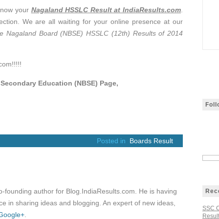
know your
Nagaland HSSLC Result at IndiaResults.com
.
ction. We are all waiting for your online presence at our
 Nagaland Board (NBSE) HSSLC (12th) Results of 2014
com!!!!!
f Secondary Education (NBSE) Page,
Fol
Posted in
Boards Result
co-founding author for Blog.IndiaResults.com. He is having
Rec
e in sharing ideas and blogging. An expert of new ideas,
SSC C
Google+
.
Result