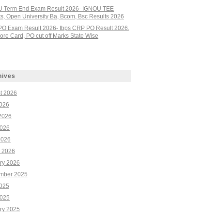
 Term End Exam Result 2026- IGNOU TEE
ts, Open University Ba, Bcom, Bsc Results 2026
PO Exam Result 2026- Ibps CRP PO Result 2026,
re Card, PO cut off Marks State Wise
hives
t 2026
2026
2026
026
2026
 2026
ry 2026
mber 2025
2025
025
ry 2025