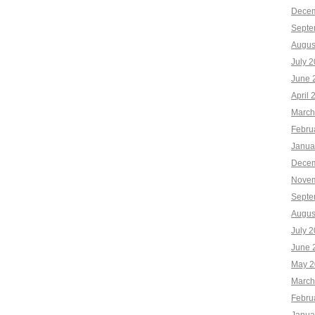
Decem
Septe
Augus
July 
June 
April 
March
Febru
Janua
Decem
Novem
Septe
Augus
July 
June 
May 2
March
Febru