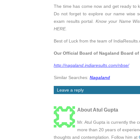
The time has come now and get ready to 
Do not forget to explore our name wise se
exam results portal.
Know your Name Wise
HERE.
Best of Luck from the team of IndiaResults.
Our Official Board of Nagaland Board o
http://nagaland.indiaresults.com/nbse/
Similar Searches:
Nagaland
Leave a reply
About Atul Gupta
Mr. Atul Gupta is currently the 
more than 20 years of experienc
thoughts and contemplation. Follow him at