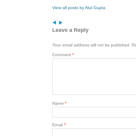
View all posts by Atul Gupta
Leave a Reply
Your email address will not be published.
Re
Comment
*
Name
*
Email
*