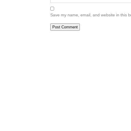
Save my name, email, and website in this b