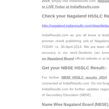
2014
, simply visit IndiaResults.com.
Nagala
to LIVE Today at IndiaResults.com
.
Check your Nagaland HSSLC Resu
http://nagaland.indiaresults.com/nbse/defau
IndiaResults.com as you all know is lead
premier result publishing unit of Nagalan
TODAY i.e. 30-April-2014. We are team of
accuracy in our work.Students can kno
on Nagaland Board
official website or at 
Get your NBSE HSSLC Result:-
For further
NBSE HSSLC results 2014
n
connected at IndiaResults.com. Do not forget
IndiaResults.com for further updates regar
of Secondary Education (NBSE).
Name Wise Nagaland Board (NBSE) H