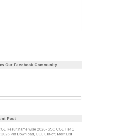
low Our Facebook Community
ent Post
GL Result name wise 2026- SSC CGL Tier 1
 2026 Pdf Download, CGL Cut-off, Merit List