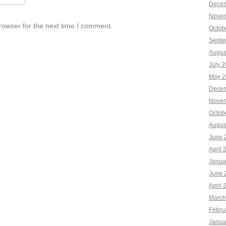
Decem
Novem
rowser for the next time I comment.
Octob
Septe
Augus
July 
May 2
Decem
Novem
Octob
Augus
June 
April 
Janua
June 
April 
March
Febru
Janua