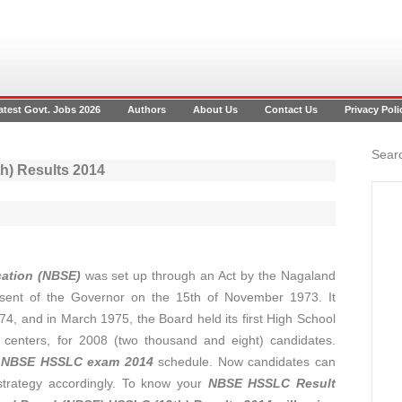
atest Govt. Jobs 2026
Authors
About Us
Contact Us
Privacy Poli
Searc
) Results 2014
ation (NBSE)
was set up through an Act by the Nagaland
ssent of the Governor on the 15th of November 1973. It
74, and in March 1975, the Board held its first High School
) centers, for 2008 (two thousand and eight) candidates.
e
NBSE HSSLC exam 2014
schedule. Now candidates can
trategy accordingly. To know your
NBSE HSSLC Result