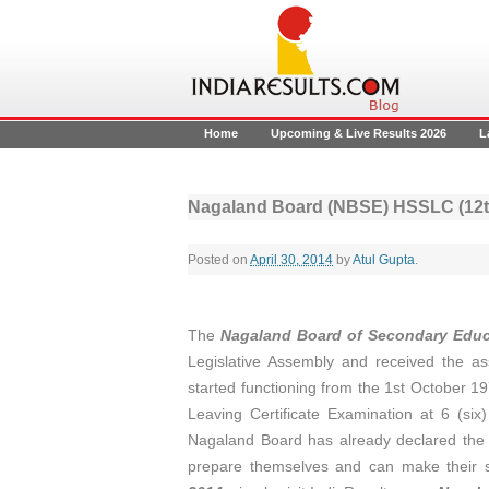
Home
Upcoming & Live Results 2026
L
Nagaland Board (NBSE) HSSLC (12th
Posted on
April 30, 2014
by
Atul Gupta
.
The
Nagaland Board of Secondary Educ
Legislative Assembly and received the a
started functioning from the 1st October 19
Leaving Certificate Examination at 6 (six
Nagaland Board has already declared th
prepare themselves and can make their s