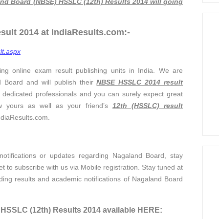
nd Board (NBSE) HSSLC (12th) Results 2014 will going
lt 2014 at IndiaResults.com:-
lt.aspx
ing online exam result publishing units in India. We are
d Board and will publish their
NBSE HSSLC 2014 result
 dedicated professionals and you can surely expect great
w yours as well as your friend’s
12th (HSSLC) result
IndiaResults.com.
otifications or updates regarding Nagaland Board, stay
 to subscribe with us via Mobile registration. Stay tuned at
ding results and academic notifications of Nagaland Board
SSLC (12th) Results 2014 available HERE: