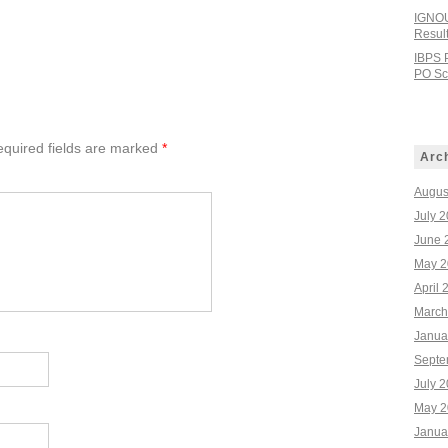
IGNOU
Resul
IBPS 
PO Sco
quired fields are marked
*
Arc
Augus
July 
June 
May 2
April 
March
Janua
Septe
July 
May 2
Janua