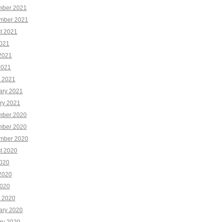
ber 2021
mber 2021
t 2021
2021
2021
2021
 2021
ary 2021
ry 2021
ber 2020
ber 2020
mber 2020
t 2020
2020
2020
020
 2020
ary 2020