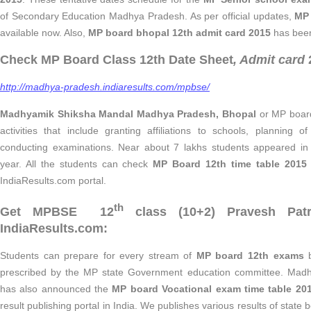
of Secondary Education Madhya Pradesh. As per official updates,
MP 
available now. Also,
MP board bhopal 12th admit card 2015
has been
Check MP Board Class 12th Date Sheet
, Admit card
http://madhya-pradesh.indiaresults.com/mpbse/
Madhyamik Shiksha Mandal Madhya Pradesh, Bhopal
or MP board
activities that include granting affiliations to schools, planning o
conducting examinations. Near about 7 lakhs students appeared i
year. All the students can check
MP Board 12th time table 201
IndiaResults.com portal.
th
Get MPBSE 12
class (10+2) Pravesh Pat
IndiaResults.com:
Students can prepare for every stream of
MP board 12th exams
b
prescribed by the MP state Government education committee. Mad
has also announced the
MP board Vocational exam time table 20
result publishing portal in India. We publishes various results of state bo