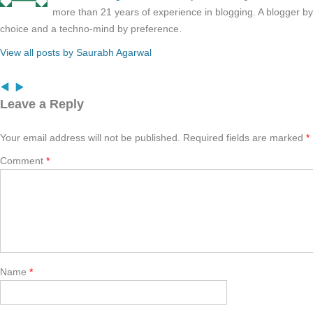
more than 21 years of experience in blogging. A blogger b
choice and a techno-mind by preference.
View all posts by Saurabh Agarwal
Leave a Reply
Your email address will not be published.
Required fields are marked
*
Comment
*
Name
*