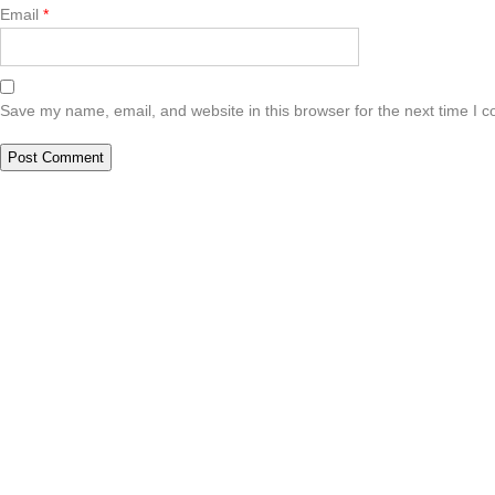
Email
*
Save my name, email, and website in this browser for the next time I 