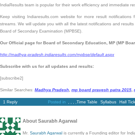
IndiaResults team is popular for their work efficiency and immediate res
Keep visiting Indiaresults.com website for more result notifications 
streams. We will update you with all the latest notifications and resu
Board of Secondary Examination (MPBSE).
Our Official page for Board of Secondary Education, MP (MP Board
http://madhya-pradesh.indiaresults.com/mpbse/default.aspx
Subscribe with us for all updates and results:
[subscribe2]
Similar Searches:
Madhya Pradesh
,
mp board pravesh patra 2015
,
1 Reply
Posted in
,
,
,
,
Time Table
Syllabus
Hall Tic
About Saurabh Agarwal
Mr.
Saurabh Agarwal
is currently a Founding editor for Ind