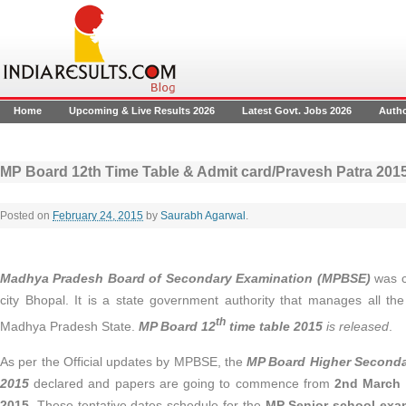
Home
Upcoming & Live Results 2026
Latest Govt. Jobs 2026
Auth
MP Board 12th Time Table & Admit card/Pravesh Patra 2015
Posted on
February 24, 2015
by
Saurabh Agarwal
.
Madhya Pradesh Board of Secondary Examination (MPBSE)
was co
city Bhopal. It is a state government authority that manages all th
th
Madhya Pradesh State.
MP Board 12
time table 2015
is released
.
As per the Official updates by MPBSE, the
MP Board Higher Secondar
2015
declared and papers are going to commence from
2nd March
2015
. These tentative dates schedule for the
MP Senior school exa