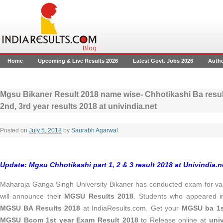
Home
Upcoming & Live Results 2026
Latest Govt. Jobs 2026
Auth
Mgsu Bikaner Result 2018 name wise- Chhotikashi Ba resu
2nd, 3rd year results 2018 at univindia.net
Posted on
July 5, 2018
by
Saurabh Agarwal
.
Update: Mgsu Chhotikashi part 1, 2 & 3 result 2018 at Univindia.ne
Maharaja Ganga Singh University Bikaner has conducted exam for v
will announce their
MGSU Results 2018
. Students who appeared 
MGSU BA Results 2018
at IndiaResults.com. Get your
MGSU ba 1st
MGSU Bcom 1st year Exam Result 2018
to Release online at
univ