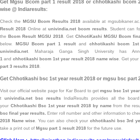
Get Mgsu Bcom part 1 result 2018 or chhotikashi bcom 
wise @ Indiaresults:
Check the
MGSU Bcom Results 2018
available at mgsubikaner.ac
Result 2018
Online at
univindia.net bcom results
. Student can fo
the
Bcom Result MGSU 2018
. Get
ChhotiKashi MGSU Bcom fina
below.
MGSU Bcom part 1 result
and
chhotikashi bcom 1st
univindia.net
. Maharaja Ganga Singh University has A
1
and
chhotikashi bcom 1st year result 2018 name wise
. Get you
part 3 results 2018
.
Get Chhotikashi bsc 1st year result 2018 or mgsu bsc part 2 
Visit our official website page for Kar Board to get
mgsu bsc 1st year
t
univindia.net bsc results
IndiaResults provides all the board 
your
Chhotikashi Bsc 1st year result 2018 by name
from the resu
bsc final year results.
Enter roll number and other information to ch
2018 Name wise
. You can also check your
chhotikashi bsc 3rd ye
take a print out of
Mgsu part 1 result 2018
for the future use.