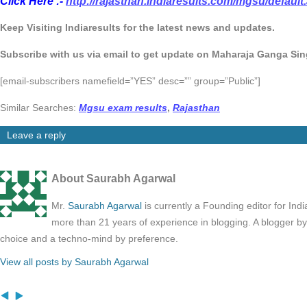
Click Here :-
http://rajasthan.indiaresults.com/mgsu/default
Keep Visiting Indiaresults for the latest news and updates.
Subscribe with us via email to get update on Maharaja Ganga Sin
[email-subscribers namefield=”YES” desc=”” group=”Public”]
Similar Searches:
Mgsu exam results
,
Rajasthan
Leave a reply
About Saurabh Agarwal
Mr.
Saurabh Agarwal
is currently a Founding editor for Ind
more than 21 years of experience in blogging. A blogger b
choice and a techno-mind by preference.
View all posts by Saurabh Agarwal