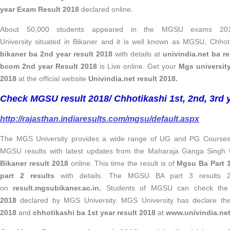
year Exam Result 2018
declared online.
About 50,000 students appeared in the MGSU exams 201
University situated in Bikaner and it is well known as MGSU, Chhot
bikaner ba 2nd year result 2018
with details at
univindia.net ba re
bcom 2nd year Result 2018
is Live online. Get your
Mgs universit
2018
at the official website
Univindia.net result 2018.
Check MGSU result 2018/ Chhotikashi 1st, 2nd, 3rd y
http://rajasthan.indiaresults.com/mgsu/default.aspx
The MGS University provides a wide range of UG and PG Courses.
MGSU results with latest updates from the Maharaja Ganga Singh 
Bikaner result 2018
online. This time the result is of
Mgsu Ba Part 1
part 2 results
with details. The MGSU BA part 3 results 2
on
result.mgsubikaner.ac.in.
Students of MGSU can check th
2018
declared by MGS University. MGS University has declare t
2018
and
chhotikashi ba 1st year result 2018
at
www.univindia.net