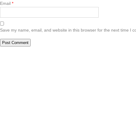
Email
*
Save my name, email, and website in this browser for the next time I 