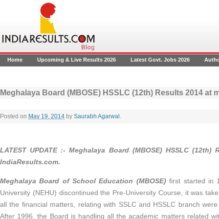
Home
Upcoming & Live Results 2026
Latest Govt. Jobs 2026
Auth
Meghalaya Board (MBOSE) HSSLC (12th) Results 2014 at 
Posted on
May 19, 2014
by
Saurabh Agarwal
.
LATEST UPDATE :- Meghalaya Board (MBOSE) HSSLC (12th) R
IndiaResults.com.
Meghalaya Board of School Education
(
MBOSE)
first started in
University (NEHU) discontinued the Pre-University Course, it was tak
all the financial matters, relating with SSLC and HSSLC branch were 
After 1996, the Board is handling all the academic matters related wit