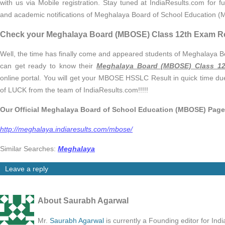
with us via Mobile registration. Stay tuned at IndiaResults.com for f
and academic notifications of Meghalaya Board of School Education 
Check your Meghalaya Board (MBOSE) Class 12th Exam R
Well, the time has finally come and appeared students of Meghalaya
can get ready to know their
Meghalaya Board (MBOSE) Class 12
online portal. You will get your MBOSE HSSLC Result in quick time du
of LUCK from the team of IndiaResults.com!!!!!
Our Official Meghalaya Board of School Education (MBOSE) Page
http://meghalaya.indiaresults.com/mbose/
Similar Searches:
Meghalaya
Leave a reply
About Saurabh Agarwal
Mr.
Saurabh Agarwal
is currently a Founding editor for Ind