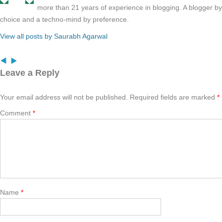
more than 21 years of experience in blogging. A blogger b
choice and a techno-mind by preference.
View all posts by Saurabh Agarwal
Leave a Reply
Your email address will not be published.
Required fields are marked
*
Comment
*
Name
*