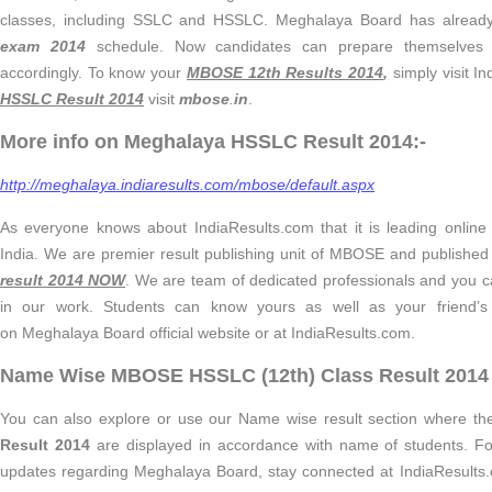
classes, including SSLC and HSSLC. Meghalaya Board has alread
exam 2014
schedule. Now candidates can prepare themselves 
accordingly. To know your
MBOSE
12th Results 2014
,
simply visit I
HSSLC Result 2014
visit
mbose
.
in
.
More info on Meghalaya HSSLC Result 2014:-
http://meghalaya.indiaresults.com/mbose/default.aspx
As everyone knows about IndiaResults.com that it is leading online 
India. We are premier result publishing unit of MBOSE and published
result 2014 NOW
. We are team of dedicated professionals and you c
in our work. Students can know yours as well as your friend’
on Meghalaya Board official website or at IndiaResults.com.
Name Wise MBOSE HSSLC (12th) Class Result 2014 
You can also explore or use our Name wise result section where t
Result 2014
are displayed in accordance with name of students. For f
updates regarding Meghalaya Board, stay connected at IndiaResults.