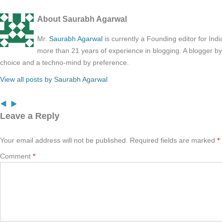
About Saurabh Agarwal
Mr.
Saurabh Agarwal
is currently a Founding editor for Ind
more than 21 years of experience in blogging. A blogger b
choice and a techno-mind by preference.
View all posts by Saurabh Agarwal
Leave a Reply
Your email address will not be published.
Required fields are marked
*
Comment
*