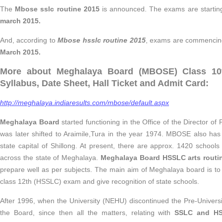
The
Mbose sslc routine 2015
is announced. The exams are starti
march 2015.
And, according to
Mbose hsslc routine 2015
, exams are commenci
March 2015.
More about Meghalaya Board (MBOSE) Class 10t
Syllabus, Date Sheet, Hall Ticket and Admit Card:
http://meghalaya.indiaresults.com/mbose/default.aspx
Meghalaya Board
started functioning in the Office of the Director of 
was later shifted to Araimile,Tura in the year 1974. MBOSE also has 
state capital of Shillong. At present, there are approx. 1420 school
across the state of Meghalaya.
Meghalaya Board HSSLC arts routi
prepare well as per subjects. The main aim of Meghalaya board is t
class 12th (HSSLC) exam and give recognition of state schools.
After 1996, when the University (NEHU) discontinued the Pre-Universi
the Board, since then all the matters, relating with
SSLC and H