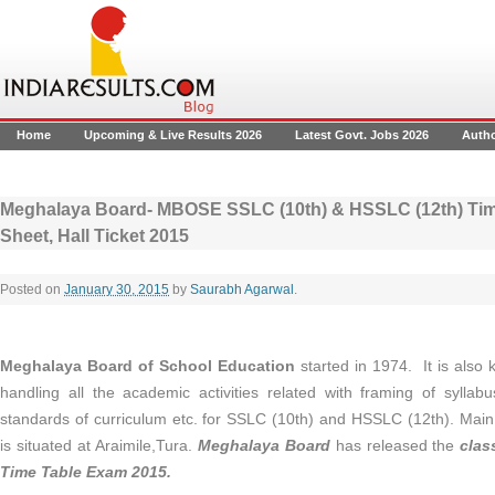
Home
Upcoming & Live Results 2026
Latest Govt. Jobs 2026
Auth
Meghalaya Board- MBOSE SSLC (10th) & HSSLC (12th) Time
Sheet, Hall Ticket 2015
Posted on
January 30, 2015
by
Saurabh Agarwal
.
Meghalaya Board of School Education
started in 1974. It is als
handling all the academic activities related with framing of syllabu
standards of curriculum etc. for SSLC (10th) and HSSLC (12th). Main
is situated at Araimile,Tura.
Meghalaya Board
has released the
clas
Time Table Exam 2015.