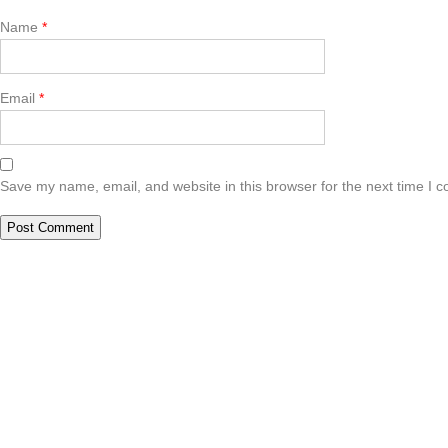
Name
*
Email
*
Save my name, email, and website in this browser for the next time I 