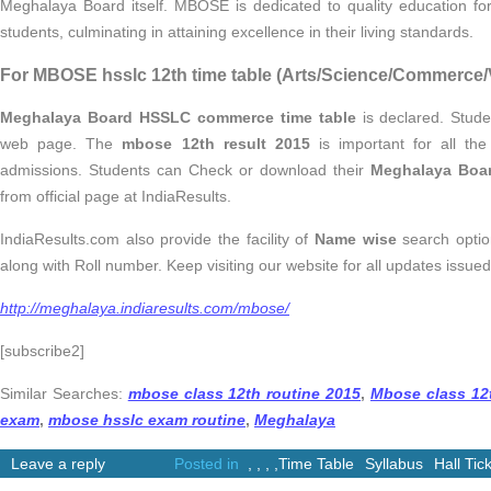
Meghalaya Board itself. MBOSE is dedicated to quality education for 
students, culminating in attaining excellence in their living standards.
For MBOSE hsslc 12th time table (Arts/Science/Commerce/V
Meghalaya Board HSSLC commerce time table
is declared. Studen
web page. The
mbose 12th result 2015
is important for all th
admissions. Students can Check or download their
Meghalaya Boar
from official page at IndiaResults.
IndiaResults.com also provide the facility of
Name wise
search opti
along with Roll number. Keep visiting our website for all updates issu
http://meghalaya.indiaresults.com/mbose/
[subscribe2]
Similar Searches:
mbose class 12th routine 2015
,
Mbose class 12t
exam
,
mbose hsslc exam routine
,
Meghalaya
Leave a reply
Posted in
,
,
,
,
Time Table
Syllabus
Hall Tic