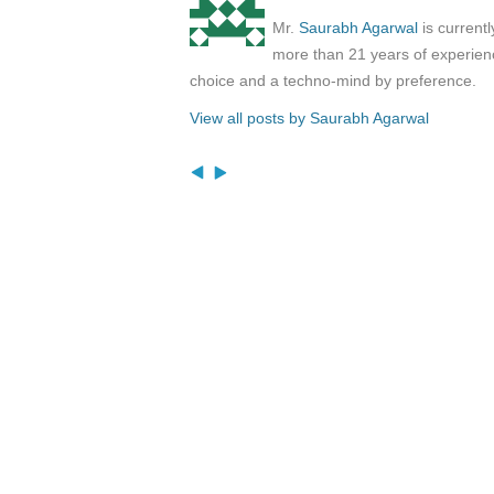
Mr.
Saurabh Agarwal
is current
more than 21 years of experienc
choice and a techno-mind by preference.
View all posts by Saurabh Agarwal