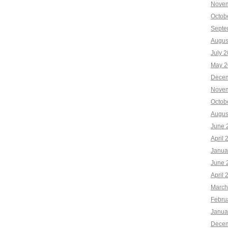
Novem
Octob
Septe
Augus
July 
May 2
Decem
Novem
Octob
Augus
June 
April 
Janua
June 
April 
March
Febru
Janua
Decem