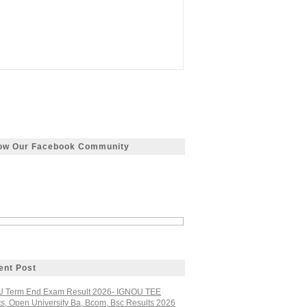
low Our Facebook Community
ent Post
 Term End Exam Result 2026- IGNOU TEE
ts, Open University Ba, Bcom, Bsc Results 2026