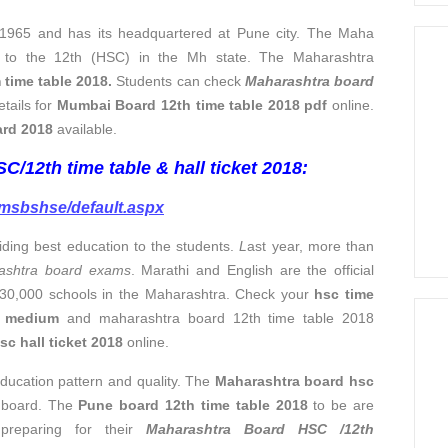
965 and has its headquartered at Pune city. The Maha
ed to the 12th (HSC) in the Mh state. The Maharashtra
ime table 2018.
Students can check
Maharashtra board
etails for
Mumbai Board 12th time table 2018 pdf
online.
ard 2018
available.
/12th time table & hall ticket 2018:
/msbshse/default.aspx
iding best education to the students.
L
ast year, more than
ashtra board exams
. Marathi and English are the official
 30,000 schools in the Maharashtra. Check your
hsc time
h medium
and maharashtra board 12th time table 2018
c hall ticket 2018
online.
ducation pattern and quality. The
Maharashtra board hsc
 board. The
Pune board 12th time table 2018
to be are
 preparing for their
Maharashtra Board HSC /12th