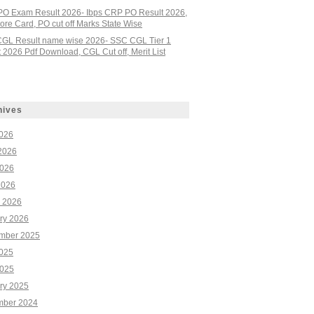
PO Exam Result 2026- Ibps CRP PO Result 2026,
re Card, PO cut off Marks State Wise
GL Result name wise 2026- SSC CGL Tier 1
 2026 Pdf Download, CGL Cut off, Merit List
hives
2026
2026
026
2026
 2026
ry 2026
mber 2025
2025
025
ry 2025
ber 2024