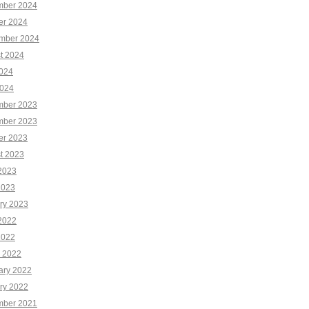
ber 2024
er 2024
mber 2024
t 2024
2024
024
ber 2023
ber 2023
er 2023
t 2023
2023
2023
ry 2023
2022
2022
 2022
ary 2022
ry 2022
ber 2021