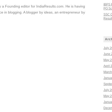
IBPS 
ly a Founding editor for IndiaResults.com. He is having
PO Sco
e in blogging. A blogger by ideas, an entrepreneur by
SSC C
Result
Arc
July 
June 
May 2
April 
March
Janua
Septe
July 
May 2
Janua
Decem