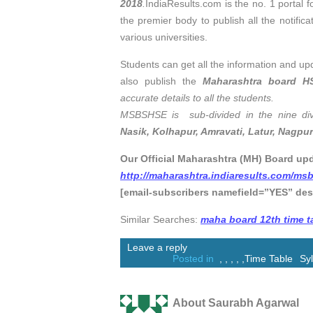
2018
.
IndiaResults.com is the no. 1 portal fo
the premier body to publish all the notifica
various universities.
Students can get all the information and up
also publish the
Maharashtra board H
accurate details to all the students.
MSBSHSE is sub-divided in the nine div
Nasik, Kolhapur, Amravati, Latur, Nagpur
Our Official Maharashtra (MH) Board upd
http://maharashtra.indiaresults.com/ms
[email-subscribers namefield=”YES” des
Similar Searches:
maha board 12th time t
Leave a reply
Posted in
,
,
,
,
,
Time Table
Sy
About Saurabh Agarwal