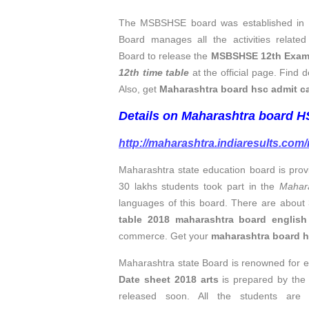
The MSBSHSE board was established in 1
Board manages all the activities relat
Board to release the
MSBSHSE 12th Exam t
12th time table
at the official page. Find d
Also, get
Maharashtra board hsc admit c
Details on Maharashtra board HSC
http://maharashtra.indiaresults.com
Maharashtra state education board is prov
30 lakhs students took part in the
Mahar
languages of this board. There are about
table 2018 maharashtra board englis
commerce. Get your
maharashtra board hs
Maharashtra state Board is renowned for e
Date sheet 2018 arts
is prepared by the
released soon. All the students are