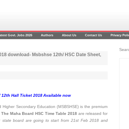
atest Govt. Jobs 2026
Authors
About Us
Contact Us
Privacy Poli
Searc
2018 download- Msbshse 12th/ HSC Date Sheet,
 12th Hall Ticket 2018 Available now
d Higher Secondary Education (MSBSHSE) is the premium
.
The Maha Board HSC Time Table 2018
are released for
tate board are going to start from 21st Feb 2018 and