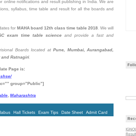
r online notifications and result publishing in India. We are
tions, syllabus, time table and result for all the boards and
dates for
MAHA board 12th class time table 2018
. We will
SC exam time table science
and provide a fast and
isional Boards located at
Pune, Mumbai, Aurangabad,
 and Ratnagiri
.
Fol
ate Page is:
bshse/
c=”” group=”Public”]
able
,
Maharashtra
llabus
Hall Tickets
Exam Tips
Date Sheet
Admit Card
Rec
IGNOU
Resul