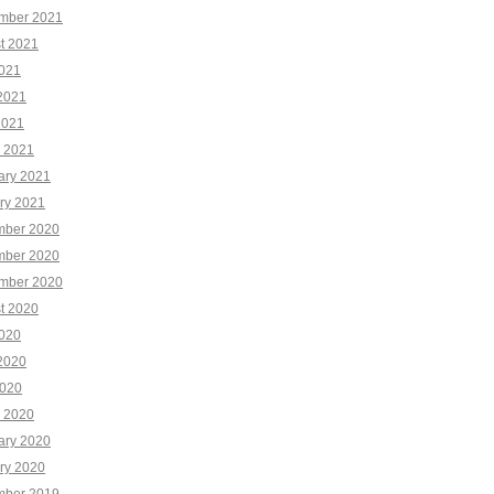
mber 2021
t 2021
2021
2021
2021
 2021
ary 2021
ry 2021
ber 2020
ber 2020
mber 2020
t 2020
2020
2020
020
 2020
ary 2020
ry 2020