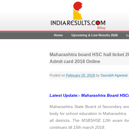
Home
Upcoming & Live Results 2026
L
Maharashtra board HSC hall ticket 
Admit card 2018 Online
Posted on
February 20, 2018
by
Saurabh Agarwal
.
Latest Update:- Maharashtra Board HSC/
Maharashtra State Board of Secondary an
body for school education in Maharashtra
all districts
.
The MSBSHSE 12th exam for s
continues till 15th march 2018
.