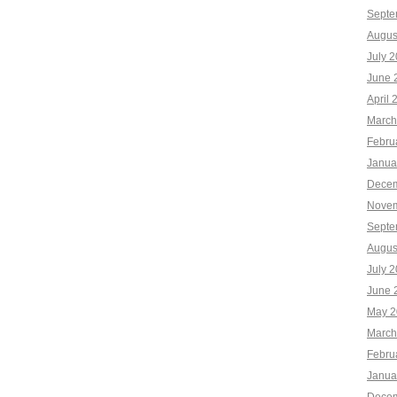
Septe
Augus
July 
June 
April 
March
Febru
Janua
Decem
Novem
Septe
Augus
July 
June 
May 2
March
Febru
Janua