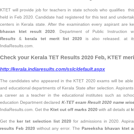
KTET will provide job for teachers in state schools who qualifies
held in Feb 2020. Candidate had registered for this test and under
centers in Kerala state. After the examination every aspirant are 
bhavan ktet result 2020
. Department of Public Instruction w
Results
&
kerala tet merit list 2020
is also released. at its
IndiaResults.com.
Check your Kerala TET Results 2020 Feb, KTET merit 
http://kerala.indiaresults.com/sslc/default.aspx
The candidates who appeared in the KTET 2020 exams will be able 
and educational departments of Kerala State after selection. Aspirants h
a career as a teacher in the educational institutes such as schoo
education Department declared
K-TET exam Result 2020 name wis
IndiaResults.com. Get the
Ktet cut off marks 2020
with all details at
k
Get the
ker tet selection list 2020
for admissions in 2020. Aspira
results Feb 2020
without any error. The
Pareeksha bhavan ktet a