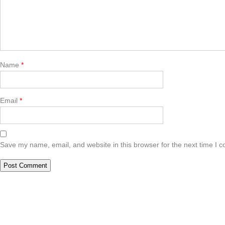
Name
*
Email
*
Save my name, email, and website in this browser for the next time I 