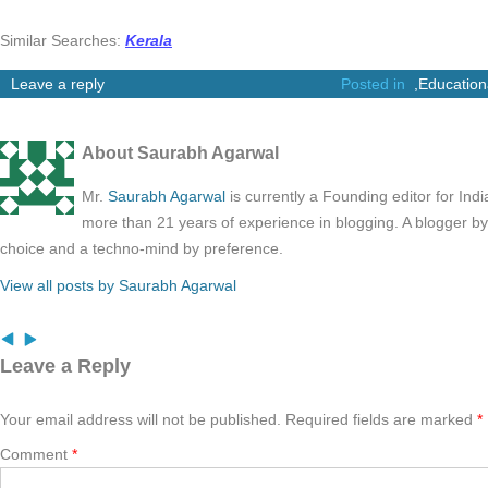
Similar Searches:
Kerala
Leave a reply
Posted in
,
Education
About Saurabh Agarwal
Mr.
Saurabh Agarwal
is currently a Founding editor for Ind
more than 21 years of experience in blogging. A blogger b
choice and a techno-mind by preference.
View all posts by Saurabh Agarwal
Leave a Reply
Your email address will not be published.
Required fields are marked
*
Comment
*