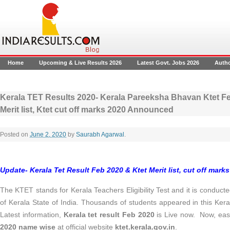
Home
Upcoming & Live Results 2026
Latest Govt. Jobs 2026
Auth
Kerala TET Results 2020- Kerala Pareeksha Bhavan Ktet Fe
Merit list, Ktet cut off marks 2020 Announced
Posted on
June 2, 2020
by
Saurabh Agarwal
.
Update- Kerala Tet Result Feb 2020 & Ktet Merit list, cut off mark
The KTET stands for Kerala Teachers Eligibility Test and it is condu
of Kerala State of India. Thousands of students appeared in this Ke
Latest information,
Kerala tet result Feb 2020
is Live now. Now, eas
2020 name wise
at official website
ktet.kerala.gov.in
.