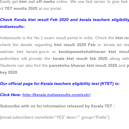
Easily get
ktet cut off marks
online. We use fast server to give fast
of
TET results 2020
at our portal.
Check Kerala ktet result Feb 2020 and kerala teachers eligibilit
indiaresults:
Indiaresults is the No.1 exam result portal in india. Check the
ktet r
check the details regarding
ktet result 2020 Feb
or kerala tet resu
website ktet kerala.gov.in or
keralapareekshabhavan ktet resu
authorities will provide the
kerala ktet result feb 2020
along wit
Students can also find the
pareeksha bhavan ktet result 2020
and
p
key 2020
.
Our official page for Kerala teachers eligibility test (KTET) is:
Click Here:
http://kerala.indiaresults.com/sslc/
Subscribe with us for information released by Kerala TET :
[email-subscribers namefield=”YES” desc=”” group=”Public”]