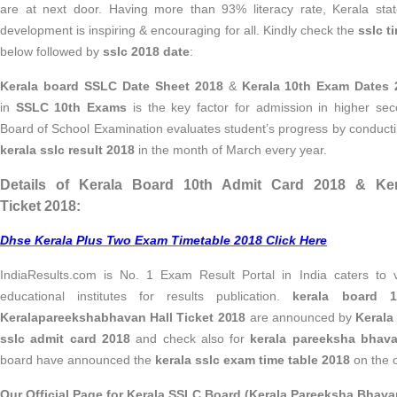
are at next door. Having more than 93% literacy rate,
Kerala sta
development is inspiring & encouraging for all. Kindly check the
sslc t
below followed by
sslc 2018 date
:
Kerala board SSLC Date Sheet 2018
&
Kerala 10th Exam Dates 
in
SSLC 10th Exams
is the key factor for admission in higher sec
Board of School Examination evaluates student’s progress by conduc
kerala sslc result 2018
in the month of March every year.
Details of Kerala Board 10th Admit Card 2018 & Ker
Ticket 2018:
Dhse Kerala Plus Two Exam Timetable 2018 Click Here
IndiaResults.com is No. 1 Exam Result Portal in India caters to v
educational institutes for results publication.
kerala board 
Keralapareekshabhavan Hall Ticket 2018
are announced by
Kerala
sslc admit card 2018
and check also for
kerala pareeksha bhava
board have announced the
kerala sslc exam time table 2018
on the of
Our Official Page for Kerala SSLC Board (Kerala Pareeksha Bhavan