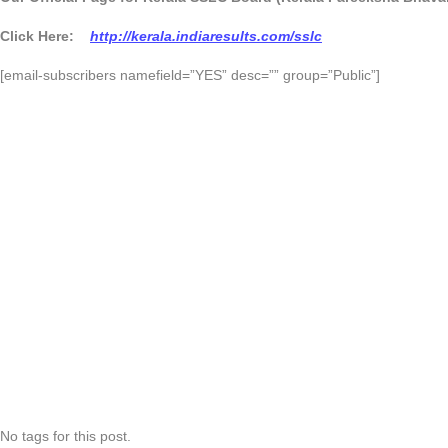
Click Here:
http://kerala.indiaresults.com/sslc
[email-subscribers namefield=”YES” desc=”” group=”Public”]
No tags for this post.