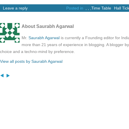
Leave a reply
Posted in
,
,
,
Time Table
Hall Tic
About Saurabh Agarwal
Mr.
Saurabh Agarwal
is currently a Founding editor for Ind
more than 21 years of experience in blogging. A blogger b
choice and a techno-mind by preference.
View all posts by Saurabh Agarwal