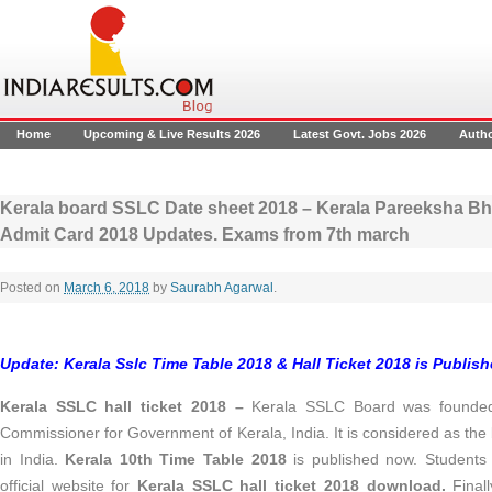
Home
Upcoming & Live Results 2026
Latest Govt. Jobs 2026
Auth
Kerala board SSLC Date sheet 2018 – Kerala Pareeksha Bh
Admit Card 2018 Updates. Exams from 7th march
Posted on
March 6, 2018
by
Saurabh Agarwal
.
Update: Kerala Sslc Time Table 2018 & Hall Ticket 2018 is Publis
Kerala SSLC hall ticket 2018 –
Kerala SSLC Board was founded 
Commissioner for Government of Kerala, India. It is considered as the
in India.
Kerala 10th Time Table 2018
is published now. Students c
official website for
Kerala SSLC hall ticket 2018 download.
Final