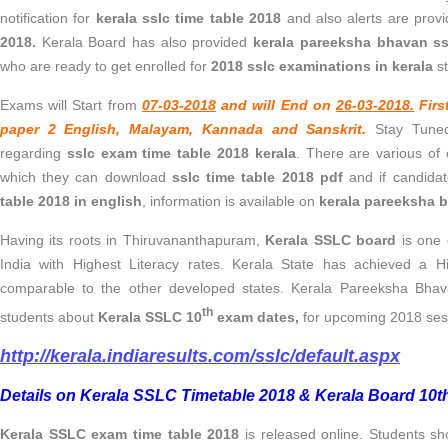
notification for
kerala sslc time table 2018
and also alerts are provi
2018.
Kerala Board has also provided
kerala pareeksha bhavan ss
who are ready to get enrolled for
2018 sslc examinations in kerala
st
Exams will Start from
07-03-2018
and will End on
26-03-2018.
Firs
paper 2 English, Malayam, Kannada and Sanskrit.
Stay Tuned
regarding
sslc exam time table 2018 kerala
. There are various of 
which they can download
sslc time table 2018 pdf
and if candida
table 2018 in english
, information is available on
kerala pareeksha b
Having its roots in Thiruvananthapuram,
Kerala SSLC board
is one 
India with Highest Literacy rates. Kerala State has achieved a
comparable to the other developed states. Kerala Pareeksha Bhava
th
students about
Kerala SSLC 10
exam dates,
for upcoming 2018 ses
http://kerala.indiaresults.com/sslc/default.aspx
Details on Kerala SSLC Timetable 2018 & Kerala Board 10t
Kerala SSLC exam time table 2018
is released online. Students sh