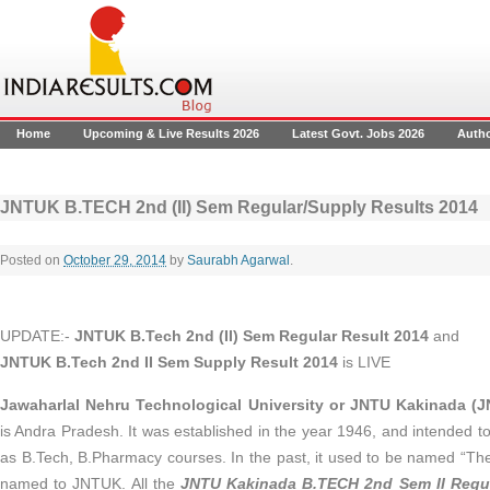
Home
Upcoming & Live Results 2026
Latest Govt. Jobs 2026
Auth
JNTUK B.TECH 2nd (II) Sem Regular/Supply Results 2014
Posted on
October 29, 2014
by
Saurabh Agarwal
.
UPDATE:-
JNTUK B.Tech 2nd (II) Sem Regular Result 2014
and
JNTUK B.Tech 2nd II Sem Supply Result 2014
is LIVE
Jawaharlal Nehru Technological University or JNTU Kakinada (
is Andra Pradesh. It was established in the year 1946, and intended t
as B.Tech, B.Pharmacy courses. In the past, it used to be named “The
named to JNTUK. All the
JNTU Kakinada B.TECH 2nd Sem II Regul