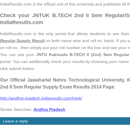
IndiaResults.com is the official unit of this university and publishes all t
Check your JNTUK B.TECH 2nd II Sem Regular/S
IndiaResults.com
IndiaResults.com is the only portal that allows students to see thei
Regular Supply Result
on both name wise and roll no. basis. If you 
on roll no., then simply put your roll number on the box and see your re
You can see your
JNTU Kakinada B.TECH II (2nd) Sem Regular
portal. You can additionally check your results by choosing your nam
click submit button.
Our Official Jawaharlal Nehru Technological University
2nd II Sem Regular Supply Exam Results 2014 Page:
http://andhra-pradesh.indiaresults.com/jntuk/
Similar Searches:
Andhra Pradesh
Leave a reply