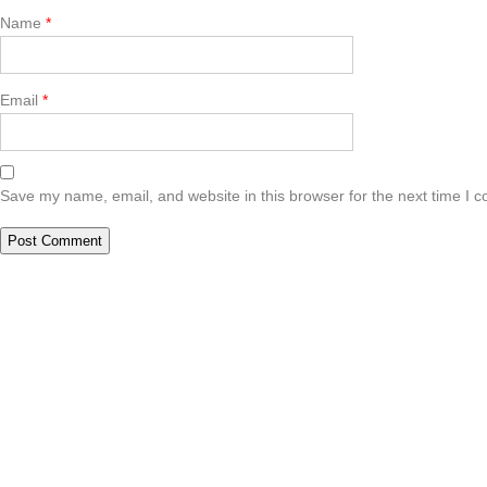
Name
*
Email
*
Save my name, email, and website in this browser for the next time I 