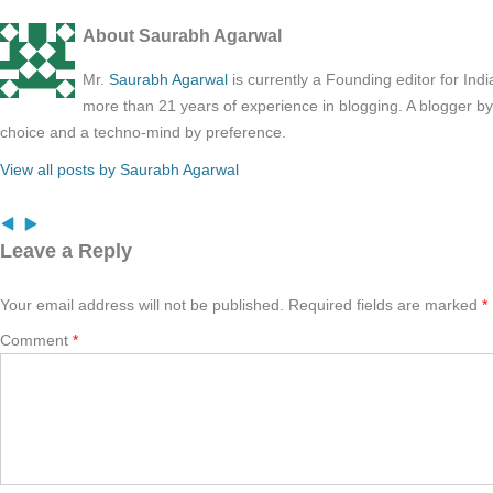
About Saurabh Agarwal
Mr.
Saurabh Agarwal
is currently a Founding editor for Ind
more than 21 years of experience in blogging. A blogger b
choice and a techno-mind by preference.
View all posts by Saurabh Agarwal
Leave a Reply
Your email address will not be published.
Required fields are marked
*
Comment
*