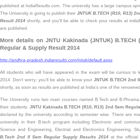
published at IndiaResults.com. The university has a large campus spr
The University is going to publish their
JNTUK B.TECH (R10, R13) 2n
Result 2014
shortly, and you’ll be able to check your results at indi
are published.
More details on JNTU Kakinada (JNTUK) B.TECH (
Regular & Supply Result 2014
http://andhra-pradesh.indiaresults.com/jntuk/default.aspx
All students who will have appeared in the exam will be curious to 
2014. Don’t worry; you’ll be able to know your
JNTUK B.TECH 2nd II
shortly, as soon as results are published at India’s one of the renowne
The University runs two main courses named B.Tech and B.Phrama. It 
their students.
JNTU Kakinada B.TECH (R10, R13) 2nd Sem Regula
declared by the university according to semester wise. There are m
university in their B.tech program including Electronic and commu
Science and Engineering, Electrial and Electronics Engineering. S
B.Tech 2nd II Sem Regular Supply Results 2014
at the official