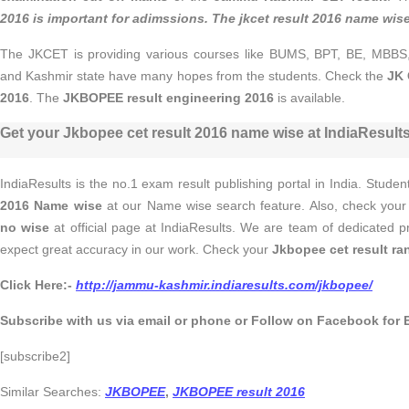
2016
is important for adimssions. The
jkcet result 2016 name wis
The JKCET is providing various courses like BUMS, BPT, BE, MB
and Kashmir state have many hopes from the students. Check the
JK 
2016
. The
JKBOPEE result engineering 2016
is available.
Get your Jkbopee cet result 2016 name wise at IndiaResults
IndiaResults is the no.1 exam result publishing portal in India. Stude
2016 Name wise
at our Name wise search feature. Also, check you
no wise
at official page at IndiaResults. We are team of dedicated 
expect great accuracy in our work. Check your
Jkbopee cet result ra
Click Here:-
http://jammu-kashmir.indiaresults.com/jkbopee/
Subscribe with us via email or phone or Follow on Facebook for 
[subscribe2]
Similar Searches:
JKBOPEE
,
JKBOPEE result 2016