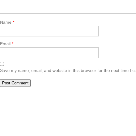
Name
*
Email
*
Save my name, email, and website in this browser for the next time I 