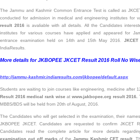
The Jammu and Kashmir Common Entrance Test is called as JKCET.
conducted for admission in medical and engineering institutes for 
result 2016
is avaliable with all details. All the Candidates intere
institutes for various courses have applied and appeared for J
entrance examination held on 14th and 15th May 2016.
JKCET 
IndiaResults.
More details for JKBOPEE JKCET Result 2016 Roll No Wis
http://jammu-kashmir.indiaresults.com/jkbopee/default.aspx
Students are waiting to join courses like engineering, medicine after
Result 2016 medical rank wise
at
www.jakbopee.org result 2016.
MBBS/BDS will be held from 20th of August, 2016.
The Candidates who will get selected in the examination, their names w
JKBOPEE JKCET. Candidates are requested to confirm JKCET Result
Candidates read the complete article for more details regard
examination cut off marks
of the
Jammu Kashmir CET result
. 