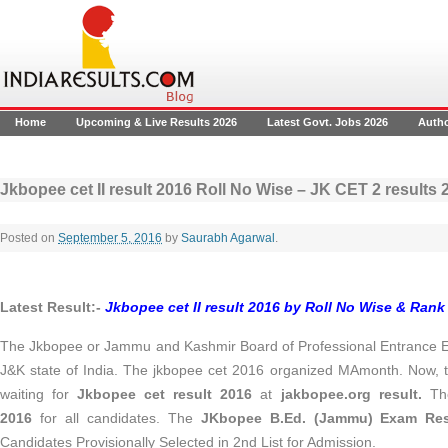
Home
Upcoming & Live Results 2026
Latest Govt. Jobs 2026
Auth
Jkbopee cet II result 2016 Roll No Wise – JK CET 2 result
Posted on
September 5, 2016
by
Saurabh Agarwal
.
Latest Result:-
Jkbopee cet II result 2016 by Roll No Wise & Rank
The Jkbopee or Jammu and Kashmir Board of Professional Entrance Ex
J&K state of India. The jkbopee cet 2016 organized MAmonth. Now, t
waiting for
Jkbopee cet result 2016
at
jakbopee.org result.
T
2016
for all candidates. The
JKbopee B.Ed. (Jammu) Exam Res
Candidates Provisionally Selected in 2nd List for Admission.