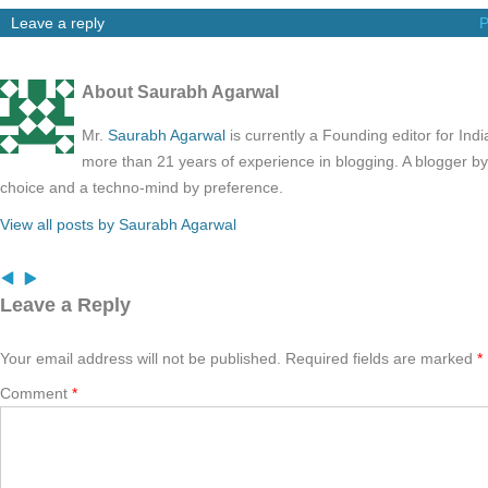
Leave a reply
P
About Saurabh Agarwal
Mr.
Saurabh Agarwal
is currently a Founding editor for Ind
more than 21 years of experience in blogging. A blogger b
choice and a techno-mind by preference.
View all posts by Saurabh Agarwal
Leave a Reply
Your email address will not be published.
Required fields are marked
*
Comment
*