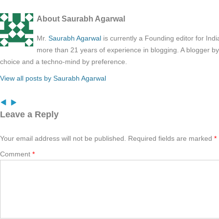
About Saurabh Agarwal
Mr.
Saurabh Agarwal
is currently a Founding editor for Ind
more than 21 years of experience in blogging. A blogger b
choice and a techno-mind by preference.
View all posts by Saurabh Agarwal
Leave a Reply
Your email address will not be published.
Required fields are marked
*
Comment
*