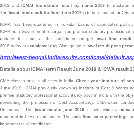
2019
and
ICMAI foundation result by name 2019
to declared 
The
Icwai inter result for June term 2019
is to be released for Cma c
ICMAI has head-quartered in Kolkata. Lakhs of candidates partici
ICMAI is a Government recorganized premier statutory professional 
updates for
icmai,
all the candidates can get
icwai final resul
2019
today at
examicmai.org.
Also, get your
Icwai result pass perc
http://west-bengal.indiaresults.com/icmai/default.as
Details about ICMAI term Result June 2019 & ICWA result 2
CMA classes held in all cities in India.
Check your institute of cos
June 2019.
ICMAI previously known as Institute of Cost & Works Ac
premier statutory professional accountancy body in India with the obje
developing the profession of Cost Accountancy.
CMA exam conduct
December. The
Icwai results june 2019
is Live online at
icmai.
appeared in these examination. The
cma final pass percentage j
important for all candidates.