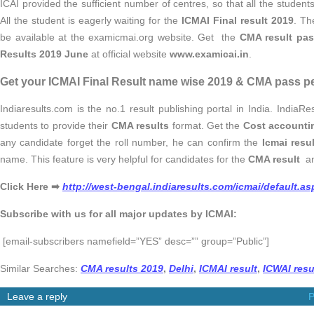
ICAI provided the sufficient number of centres, so that all the studen
All the student is eagerly waiting for the
ICMAI Final result 2019
. Th
be available at the examicmai.org website. Get the
CMA result pas
Results 2019 June
at official website
www.examicai.in
.
Get your ICMAI Final Result name wise 2019 & CMA pass p
Indiaresults.com is the no.1 result publishing portal in India. India
students to provide their
CMA results
format. Get the
Cost accountin
any candidate forget the roll number, he can confirm the
Icmai resu
name. This feature is very helpful for candidates for the
CMA result
a
Click Here ➡
http://west-bengal.indiaresults.com/icmai/default.as
Subscribe with us for all major updates by ICMAI:
[email-subscribers namefield=”YES” desc=”” group=”Public”]
Similar Searches:
CMA results 2019
,
Delhi
,
ICMAI result
,
ICWAI resu
Leave a reply
P