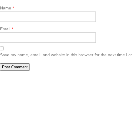
Name
*
Email
*
Save my name, email, and website in this browser for the next time I 