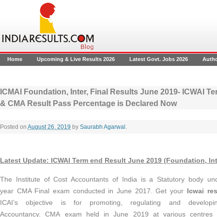
Home
Upcoming & Live Results 2026
Latest Govt. Jobs 2026
Auth
ICMAI Foundation, Inter, Final Results June 2019- ICWAI T
& CMA Result Pass Percentage is Declared Now
Posted on
August 26, 2019
by
Saurabh Agarwal
.
Latest Update:
ICWAI Term end Result June 2019 (Foundation, Inte
The Institute of Cost Accountants of India is a Statutory body un
year CMA Final exam conducted in June 2017. Get your
Icwai res
ICAI’s objective is for promoting, regulating and develop
Accountancy. CMA exam
held in June 2019 at various centres