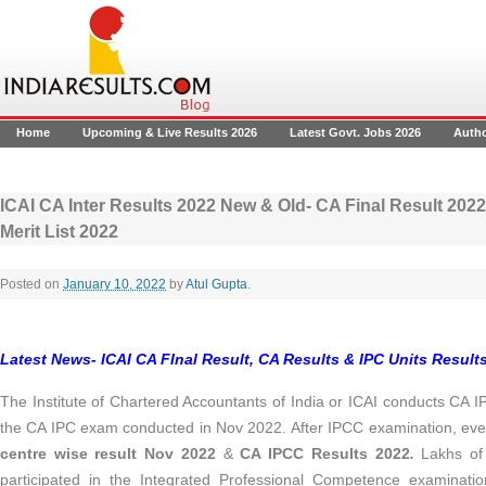
Home
Upcoming & Live Results 2026
Latest Govt. Jobs 2026
Auth
ICAI CA Inter Results 2022 New & Old- CA Final Result 2022
Merit List 2022
Posted on
January 10, 2022
by
Atul Gupta
.
Latest News- ICAI CA FInal Result, CA Results & IPC Units Results
The Institute of Chartered Accountants of India or ICAI conducts CA 
the CA IPC exam conducted in Nov 2022. After IPCC examination, ever
centre wise result Nov 2022
&
CA IPCC Results 2022
.
Lakhs of
participated in the Integrated Professional Competence examinati