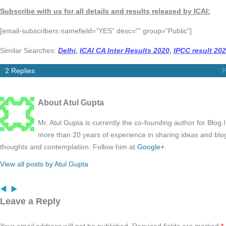
Subscribe with us for all details and results released by ICAI:
[email-subscribers namefield=”YES” desc=”” group=”Public”]
Similar Searches:
Delhi
,
ICAI CA Inter Results 2020
,
IPCC result 20
2 Replies
P
About Atul Gupta
Mr. Atul Gupta is currently the co-founding author for Blog
more than 20 years of experience in sharing ideas and blo
thoughts and contemplation. Follow him at
Google+
.
View all posts by Atul Gupta
Leave a Reply
Your email address will not be published.
Required fields are marked
*