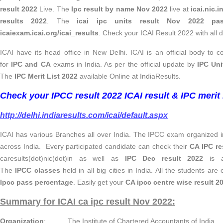
result 2022
Live. The
Ipc result by name Nov 2022
live at
icai.nic.i
results 2022
. The
icai
ipc units result Nov 2022 pas
icaiexam.icai.org/icai_results
. Check your ICAI Result 2022 with all de
ICAI have its head office in New Delhi. ICAI is an official body to
for
IPC and CA
exams in India. As per the official update by
IPC Uni
The
IPC Merit List 2022
available Online at IndiaResults.
Check your IPCC result 2022 ICAI result & IPC merit l
http://delhi.indiaresults.com/icai/default.aspx
ICAI has various Branches all over India. The IPCC exam organized in
across India. Every participated candidate can check their
CA IPC re
caresults(dot)nic(dot)in as well as
IPC Dec result 2022
is av
The
IPCC classes
held in all big cities in India. All the students are
Ipcc pass percentage
. Easily get your
CA ipcc centre wise result 2
Summary for ICAI ca ipc result Nov 2022:
Organization
: The Institute of Chartered Accountants of India