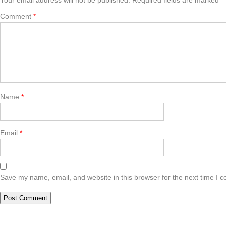
Comment
*
Name
*
Email
*
Save my name, email, and website in this browser for the next time I 