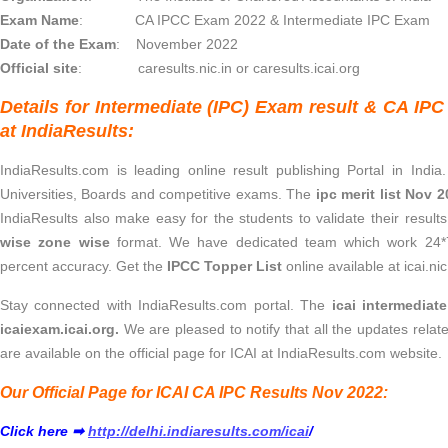
Exam Name
: CA IPCC Exam 2022 & Intermediate IPC Exam
Date of the Exam
: November 2022
Official site
: caresults.nic.in or caresults.icai.org
Details for Intermediate (IPC) Exam result & CA IP
at IndiaResults:
IndiaResults.com is leading online result publishing Portal in India
Universities, Boards and competitive exams. The
ipc merit list Nov 
IndiaResults also make easy for the students to validate their result
wise zone wise
format. We have dedicated team which work 24*7
percent accuracy. Get the
IPCC Topper List
online available at icai.nic
Stay connected with IndiaResults.com portal. The
icai intermediat
icaiexam.icai.org.
We are pleased to notify that all the updates rela
are available on the official page for ICAI at IndiaResults.com website.
Our Official Page for ICAI CA IPC Results Nov 2022:
Click here ➡
http://delhi.indiaresults.com/icai
/