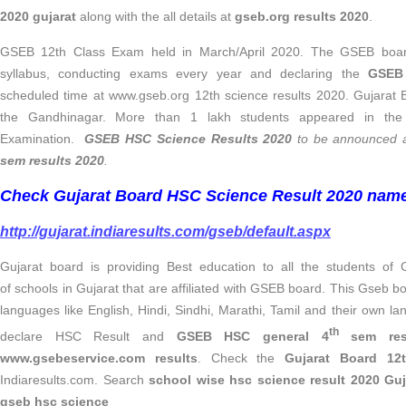
2020 gujarat
along with the all details at
gseb.org results 2020
.
GSEB 12th Class Exam held in March/April 2020. The GSEB board 
syllabus, conducting exams every year and declaring the
GSE
scheduled time at www.gseb.org 12th science results 2020. Gujarat B
the Gandhinagar. More than 1 lakh students appeared in the 
Examination.
GSEB HSC Science
Results 2020
to be announced a
sem results 2020
.
Check Gujarat Board HSC Science Result 2020 name
http://gujarat.indiaresults.com/gseb/default.aspx
Gujarat board is providing Best education to all the students of
of schools in Gujarat that are affiliated with GSEB board. This Gseb b
languages like English, Hindi, Sindhi, Marathi, Tamil and their own 
th
declare HSC Result and
GSEB HSC general 4
sem res
www.gsebeservice.com results
. Check the
Gujarat Board 12
Indiaresults.com. Search
school wise hsc science result 2020 Gu
gseb hsc science