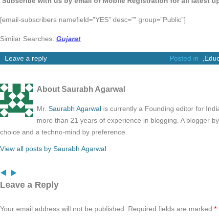
Subscribe with us by email or Mobile Registration for all latest 
[email-subscribers namefield=”YES” desc=”” group=”Public”]
Similar Searches:
Gujarat
Leave a reply
Posted in
,
Educ
About Saurabh Agarwal
Mr.
Saurabh Agarwal
is currently a Founding editor for Ind
more than 21 years of experience in blogging. A blogger b
choice and a techno-mind by preference.
View all posts by Saurabh Agarwal
Leave a Reply
Your email address will not be published.
Required fields are marked
*