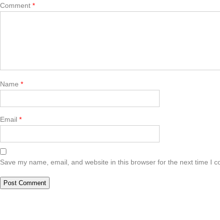
Comment
*
Name
*
Email
*
Save my name, email, and website in this browser for the next time I 