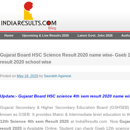
Home
Upcoming & Live Results 2026
Latest Govt. Jobs 2026
Auth
Gujarat Board HSC Science Result 2020 name wise- Gseb 1
result 2020 school wise
Posted on
May 18, 2020
by
Saurabh Agarwal
.
Update:-
Gujarat Board HSC science 4th sem result 2020 name wise
Gujarat Secondary & Higher Secondary Education Board (GSHSEB) es
known as GSEB. It provides Matric & Intermediate level education to 
12th Science 4th sem Result 2020
at IndiaResults.com. Now
Guja
result 2020
is Available Online. Student can check Gseb 12th science