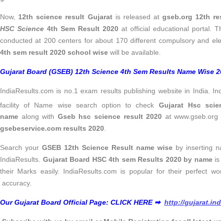
Now,
12th science result Gujarat
is released at
gseb.org 12th re
HSC Science
4th Sem Result 2020
at official educational portal.
conducted at 200 centers for about 170 different compulsory and ele
4th sem result 2020 school wise
will be available.
Gujarat Board (GSEB) 12th Science 4th Sem Results Name Wise 20
IndiaResults.com is no.1 exam results publishing website in India. I
facility of Name wise search option to check
Gujarat Hsc scie
name
along with
Gseb hsc science result 2020
at www.gseb.org 1
gsebeservice.com results 2020
.
Search your
GSEB 12th Science Result name wise
by inserting n
IndiaResults.
Gujarat Board HSC 4th sem Results 2020 by name
is
their Marks easily. IndiaResults.com is popular for their perfect wo
accuracy.
Our Gujarat Board Official Page: CLICK HERE ➡
http://gujarat.in