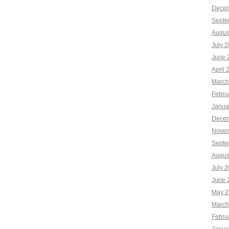
Decem
Septe
Augus
July 
June 
April 
March
Febru
Janua
Decem
Novem
Septe
Augus
July 
June 
May 2
March
Febru