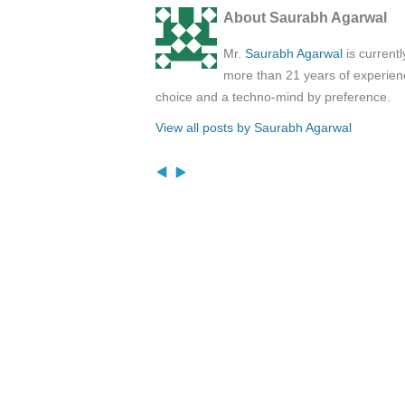
About Saurabh Agarwal
Mr.
Saurabh Agarwal
is current
more than 21 years of experienc
choice and a techno-mind by preference.
View all posts by Saurabh Agarwal