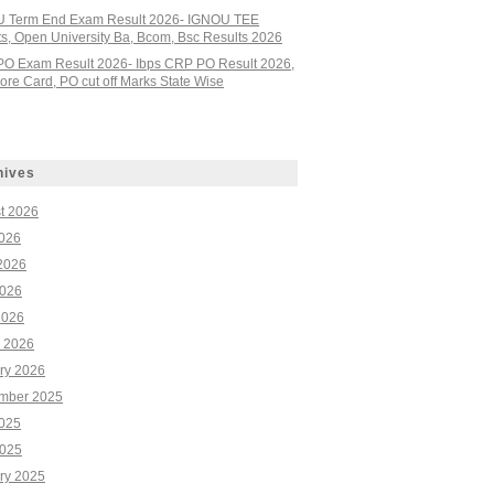
 Term End Exam Result 2026- IGNOU TEE
ts, Open University Ba, Bcom, Bsc Results 2026
PO Exam Result 2026- Ibps CRP PO Result 2026,
re Card, PO cut off Marks State Wise
hives
t 2026
2026
2026
026
2026
 2026
ry 2026
mber 2025
2025
025
ry 2025