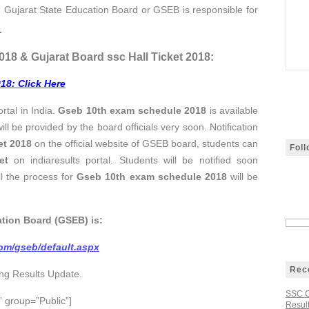
 Gujarat State Education Board or
GSEB
is responsible for
.
018 & Gujarat Board ssc Hall Ticket 2018:
018
: Click Here
rtal in India.
Gseb 10th exam schedule 2018
is available
ill be provided by the board officials very soon. Notification
et
2018
on the official website of GSEB board, students can
Fol
et
on indiaresults portal. Students will be notified soon
l the process for
Gseb 10th exam schedule 2018
will be
ation Board (GSEB) is:
.com/gseb/default.aspx
Rec
ing Results Update.
SSC C
 group=”Public”]
Result