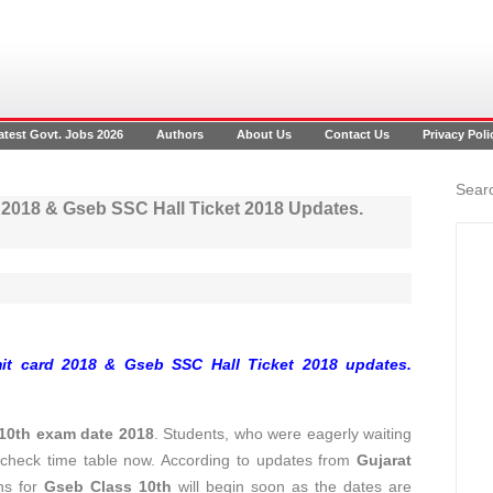
atest Govt. Jobs 2026
Authors
About Us
Contact Us
Privacy Poli
Searc
 2018 & Gseb SSC Hall Ticket 2018 Updates.
it card 2018 & Gseb SSC Hall Ticket 2018 updates.
10th exam date 2018
. Students, who were eagerly waiting
 check time table now. According to updates from
Gujarat
ns for
Gseb Class 10th
will begin soon as the dates are