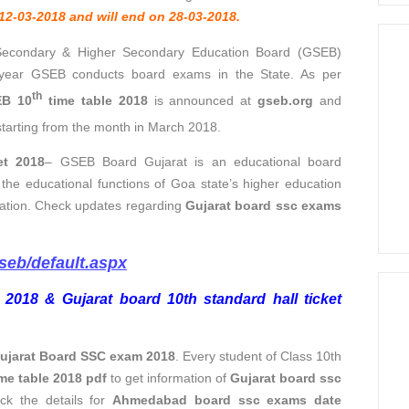
12-03-2018 and will end on 28-03-2018.
Secondary & Higher Secondary Education Board (GSEB)
 year GSEB conducts board exams in the State. As per
th
B 10
time table 2018
is announced at
gseb.org
and
tarting from the month in March 2018.
et 2018
– GSEB Board Gujarat is an educational board
 the educational functions of Goa state’s higher education
ucation. Check updates regarding
Gujarat board ssc exams
gseb/default.aspx
 2018 & Gujarat board 10th standard hall ticket
ujarat Board SSC exam 2018
. Every student of Class 10th
me table 2018 pdf
to get information of
Gujarat board ssc
ck the details for
Ahmedabad board ssc exams date