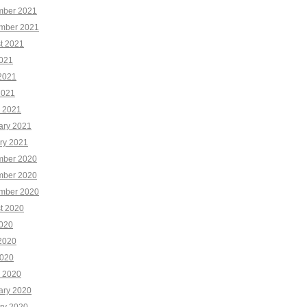
ber 2021
mber 2021
t 2021
2021
2021
2021
 2021
ary 2021
ry 2021
ber 2020
ber 2020
mber 2020
t 2020
2020
2020
020
 2020
ary 2020