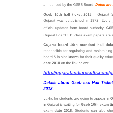
announced by the GSEB Board.
Dates are 
Gseb 10th hall ticket 2018 –
Gujarat 
Gujarat was established in 1972. Every
official updates from board authority,
GSE
th
Gujarat Board 10
class exam papers are s
Gujarat board 10th standard hall tick
responsible for regulating and maintaining
board & is also known for their quality ed
date 2018
on the link below:
http://gujarat.indiaresults.com/
Details about Gseb ssc Hall Ticket
2018:
Lakhs for students are going to appear in
G
in Gujarat is waiting for
Gseb 10th exam ti
exam date 2018
.
Students can also
che