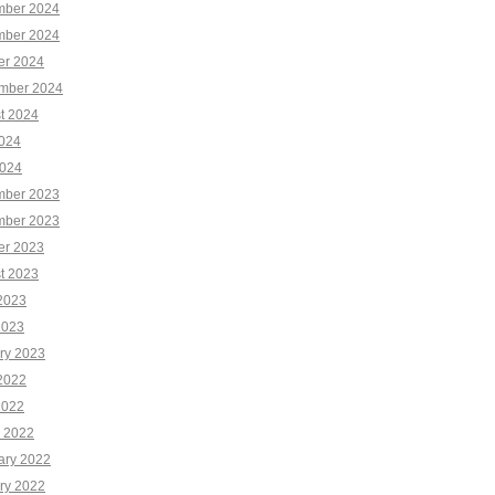
ber 2024
ber 2024
er 2024
mber 2024
t 2024
2024
024
ber 2023
ber 2023
er 2023
t 2023
2023
2023
ry 2023
2022
2022
 2022
ary 2022
ry 2022