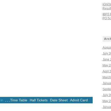
IGNOU
Resul
IBPS 
PO Sco
Arc
Augus
July 
June 
May 2
April 
March
Janua
Septe
July 
 in
,
,
,
Time Table
Hall Tickets
Date Sheet
Admit Card
May 2
Janua