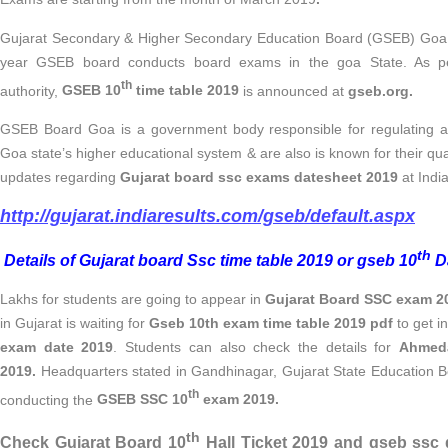
Gujarat Secondary & Higher Secondary Education Board (GSEB) Goa 
year GSEB board conducts board exams in the goa State. As per
th
authority,
GSEB 10
time table 2019
is announced at
gseb.org.
GSEB Board Goa is a government body responsible for regulating an
Goa state’s higher educational system & are also is known for their qu
updates regarding
Gujarat board ssc exams datesheet 2019
at Indi
http://gujarat.indiaresults.com/gseb/default.aspx
th
Details of Gujarat board Ssc time table 2019 or gseb 10
Da
Lakhs for students are going to appear in
Gujarat Board SSC exam 2
in Gujarat is waiting for
Gseb 10th exam time table 2019 pdf
to get i
exam date 2019
.
Students can also
check the details for
Ahmed
2019.
Headquarters stated in Gandhinagar, Gujarat State Education B
th
conducting the
GSEB SSC 10
exam 2019.
th
Check Gujarat Board 10
Hall Ticket 2019 and gseb ssc 