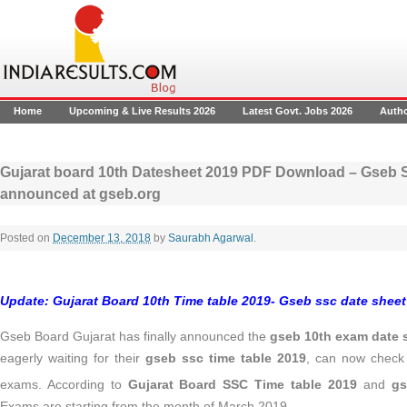
Home
Upcoming & Live Results 2026
Latest Govt. Jobs 2026
Auth
Gujarat board 10th Datesheet 2019 PDF Download – Gseb S
announced at gseb.org
Posted on
December 13, 2018
by
Saurabh Agarwal
.
Update
:
Gujarat Board 10th Time table 2019- Gseb ssc date sheet 
Gseb Board Gujarat has finally announced the
gseb 10th exam date 
eagerly waiting for their
gseb ssc time table 2019
, can now check 
exams. According to
Gujarat Board SSC Time table 2019
and
gs
Exams are starting from the month of March 2019
.