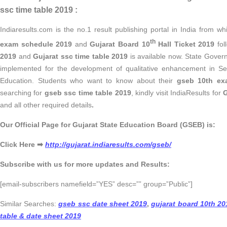
ssc time table 2019 :
Indiaresults.com is the no.1 result publishing portal in India from 
th
exam schedule 2019
and
Gujarat Board 10
Hall Ticket 2019
fol
2019
and
Gujarat ssc time table 2019
is available now.
State Govern
implemented for the development of qualitative enhancement in S
Education. Students who want to know about their
gseb 10th ex
searching for
gseb ssc time table 2019
, kindly visit IndiaResults for
G
and all other required details
.
Our Official Page for Gujarat State Education Board (GSEB) is:
Click Here ➡
http://gujarat.indiaresults.com/gseb/
Subscribe with us for more updates and Results:
[email-subscribers namefield=”YES” desc=”” group=”Public”]
Similar Searches:
gseb ssc date sheet 2019
,
gujarat board 10th 20
table & date sheet 2019