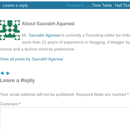
Leave a reply
Posted in
,
,
,
Time Table
Hall Tic
About Saurabh Agarwal
Mr.
Saurabh Agarwal
is currently a Founding editor for Ind
more than 21 years of experience in blogging. A blogger b
choice and a techno-mind by preference.
View all posts by Saurabh Agarwal
Leave a Reply
Your email address will not be published.
Required fields are marked
*
Comment
*