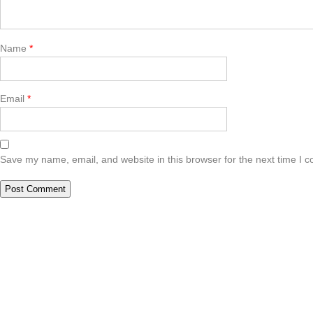
Name
*
Email
*
Save my name, email, and website in this browser for the next time I 