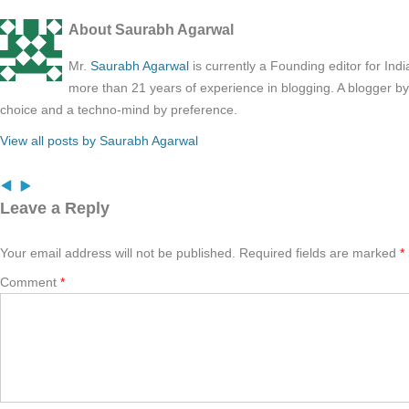
About Saurabh Agarwal
Mr.
Saurabh Agarwal
is currently a Founding editor for Ind
more than 21 years of experience in blogging. A blogger b
choice and a techno-mind by preference.
View all posts by Saurabh Agarwal
Leave a Reply
Your email address will not be published.
Required fields are marked
*
Comment
*