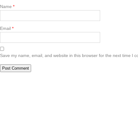
Name
*
Email
*
Save my name, email, and website in this browser for the next time I 