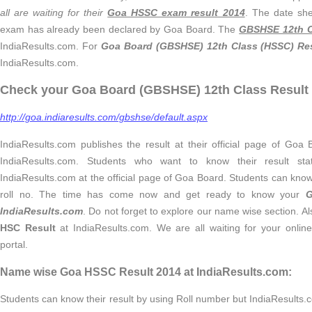
all are waiting for their
Goa HSSC exam result 2014
. The date she
exam has already been declared by Goa Board. The
GBSHSE 12th C
IndiaResults.com. For
Goa Board (GBSHSE) 12th Class (HSSC) Res
IndiaResults.com.
Check your Goa Board (GBSHSE) 12th Class Result 
http://goa.indiaresults.com/gbshse/default.aspx
IndiaResults.com publishes the result at their official page of Goa
IndiaResults.com. Students who want to know their result stat
IndiaResults.com at the official page of Goa Board. Students can know 
roll no. The time has come now and get ready to know your
G
IndiaResults.com
. Do not forget to explore our name wise section. 
HSC Result
at IndiaResults.com. We are all waiting for your onlin
portal.
Name wise Goa HSSC Result 2014 at IndiaResults.com:
Students can know their result by using Roll number but IndiaResults.