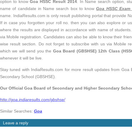
option to know
Goa HSSC Result 2014
. In Name search option, stu
name of candidate in Name search box to know
Goa HSSC Exam 
name. IndiaResults.com is only result publishing portal that provide 
If in case you forgotten your roll no. then you can also explore or 
where the results are displayed in accordance with name of students.
via Mobile registration. Candidates can also be able to know their fri
wise result section. Do not forget to subscribe with us via Mobile r
which we will send you the
Goa Board (GBSHSE) 12th Class (HSSC
whenever it will be live.
Stay tuned with IndiaResults.com for more result updates from Goa
Secondary School (GBSHSE).
Our Official
Goa Board of Secondary and Higher Secondary Scho
http://goa.indiaresults.com/gbshse/
Similar Searches:
Goa
Leave a reply