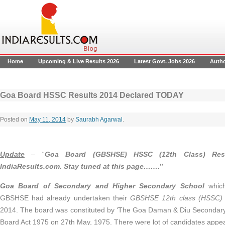
Home
Upcoming & Live Results 2026
Latest Govt. Jobs 2026
Auth
Goa Board HSSC Results 2014 Declared TODAY
Posted on
May 11, 2014
by
Saurabh Agarwal
.
Update
– “
Goa Board (GBSHSE) HSSC (12th Class) Res
IndiaResults.com. Stay tuned at this page……
.”
Goa Board of Secondary and Higher Secondary School
which
GBSHSE had already undertaken their
GBSHSE 12th class (HSSC) 
2014. The board was constituted by ‘The Goa Daman & Diu Secondar
Board Act 1975 on 27th May, 1975. There were lot of candidates appe