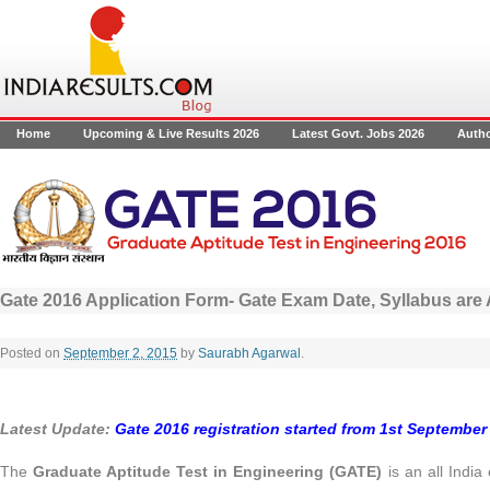
Home
Upcoming & Live Results 2026
Latest Govt. Jobs 2026
Auth
Gate 2016 Application Form- Gate Exam Date, Syllabus ar
Posted on
September 2, 2015
by
Saurabh Agarwal
.
Latest Update:
Gate 2016 registration started from 1st September 
The
Graduate Aptitude Test in Engineering (GATE)
is an all Indi