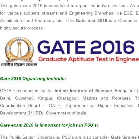
This gate exam 2016 is scheduled to organized in two sessions. As 
for various subjects streams and Engineering Branches like ECE, E
Architecture and Pharmacy etc. This
Gate test 2016
is a Computer-
highly secure process.
Gate 2016 Organizing Institute:
GATE is conducted by the
Indian Institute of Science
, Bangalore (
Delhi, Guwahati, Kanpur, Kharagpur, Madras and Roorkee). Th
Coordination Board – GATE, Department of Higher Education, 
Development (MHRD), Government of India.
Gate exam 2016 is important for jobs in PSU’s:
The Public Sector Undertaking PSU’s are also consider
Gate Scores
t