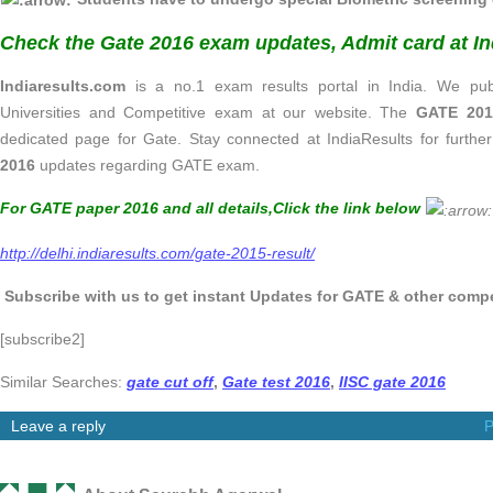
Check the Gate 2016 exam updates, Admit card at In
Indiaresults.com
is a no.1 exam results portal in India. We publ
Universities and Competitive exam at our website. The
GATE 2016
dedicated page for Gate. Stay connected at IndiaResults for further
2016
updates regarding GATE exam.
For GATE paper 2016 and all details,
Click the link below
http://delhi.indiaresults.com/gate-2015-result/
Subscribe with us to get instant Updates for GATE & other compet
[subscribe2]
Similar Searches:
gate cut off
,
Gate test 2016
,
IISC gate 2016
Leave a reply
P