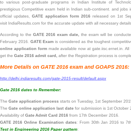
to various post-graduate programs in Indian Institute of Technol
prestigious Competitive exam held in Indian sub-continent. and jobs i
official updates,
GATE application form 2016
released on 1st Se
visit IndiaResults.com for the accurate update with all necessary detai
According to the
GATE 2016 exam date,
the exam will be conducte
February 2016.
GATE Exam
is considered as the toughest competiti
online application form
made available now at gate.iisc.ernet.in. All
get the
Gate 2016 admit card,
after the Registration process is compl
More Details on GATE 2016 exam and GOAPS 2016:
http://delhi.indiaresults.com/gate-2015-result/default.aspx
Gate 2016 dates to Remember:
The
Gate application process
starts on Tuesday, 1st September 2015
The
Gate online application last date
for submission is 1st October 
Availability of
Gate Admit Card 2016
from 17th December 2016.
GATE 2016 Online Examination dates
: From 30th Jan 2016 to 7t
Test in Engineering 2016 Paper pattern
: