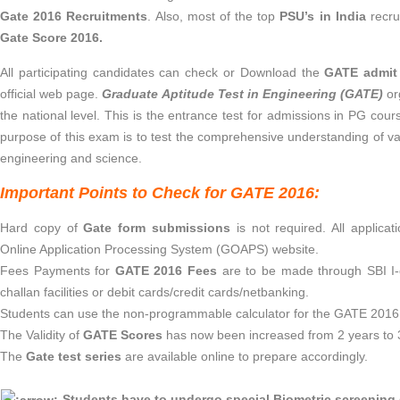
Gate 2016 Recruitments
. Also, most of the top
PSU’s in India
recru
Gate Score 2016.
All participating candidates can check or Download the
GATE admit
official web page.
Graduate Aptitude Test in Engineering (GATE)
or
the national level. This is the entrance test for admissions in PG cours
purpose of this exam is to test the comprehensive understanding of v
engineering and science.
Important Points to Check for GATE 2016:
Hard copy of
Gate form submissions
is not required. All applic
Online Application Processing System (GOAPS) website.
Fees Payments for
GATE 2016 Fees
are to be made through SBI I-c
challan facilities or debit cards/credit cards/netbanking.
Students can use the non-programmable calculator for the GATE 2016
The Validity of
GATE Scores
has now been increased from 2 years to 
The
Gate test series
are available online to prepare accordingly.
Students have to undergo special Biometric screening