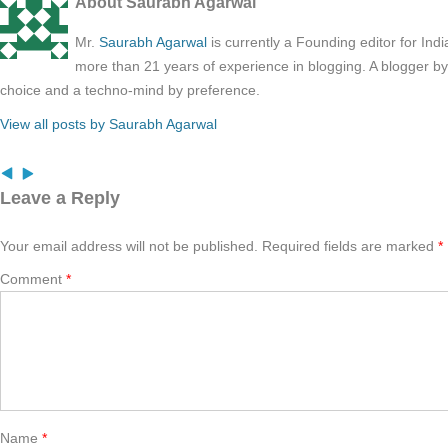
About Saurabh Agarwal
Mr.
Saurabh Agarwal
is currently a Founding editor for Ind
more than 21 years of experience in blogging. A blogger b
choice and a techno-mind by preference.
View all posts by Saurabh Agarwal
Leave a Reply
Your email address will not be published.
Required fields are marked
*
Comment
*
Name
*