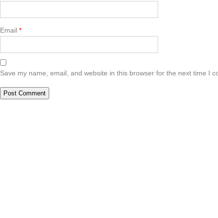
Email
*
Save my name, email, and website in this browser for the next time I 