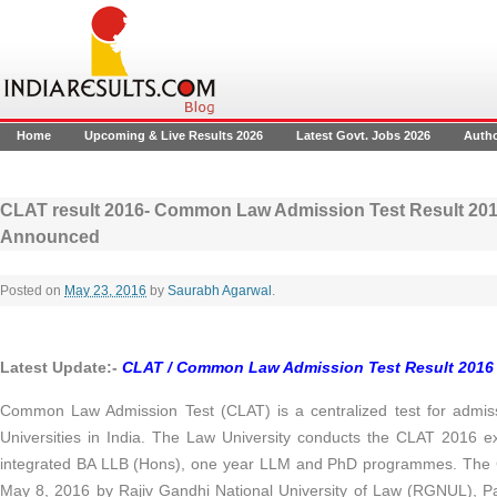
Home
Upcoming & Live Results 2026
Latest Govt. Jobs 2026
Auth
CLAT result 2016- Common Law Admission Test Result 2016
Announced
Posted on
May 23, 2016
by
Saurabh Agarwal
.
Latest Update:-
CLAT / Common Law Admission Test
Result 2016 
Common Law Admission Test (CLAT) is a centralized test for admis
Universities in India. The Law University conducts the CLAT 2016 e
integrated BA LLB (Hons), one year LLM and PhD programmes. The
May 8, 2016 by Rajiv Gandhi National University of Law (RGNUL), P