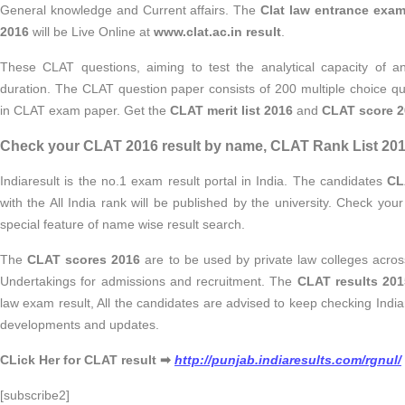
General knowledge and Current affairs. The
Clat law entrance exam
2016
will be Live Online at
www.clat.ac.in result
.
These CLAT questions, aiming to test the analytical capacity of an
duration. The CLAT question paper consists of 200 multiple choice qu
in CLAT exam paper. Get the
CLAT merit list 2016
and
CLAT score 2
Check your CLAT 2016 result by name, CLAT Rank List 2016
Indiaresult is the no.1 exam result portal in India. The candidates
CL
with the All India rank will be published by the university. Check you
special feature of name wise result search.
The
CLAT scores 2016
are to be used by private law colleges acros
Undertakings for admissions and recruitment. The
CLAT results
201
law exam result, All the candidates are advised to keep checking Indiar
developments and updates.
CLick Her for CLAT result ➡
http://punjab.indiaresults.com/rgnul/
[subscribe2]