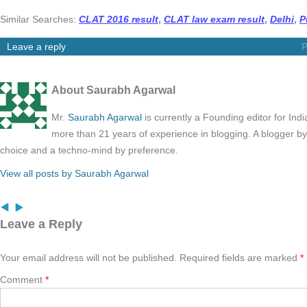
Similar Searches:
CLAT 2016 result
,
CLAT law exam result
,
Delhi
,
P
Leave a reply
P
About Saurabh Agarwal
Mr.
Saurabh Agarwal
is currently a Founding editor for Ind
more than 21 years of experience in blogging. A blogger b
choice and a techno-mind by preference.
View all posts by Saurabh Agarwal
Leave a Reply
Your email address will not be published.
Required fields are marked
*
Comment
*