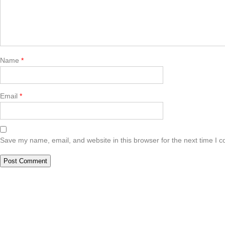
Name
*
Email
*
Save my name, email, and website in this browser for the next time I 