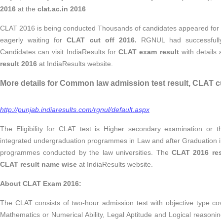
2016
at the
clat.ac.in 2016
CLAT 2016 is being conducted Thousands of candidates appeared for
eagerly waiting for
CLAT cut off 2016.
RGNUL had successfull
Candidates can visit IndiaResults for
CLAT exam result
with details
result 2016
at IndiaResults website.
More details for Common law admission test result, CLAT cu
http://punjab.indiaresults.com/rgnul/default.aspx
The Eligibility for CLAT test is Higher secondary examination or t
integrated undergraduation programmes in Law and after Graduation 
programmes conducted by the law universities. The
CLAT 2016 res
CLAT result name wise
at IndiaResults website.
About CLAT Exam 2016:
The CLAT consists of two-hour admission test with objective type c
Mathematics or Numerical Ability, Legal Aptitude and Logical reasoni