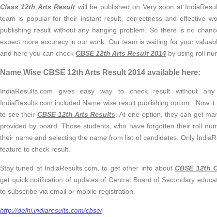
Class 12th Arts Result
will be published on Very soon at IndiaResul
team is popular for their instant result, correctness and effective w
publishing result without any hanging problem. So there is no chan
expect more accuracy in our work. Our team is waiting for your valua
and here you can check
CBSE 12th Arts Result 2014
by using roll n
Name Wise CBSE 12th Arts Result 2014 available here:
IndiaResults.com gives easy way to check result without any 
IndiaResults.com included Name wise result publishing option. Now it 
to see their
CBSE 12th Arts Results
. At one option, they can get mar
provided by board. Those students, who have forgotten their roll nu
their name and selecting the name from list of candidates. Only India
feature to check result.
Stay tuned at IndiaResults.com, to get other info about
CBSE 12th C
get quick notification of updates of Central Board of Secondary educat
to subscribe via email or mobile registration.
http://delhi.indiaresults.com/cbse/