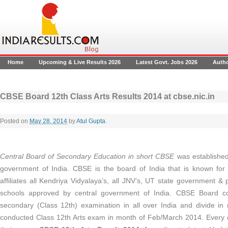
Home
Upcoming & Live Results 2026
Latest Govt. Jobs 2026
Auth
CBSE Board 12th Class Arts Results 2014 at cbse.nic.in
Posted on
May 28, 2014
by
Atul Gupta
.
Central Board of Secondary Education in short CBSE
was establishe
government of India. CBSE is the board of India that is known for 
affiliates all Kendriya Vidyalaya’s, all JNV’s, UT state government &
schools approved by central government of India. CBSE Board c
secondary (Class 12th) examination in all over India and divide 
conducted Class 12th Arts exam in month of Feb/March 2014. Every c