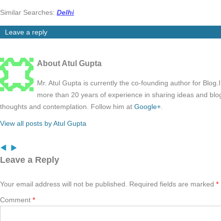
Similar Searches:
Delhi
Leave a reply
About Atul Gupta
Mr. Atul Gupta is currently the co-founding author for Blog
more than 20 years of experience in sharing ideas and blo
thoughts and contemplation. Follow him at
Google+
.
View all posts by Atul Gupta
Leave a Reply
Your email address will not be published.
Required fields are marked
*
Comment
*