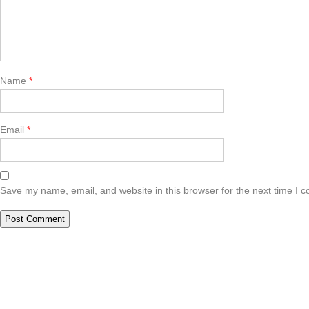
Name
*
Email
*
Save my name, email, and website in this browser for the next time I 