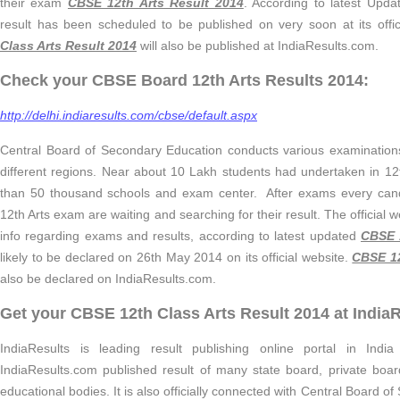
their exam
CBSE 12th Arts Result 2014
. According to latest Upd
result has been scheduled to be published on very soon at its offic
Class Arts Result 2014
will also be published at IndiaResults.com.
Check your CBSE Board 12th Arts Results 2014:
http://delhi.indiaresults.com/cbse/default.aspx
Central Board of Secondary Education conducts various examinations 
different regions. Near about 10 Lakh students had undertaken in 1
than 50 thousand schools and exam center. After exams every ca
12th Arts exam are waiting and searching for their result. The official we
info regarding exams and results, according to latest updated
CBSE 
likely to be declared on 26th May 2014 on its official website.
CBSE 12
also be declared on IndiaResults.com.
Get your CBSE 12th Class Arts Result 2014 at India
IndiaResults is leading result publishing online portal in Indi
IndiaResults.com published result of many state board, private board
educational bodies. It is also officially connected with Central Board 