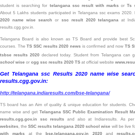
student is searching for
telangana ssc result with marks
or
Ts 
About 5 Lakhs students participated in Telangana ssc exams 2020. 
2020 name wise search
or
ssc result 2020 telangana
at Indi
results.cgg.gov.in.
Telangana Board is also known as TS Board and provide best Sch
courses. The
TS SSC results 2020 news
is confirmed and now
TS S
tsbse results 2020
declared today. Student from Telangana can g
school
wise
or
cgg ssc results
2020 TS
at official website
www.resul
Get Telangana ssc Results 2020 name wise searc
results.cgg.gov.in:
http://telangana.indiaresults.com/bse-telangana/
TS board has an Aim of quality & unique education for students. C
name wise and get
Telangana SSC Public Examination Result M
results.cgg.gov.in ssc results
and also at Indiaresults. As pe
websites
, the
SSC results telangana 2020 school wise
will be live 
with marks
at the
bse.telangana.gov.in 2020
and
results.