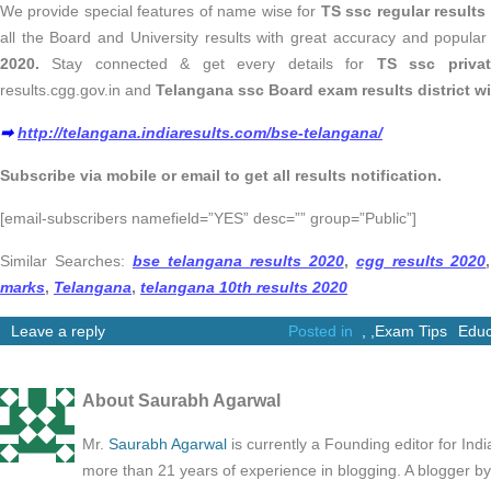
We provide special features of name wise for
TS ssc regular results
all the Board and University results with great accuracy and popular
2020.
Stay connected & get every details for
TS
ssc privat
results.cgg.gov.in and
Telangana ssc Board exam results district w
➡
http://telangana.indiaresults.com/bse-telangana/
Subscribe via mobile or email to get all results notification.
[email-subscribers namefield=”YES” desc=”” group=”Public”]
Similar Searches:
bse telangana results 2020
,
cgg results 2020
,
marks
,
Telangana
,
telangana 10th results 2020
Leave a reply
Posted in
,
,
Exam Tips
Educ
About Saurabh Agarwal
Mr.
Saurabh Agarwal
is currently a Founding editor for Ind
more than 21 years of experience in blogging. A blogger b