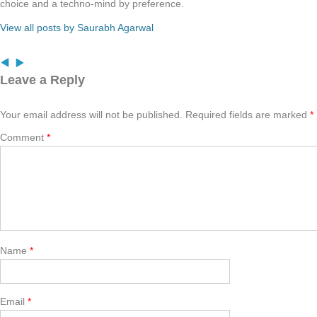
choice and a techno-mind by preference.
View all posts by Saurabh Agarwal
Leave a Reply
Your email address will not be published.
Required fields are marked
*
Comment
*
Name
*
Email
*