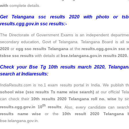
with
complete details.
Get Telangana ssc results 2020 with photo or tsb
results.cgg.gov.in ssc results:-
The Directorate of Government Exams is an independent department
secondary education, Govt of Telangana. Telangana Board is all s
2020
or
cgg ssc results Telangana
at the
results.cgg.gov.in ssc 
tsbse ssc results
with details at
bse.telangana.gov.in results 2020.
Check your Bse Tg 10th results march 2020, Telangan
search at Indiaresults:
IndiaResults.com is no.1 exam results portal in India. We publish 
school wise (ssc results Ts name wise search)
at our official T
can check their
10th results 2020 Telangana
roll no. wise
by sim
th
results.cgg.gov.in 10
results
. Also, every candidate can searc
results name wise
or the
10th result 2020 Telangan
bse.telangana.gov.in.