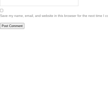
Save my name, email, and website in this browser for the next time I 