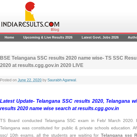
Home
Upcoming & Live Results 2026
Latest Govt. Jobs 2026
Auth
BSE Telangana SSC results 2020 name wise- TS SSC Result
2020 at results.cgg.gov.in 2020 LIVE
Posted on
June 22, 2020
by
Saurabh Agarwal
.
Latest Update- Telangana SSC results 2020, Telangana wi
results 2020 name wise search at results.cgg.gov.in
TS Board conducted Telangana SSC exam in Feb/ March 2020. B
Telangana was constituted for public & private schools education. Af
ssc/ 10th exams, all the students are waiting for
Telangana ssc R