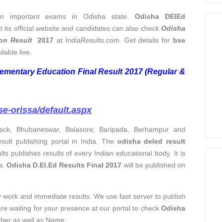
n important exams in Odisha state.
Odisha DElEd
t its official website and candidates can also check
Odisha
on Result
2017
at IndiaResults.com. Get details for
bse
ilable live.
ementary Education Final Result 2017 (Regular &
se-orissa/default.aspx
tack, Bhubaneswar, Balasore, Baripada, Berhampur and
sult publishing portal in India. The
odisha deled result
lts publishes results of every Indian educational body. It is
a.
Odisha D.El.Ed Results Final 2017
will be published on
ty work and immediate results. We use fast server to publish
are waiting for your presence at our portal to check
Odisha
mber as well as Name.