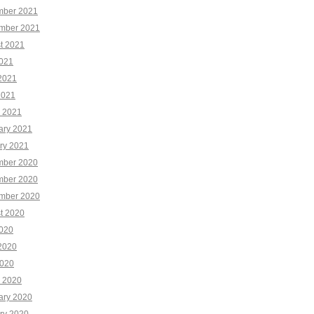
ber 2021
mber 2021
t 2021
2021
2021
2021
 2021
ary 2021
ry 2021
ber 2020
ber 2020
mber 2020
t 2020
2020
2020
020
 2020
ary 2020