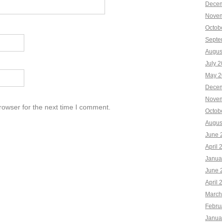
Decem
Novem
Octob
Septe
Augus
July 
May 2
Decem
Novem
rowser for the next time I comment.
Octob
Augus
June 
April 
Janua
June 
April 
March
Febru
Janua