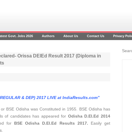
atest Govt. Jobs 2026
Authors
About Us
Contact Us
Privacy Poli
Searc
clared- Orissa DElEd Result 2017 (Diploma in
ts
(REGULAR & DEP) 2017 LIVE at IndiaResults.com”
a
or BSE Odisha was Constituted in 1955. BSE Odisha has
ds of candidates has appeared for
Odisha D.El.Ed 2014
ted for
BSE Odisha D.El.Ed Results 2017.
Easily get
s.