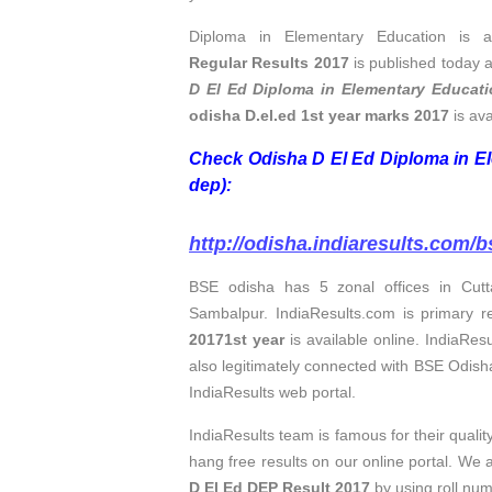
Diploma in Elementary Education is a
Regular Results 2017
is published today a
D El Ed Diploma in Elementary Educati
odisha D.el.ed 1st year marks 2017
is ava
Check Odisha D El Ed Diploma in El
dep):
http://odisha.indiaresults.com/b
BSE odisha has 5 zonal offices in Cut
Sambalpur. IndiaResults.com is primary re
20171st year
is available online. IndiaResu
also legitimately connected with BSE Odish
IndiaResults web portal.
IndiaResults team is famous for their quali
hang free results on our online portal. We 
D El Ed DEP Result 2017
by using roll nu