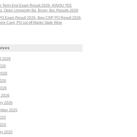
 Term End Exam Result 2026- IGNOU TEE
ts, Open University Ba, Bcom, Bsc Results 2026
PO Exam Result 2026- Ibps CRP PO Result 2026,
re Card, PO cut off Marks State Wise
hives
t 2026
2026
2026
026
2026
 2026
ry 2026
mber 2025
2025
025
ry 2025