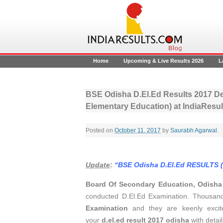
Home
Upcoming & Live Results 2026
L
BSE Odisha D.El.Ed Results 2017 De
Elementary Education) at IndiaResul
Posted on
October 11, 2017
by
Saurabh Agarwal
.
Update
:
“BSE Odisha D.El.Ed RESULTS 
Board Of Secondary Education, Odish
conducted D.El.Ed Examination. Thousan
Examination
and they are keenly exci
your
d.el.ed result 2017 odisha
with detail