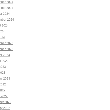
ber 2024
ber 2024
er 2024
mber 2024
t 2024
2024
024
ber 2023
ber 2023
er 2023
t 2023
2023
2023
ry 2023
2022
2022
 2022
ary 2022
ry 2022