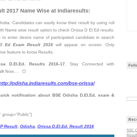
lt 2017 Name Wise at Indiaresults:
India. Candidates can easily know their result by using roll
ith Name wise result option to check Orissa D El Ed results.
 to enter desire name of participated candidate in search
l Ed Exam Result 2016
will appear on screen. Only
tive feature to know Results.
sa D.El.Ed. Results 2016-17
, Stay Connected with
Fol
ul
t Now…. 🙂
http://odisha.indiaresults.com/bse-orissa/
quick notification about BSE Odisha D.El.Ed. exam &
 group=”Public”]
Rec
EP Result
,
Odisha
,
Orissa D.El.Ed. Result 2016
SSC C
Result