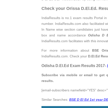
Check your Orissa D.El.Ed. Resu
IndiaResults is no.1 exam results Portal in 
number. IndiaResults.com also facilitated w
In Name wise section candidates just have
box and name accordance
Odisha D E
IndiaResults.com facilitates with this innova
For more information about
BSE Oris
IndiaResults.com. Check your
D.El.Ed
Res
Odisha D.El.Ed Exam Results 2017-
Subscribe via mobile or email to get 
results.
[email-subscribers namefield=”YES” desc=””
Similar Searches:
BSE D El Ed 1st year D