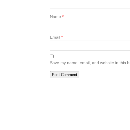
Name
*
Email
*
Save my name, email, and website in this b