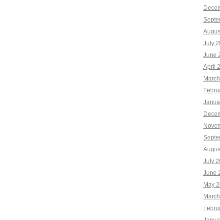
Decem
Septe
Augus
July 
June 
April 
March
Febru
Janua
Decem
Novem
Septe
Augus
July 
June 
May 2
March
Febru