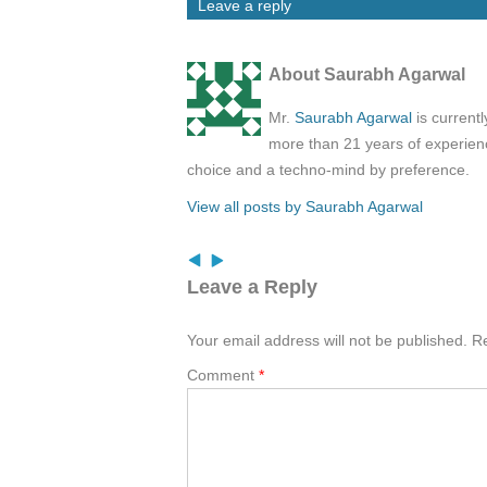
Leave a reply
About Saurabh Agarwal
Mr.
Saurabh Agarwal
is current
more than 21 years of experienc
choice and a techno-mind by preference.
View all posts by Saurabh Agarwal
Leave a Reply
Your email address will not be published.
Re
Comment
*