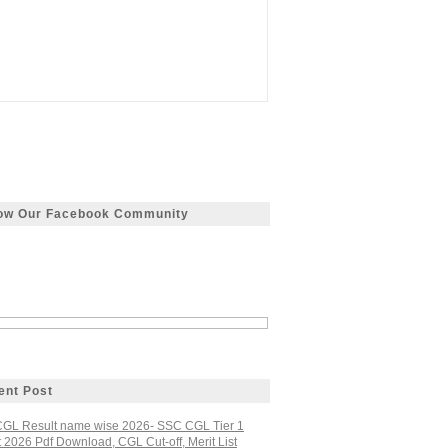
low Our Facebook Community
ent Post
GL Result name wise 2026- SSC CGL Tier 1
 2026 Pdf Download, CGL Cut-off, Merit List