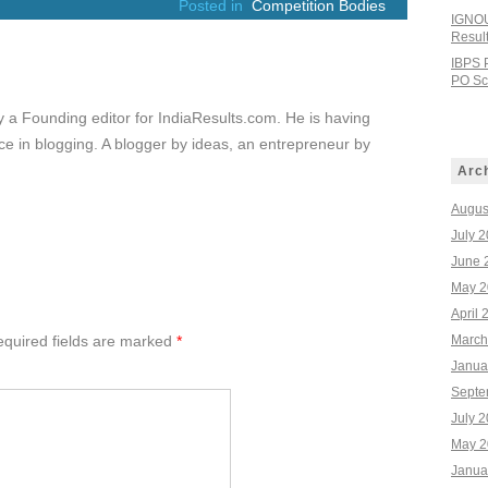
Posted in
Competition Bodies
IGNOU
Resul
IBPS 
PO Sco
ly a Founding editor for IndiaResults.com. He is having
e in blogging. A blogger by ideas, an entrepreneur by
Arc
Augus
July 
June 
May 2
April 
quired fields are marked
*
March
Janua
Septe
July 
May 2
Janua