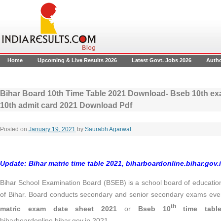
Home
Upcoming & Live Results 2026
Latest Govt. Jobs 2026
Auth
Bihar Board 10th Time Table 2021 Download- Bseb 10th ex
10th admit card 2021 Download Pdf
Posted on
January 19, 2021
by
Saurabh Agarwal
.
Update:
Bihar matric time table 2021, biharboardonline.bihar.gov.
Bihar School Examination Board (BSEB) is a school board of educati
of Bihar. Board conducts secondary and senior secondary exams eve
th
matric exam date sheet 2021
or
Bseb 10
time tabl
biharboardonline.bihar.gov.in 2021.