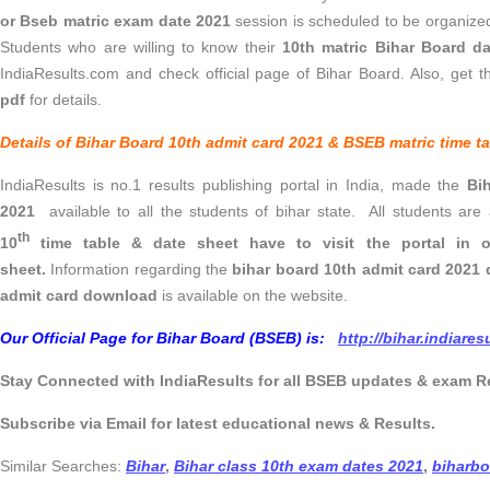
or Bseb matric exam date 2021
session is scheduled to be organize
Students who are willing to know their
10th matric Bihar Board d
IndiaResults.com and check official page of Bihar Board. Also, get 
pdf
for details.
Details of Bihar Board 10th admit card 2021 & BSEB matric time ta
IndiaResults is no.1 results publishing portal in India, made the
Bi
2021
available to all the students of bihar state. All students are
th
10
time table & date sheet have to visit the portal in 
sheet.
Information regarding the
bihar board 10th admit card 2021
admit card download
is available on the website.
Our Official Page for Bihar Board (BSEB) is:
http://bihar.indiare
Stay Connected with IndiaResults for all BSEB updates & exam R
Subscribe via Email for latest educational news & Results.
Similar Searches:
Bihar
,
Bihar class 10th exam dates 2021
,
biharbo