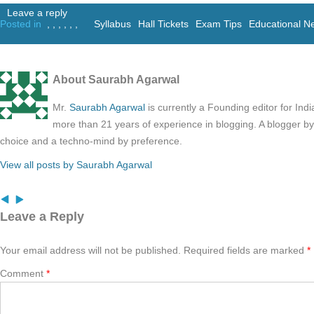
Leave a reply
Posted in
,
,
,
,
,
,
Syllabus
Hall Tickets
Exam Tips
Educational N
About Saurabh Agarwal
Mr.
Saurabh Agarwal
is currently a Founding editor for Ind
more than 21 years of experience in blogging. A blogger b
choice and a techno-mind by preference.
View all posts by Saurabh Agarwal
Leave a Reply
Your email address will not be published.
Required fields are marked
*
Comment
*