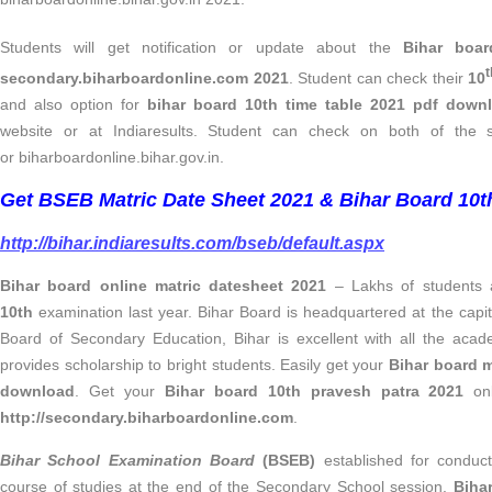
Students will get notification or update about the
Bihar boa
t
secondary.biharboardonline.com 2021
. Student can check their
10
and also option for
bihar board 10th time table 2021 pdf down
website or at Indiaresults. Student can check on both of the s
or biharboardonline.bihar.gov.in.
Get BSEB Matric Date Sheet 2021 & Bihar Board 10th
http://bihar.indiaresults.com/bseb/default.aspx
Bihar board online matric datesheet 2021
– Lakhs of students 
10th
examination last year. Bihar Board is headquartered at the capita
Board of Secondary Education, Bihar is excellent with all the acad
provides scholarship to bright students. Easily get your
Bihar board 
download
. Get your
Bihar board 10th pravesh patra 2021
onl
http://secondary.biharboardonline.com
.
Bihar School Examination Board
(BSEB)
established for conduct
course of studies at the end of the Secondary School session.
Biha