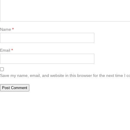
Name
*
Email
*
Save my name, email, and website in this browser for the next time I 