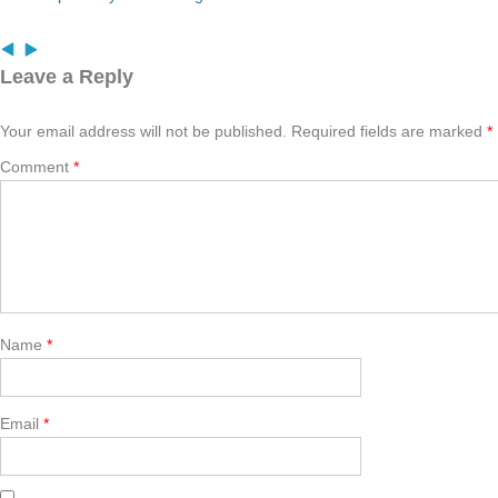
Leave a Reply
Your email address will not be published.
Required fields are marked
*
Comment
*
Name
*
Email
*