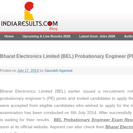
Home
Upcoming & Live Results 2026
Latest Govt. Jobs 2026
Auth
Bharat Electronics Limited (BEL) Probationary Engineer (P
Posted on
July 17, 2014
by
Saurabh Agarwal
.
Bharat Electronics Limited (BEL) earlier issued a recruitment not
probationary engineer’s (PE) posts and invited candidates to apply t
were accepted from eligible candidates who wished to apply for the 
examination has been conducted on 6th July 2014. After successfully
is waiting for their results.
BEL Probationary Engineer Exam Resu
soon at its official website. Aspirant can also check their
Bharat Electr