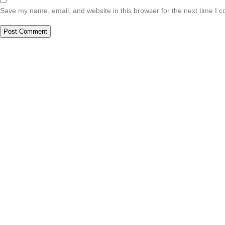
Save my name, email, and website in this browser for the next time I 