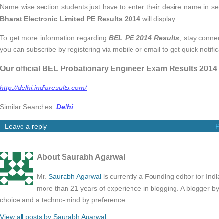
Name wise section students just have to enter their desire name in
Bharat Electronic Limited PE Results 2014
will display.
To get more information regarding
BEL PE 2014 Results
, stay conne
you can subscribe by registering via mobile or email to get quick notifi
Our official BEL Probationary Engineer Exam Results 2014
http://delhi.indiaresults.com/
Similar Searches:
Delhi
Leave a reply
P
About Saurabh Agarwal
Mr.
Saurabh Agarwal
is currently a Founding editor for Ind
more than 21 years of experience in blogging. A blogger b
choice and a techno-mind by preference.
View all posts by Saurabh Agarwal