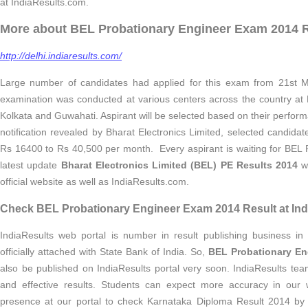
at IndiaResults.com.
More about BEL Probationary Engineer Exam 2014 R
http://delhi.indiaresults.com/
Large number of candidates had applied for this exam from 21st M
examination was conducted at various centers across the country at
Kolkata and Guwahati. Aspirant will be selected based on their perform
notification revealed by Bharat Electronics Limited, selected candidat
Rs 16400 to Rs 40,500 per month. Every aspirant is waiting for BEL 
latest update
Bharat Electronics Limited (BEL) PE Results 2014
wi
official website as well as IndiaResults.com.
Check BEL Probationary Engineer Exam 2014 Result at Ind
IndiaResults web portal is number in result publishing business in 
officially attached with State Bank of India. So,
BEL Probationary En
also be published on IndiaResults portal very soon. IndiaResults tea
and effective results. Students can expect more accuracy in our 
presence at our portal to check Karnataka Diploma Result 2014 by