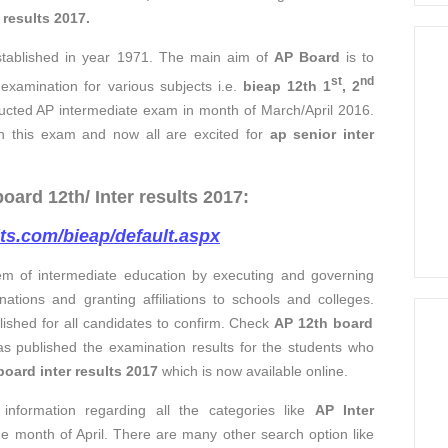
e
results 2017
.
tablished in year 1971. The main aim of
AP Board
is to
st
nd
examination for various subjects i.e.
bieap 12th 1
, 2
ucted AP intermediate exam in month of March/April 2016.
in this exam and now all are excited for
ap senior inter
ard 12th/ Inter results 2017:
lts.com/bieap/default.aspx
em of intermediate education by executing and governing
inations and granting affiliations to schools and colleges.
ished for all candidates to confirm. Check
AP 12th board
s published the examination results for the students who
board inter results 2017
which is now available online.
information regarding all the categories like
AP Inter
he month of April. There are many other search option like