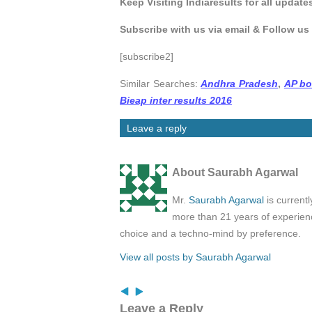
Keep Visiting Indiaresults for all update
Subscribe with us via email & Follow us
[subscribe2]
Similar Searches:
Andhra Pradesh
,
AP bo
Bieap inter results 2016
Leave a reply
About Saurabh Agarwal
Mr.
Saurabh Agarwal
is current
more than 21 years of experienc
choice and a techno-mind by preference.
View all posts by Saurabh Agarwal
Leave a Reply