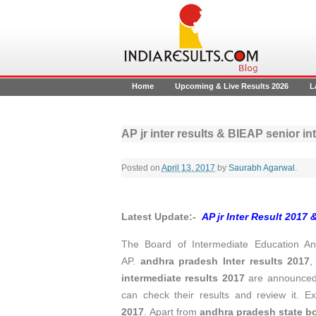
Home
Upcoming & Live Results 2026
L
AP jr inter results & BIEAP senior i
Posted on
April 13, 2017
by
Saurabh Agarwal
.
Latest Update:-
AP jr Inter Result 2017 
The Board of Intermediate Education And
AP.
andhra pradesh Inter results 2017
,
intermediate results 2017
are announced 
can check their results and review it.
2017
. Apart from
andhra pradesh
state b