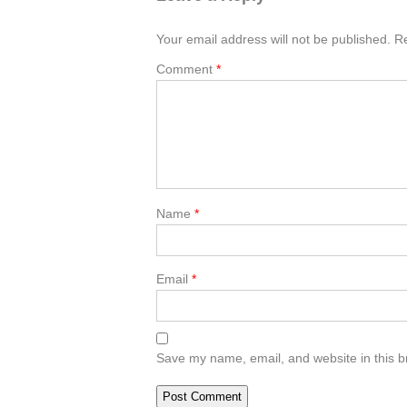
Your email address will not be published.
Re
Comment
*
Name
*
Email
*
Save my name, email, and website in this b