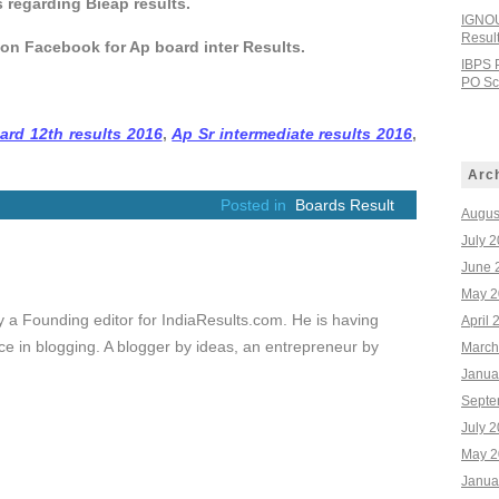
s regarding Bieap results.
IGNOU
Resul
 on Facebook for Ap board inter Results.
IBPS 
PO Sco
ard 12th results 2016
,
Ap Sr intermediate results 2016
,
Arc
Posted in
Boards Result
Augus
July 
June 
May 2
ly a Founding editor for IndiaResults.com. He is having
April 
e in blogging. A blogger by ideas, an entrepreneur by
March
Janua
Septe
July 
May 2
Janua