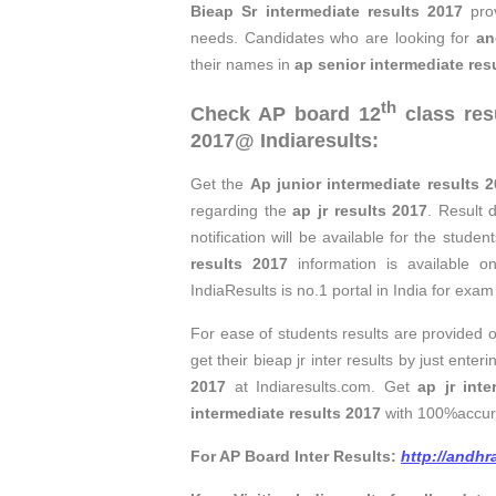
Bieap Sr intermediate results 2017
pro
needs. Candidates who are looking for
an
their names in
ap senior intermediate res
th
Check
AP board 12
class res
2017
@ Indiaresults:
Get the
Ap junior intermediate results 
regarding the
ap jr results 2017
. Result 
notification will be available for the stud
results 2017
information is available o
IndiaResults is no.1 portal in India for exam 
For ease of students results are provided 
get their bieap jr inter results by just en
2017
at Indiaresults.com. Get
ap jr inte
intermediate results 2017
with 100%accur
For AP Board Inter Results:
http://andhr