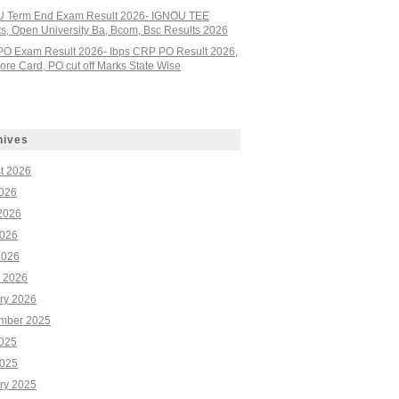
 Term End Exam Result 2026- IGNOU TEE
ts, Open University Ba, Bcom, Bsc Results 2026
PO Exam Result 2026- Ibps CRP PO Result 2026,
re Card, PO cut off Marks State Wise
hives
t 2026
2026
2026
026
2026
 2026
ry 2026
mber 2025
2025
025
ry 2025