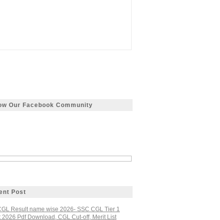
low Our Facebook Community
ent Post
GL Result name wise 2026- SSC CGL Tier 1
 2026 Pdf Download, CGL Cut-off, Merit List