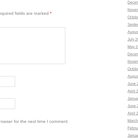
Decem
Novem
quired fields are marked
*
Octob
Septe
Augus
July 
May 2
Decem
Novem
Octob
Augus
June 
April 
Janua
June 
April 
March
rowser for the next time I comment.
Febru
Janua