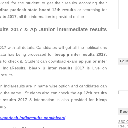
vided for the student to get their results according their
dhra pradesh state board 12th results
or searching for
ults 2017
,
all the information is provided online.
ults 2017
&
Ap Junior intermediate results
2017
with all details. Canddiates will get all the notifications
data has being processed for
bieap jr inter results 2017,
ents to check it. Student can download exam
ap junior inter
Fol
n IndiaResults.
bieap jr inter results 2017
is Live on
results.
on Indiaresults are in name wise option and candidates can
tering the name. Students also can check the
ap 12th results
r results 2017
& information is also provided for
bieap
acy.
Rec
a-pradesh.indiaresults.com/bieap/
SSC C
Result