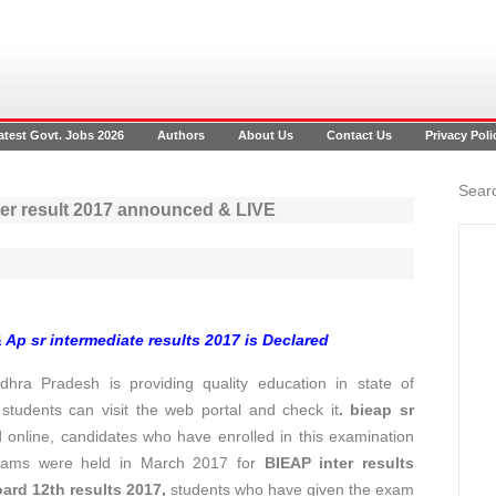
atest Govt. Jobs 2026
Authors
About Us
Contact Us
Privacy Poli
Searc
nter result 2017 announced & LIVE
& Ap sr intermediate results 2017 is Declared
hra Pradesh is providing quality education in state of
 students can visit the web portal and check it
.
bieap sr
online, candidates who have enrolled in this examination
 Exams were held in March 2017 for
BIEAP inter results
oard
12th results 2017
,
students who have given the exam