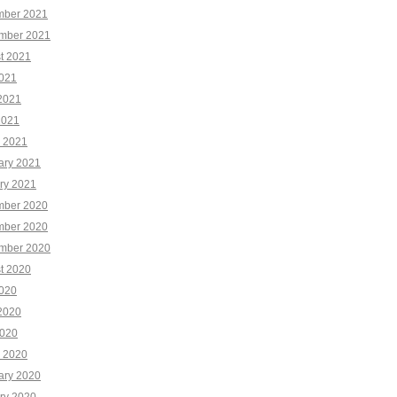
ber 2021
mber 2021
t 2021
2021
2021
2021
 2021
ary 2021
ry 2021
ber 2020
ber 2020
mber 2020
t 2020
2020
2020
020
 2020
ary 2020