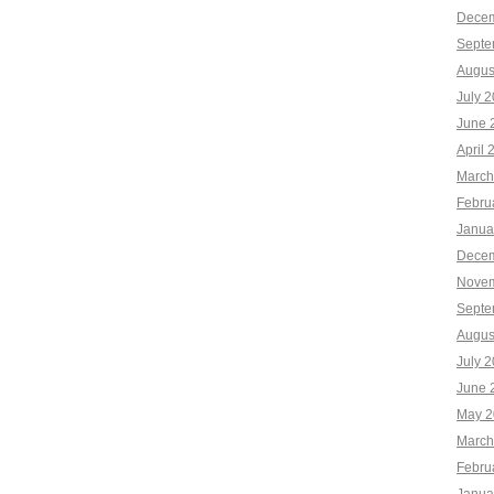
Decem
Septe
Augus
July 
June 
April 
March
Febru
Janua
Decem
Novem
Septe
Augus
July 
June 
May 2
March
Febru