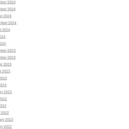
ber 2024
ber 2024
er 2024
mber 2024
t 2024
2024
024
ber 2023
ber 2023
er 2023
t 2023
2023
2023
ry 2023
2022
2022
 2022
ary 2022
ry 2022