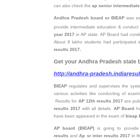
can also check the
ap
senior intermediat
Andhra Pradesh board or BIEAP
was es
provide intermediate education & conduct 
year 2017
in AP state. AP Board had cond
About 8 lakhs students had participated 
results 2017
.
Get your Andhra Pradesh state bo
http://andhra-pradesh.indiaresu
BIEAP
regulates and supervises the syst
various activities like conducting of exam
Results for
AP 12th results 2017
are publ
results 2017
with all details.
AP Board
ha
have been appeared in the exam of
bieap 
AP board (BIEAP)
is going to provide 
results
and
Ap sr inter results 2017
in t