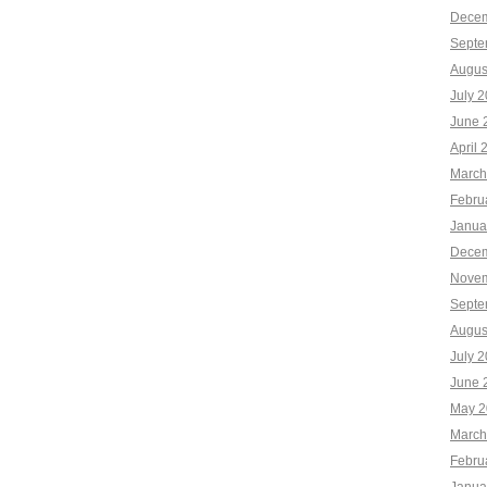
Decem
Septe
Augus
July 
June 
April 
March
Febru
Janua
Decem
Novem
Septe
Augus
July 
June 
May 2
March
Febru