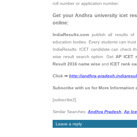
roll number or application number.
Get your Andhra university icet re
online:
IndiaResults.com
publish all results o
education bodies. Every students can trus
IndiaResults. ICET candidate can check t
wise result search option. Get
AP ICET r
Result 2016 name wise
and
ICET rank car
Click
➡
http://andhra-pradesh.indiaresu
Subscribe with us for More Information 
[subscribe2]
Similar Searches:
Andhra Pradesh
,
Ap Ic
Leave a reply