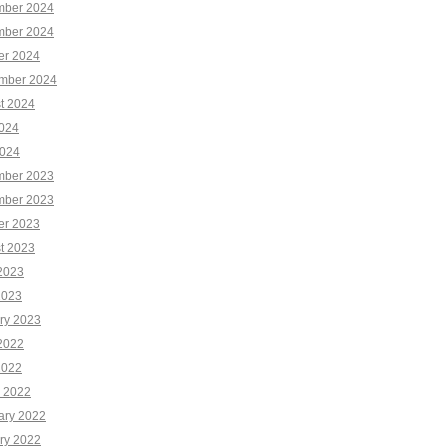
ber 2024
ber 2024
er 2024
mber 2024
t 2024
2024
024
ber 2023
ber 2023
er 2023
t 2023
2023
2023
ry 2023
2022
2022
 2022
ary 2022
ry 2022