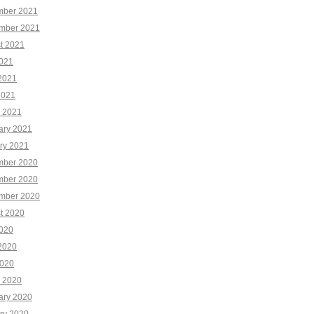
ber 2021
mber 2021
t 2021
2021
2021
2021
 2021
ary 2021
ry 2021
ber 2020
ber 2020
mber 2020
t 2020
2020
2020
020
 2020
ary 2020