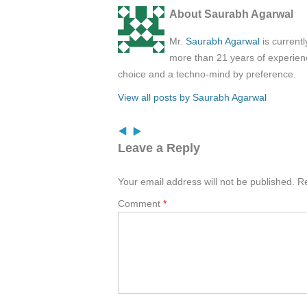
About Saurabh Agarwal
Mr.
Saurabh Agarwal
is current
more than 21 years of experienc
choice and a techno-mind by preference.
View all posts by Saurabh Agarwal
Leave a Reply
Your email address will not be published.
Re
Comment
*