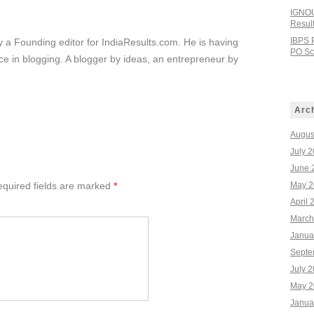
IGNOU
Resul
IBPS 
ly a Founding editor for IndiaResults.com. He is having
PO Sco
e in blogging. A blogger by ideas, an entrepreneur by
Arc
Augus
July 
June 
quired fields are marked
*
May 2
April 
March
Janua
Septe
July 
May 2
Janua