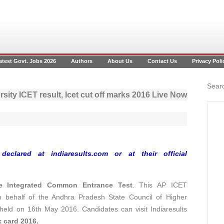
atest Govt. Jobs 2026
Authors
About Us
Contact Us
Privacy Poli
Searc
ity ICET result, Icet cut off marks 2016 Live Now
clared at indiaresults.com or at their official
e Integrated Common Entrance Test
. This AP ICET
n behalf of the Andhra Pradesh State Council of Higher
eld on 16th May 2016. Candidates can visit Indiaresults
 card 2016.