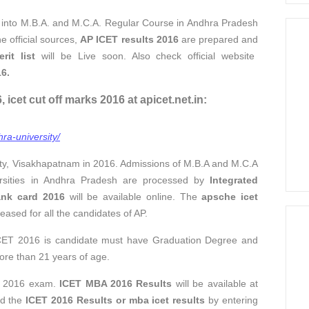
 into M.B.A. and M.C.A. Regular Course in Andhra Pradesh
e official sources,
AP ICET results 2016
are prepared and
it list
will be Live soon. Also check official website
6.
icet cut off marks 2016 at apicet.net.in:
ra-university/
ty, Visakhapatnam in 2016. Admissions of M.B.A and M.C.A
versities in Andhra Pradesh are processed by
Integrated
ank card 2016
will be available online. The
apsche icet
eased for all the candidates of AP.
 ICET 2016 is candidate must have Graduation Degree and
ore than 21 years of age.
T 2016 exam.
ICET MBA 2016 Results
will be available at
ad the
ICET 2016 Results or mba icet results
by entering