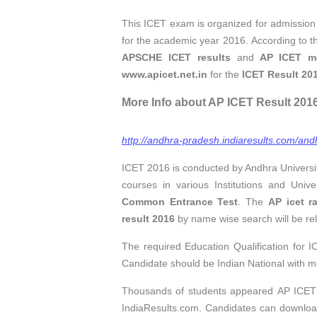
This ICET exam is organized for admission
for the academic year 2016. According to th
APSCHE ICET results
and
AP ICET mer
www.apicet.net.in
for the
ICET Result 201
More Info about AP ICET Result 2016, 
http://andhra-pradesh.indiaresults.com/andh
ICET 2016 is conducted by Andhra Universi
courses in various Institutions and Uni
Common Entrance Test
. The
AP icet r
result 2016
by name wise search will be rel
The required Education Qualification for
Candidate should be Indian National with m
Thousands of students appeared AP ICE
IndiaResults.com. Candidates can downlo