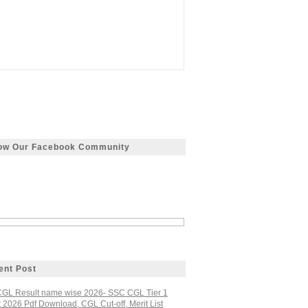
low Our Facebook Community
ent Post
GL Result name wise 2026- SSC CGL Tier 1
 2026 Pdf Download, CGL Cut-off, Merit List