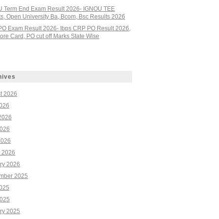
 Term End Exam Result 2026- IGNOU TEE
ts, Open University Ba, Bcom, Bsc Results 2026
PO Exam Result 2026- Ibps CRP PO Result 2026,
re Card, PO cut off Marks State Wise
hives
t 2026
2026
2026
026
2026
 2026
ry 2026
mber 2025
2025
025
ry 2025