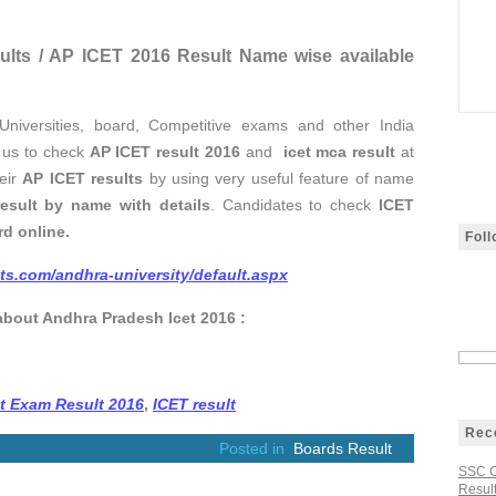
sults / AP ICET 2016 Result Name wise available
f Universities, board, Competitive exams and other India
t us to check
AP ICET result 2016
and
icet mca result
at
heir
AP ICET results
by using very useful feature of name
esult by name with details
. Candidates to check
ICET
d online.
Fol
lts.com/andhra-university/default.aspx
about Andhra Pradesh Icet 2016 :
et Exam Result 2016
,
ICET result
Rec
Posted in
Boards Result
SSC C
Result