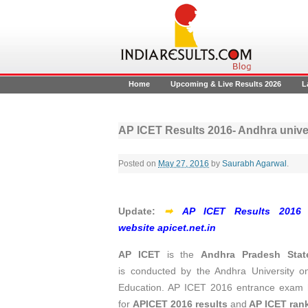
Home
Upcoming & Live Results 2026
L
AP ICET Results 2016- Andhra univers
Posted on
May 27, 2016
by
Saurabh Agarwal
.
Update:
➡
AP ICET Results 2016 de
website apicet.net.in
AP ICET
is the
Andhra Pradesh Stat
is conducted by the Andhra University o
Education. AP ICET 2016 entrance exam h
for
APICET 2016 results
and
AP ICET rank