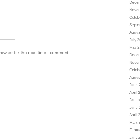
Decem
Novem
Octob
Septe
Augus
July 
May 2
rowser for the next time I comment.
Decem
Novem
Octob
Augus
June 
April 
Janua
June 
April 
March
Febru
Janua