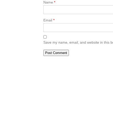
Name
*
Email
*
Save my name, email, and website in this b