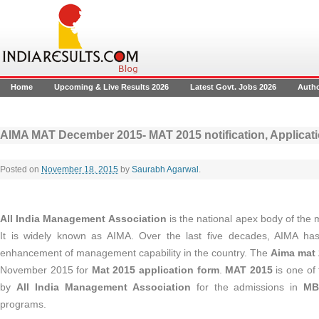
Home
Upcoming & Live Results 2026
Latest Govt. Jobs 2026
Auth
AIMA MAT December 2015- MAT 2015 notification, Applicati
Posted on
November 18, 2015
by
Saurabh Agarwal
.
All India Management Association
is the national apex body of the
It is widely known as AIMA. Over the last five decades, AIMA has
enhancement of management capability in the country. The
Aima mat 
November 2015 for
Mat 2015 application form
.
MAT 2015
is one of
by
All India Management Association
for the admissions in
MB
programs.