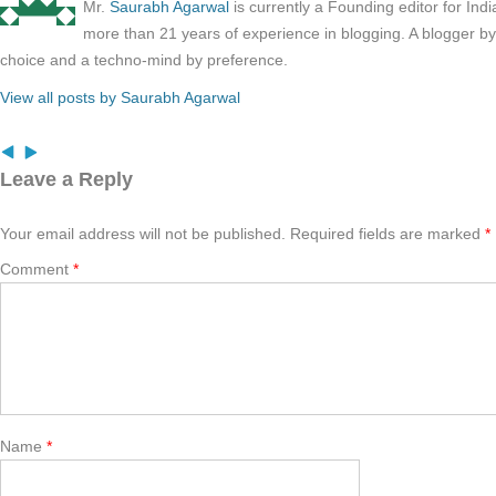
Mr.
Saurabh Agarwal
is currently a Founding editor for Ind
more than 21 years of experience in blogging. A blogger b
choice and a techno-mind by preference.
View all posts by Saurabh Agarwal
Leave a Reply
Your email address will not be published.
Required fields are marked
*
Comment
*
Name
*