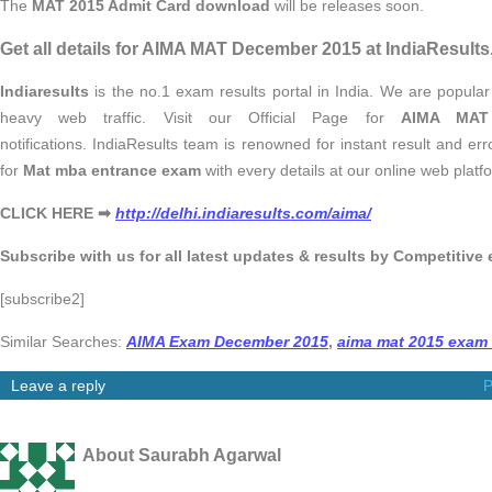
The
MAT 2015 Admit Card download
will be releases soon.
Get all details for AIMA MAT December 2015 at IndiaResults
Indiaresults
is the no.1 exam results portal in India. We are popular
heavy web traffic. Visit our Official Page for
AIMA MAT
notifications. IndiaResults team is renowned for instant result and er
for
Mat mba entrance exam
with every details at our online web platf
CLICK HERE ➡
http://delhi.indiaresults.com/aima/
Subscribe with us for all latest updates & results by Competitive
[subscribe2]
Similar Searches:
AIMA Exam December 2015
,
aima mat 2015 exam
Leave a reply
P
About Saurabh Agarwal