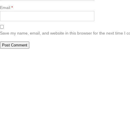
Email
*
Save my name, email, and website in this browser for the next time I 