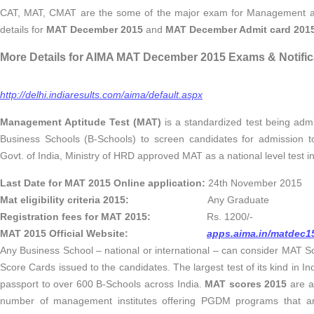
CAT, MAT, CMAT are the some of the major exam for Management asp
details for
MAT December 2015
and
MAT December Admit card 201
More Details for AIMA MAT December 2015 Exams & Notific
http://delhi.indiaresults.com/aima/default.aspx
Management Aptitude Test (MAT)
is a standardized test being admin
Business Schools (B-Schools) to screen candidates for admission 
Govt. of India, Ministry of HRD approved MAT as a national level test i
Last Date for MAT 2015 Online application:
24th November 2015
Mat eligibility criteria 2015:
Any Graduate
Registration fees for MAT 2015:
Rs. 1200/-
MAT 2015 Official Website:
apps.aima.in/matdec1
Any Business School – national or international – can consider MAT S
Score Cards issued to the candidates. The largest test of its kind in In
passport to over 600 B-Schools across India.
MAT scores 2015
are a
number of management institutes offering PGDM programs that ar