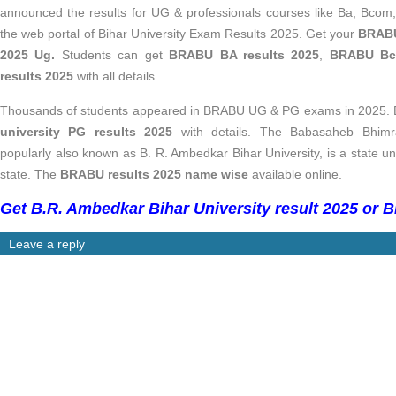
announced the results for UG & professionals courses like Ba, Bc
the web portal of Bihar University Exam Results 2025. Get your
BRABU
2025 Ug.
Students can get
BRABU BA results 2025
,
BRABU Bco
results 2025
with all details.
Thousands of students appeared in BRABU UG & PG exams in 2025. E
university PG results 2025
with details. The
Babasaheb Bhimra
popularly also known as B. R. Ambedkar Bihar University, is a state uni
state. The
BRABU results 2025 name wise
available online.
Get B.R. Ambedkar Bihar University result 2025 or B
Leave a reply