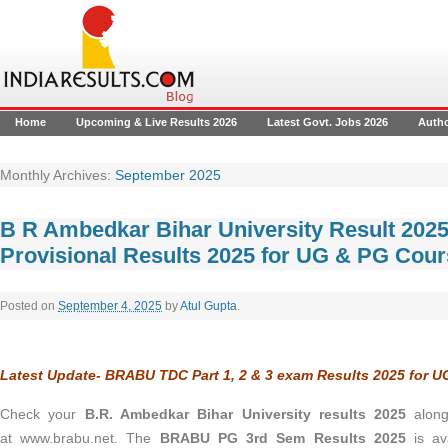
Home
Upcoming & Live Results 2026
Latest Govt. Jobs 2026
Auth
Monthly Archives:
September 2025
B R Ambedkar Bihar University Result 20
Provisional Results 2025 for UG & PG Cou
Posted on
September 4, 2025
by
Atul Gupta
.
Latest Update- BRABU TDC Part 1, 2 & 3 exam Results 2025 for 
Check your
B.R. Ambedkar Bihar University results 2025
alon
at www.brabu.net.
The
BRABU PG 3rd Sem Results 2025
is av