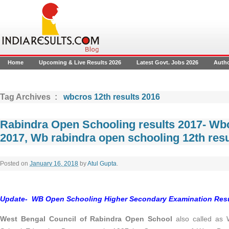
Home
Upcoming & Live Results 2026
Latest Govt. Jobs 2026
Auth
Tag Archives :
wbcros 12th results 2016
Rabindra Open Schooling results 2017- Wb
2017, Wb rabindra open schooling 12th resu
Posted on
January 16, 2018
by
Atul Gupta
.
Update- WB Open Schooling Higher Secondary Examination Result
West Bengal Council of Rabindra Open School
also called as