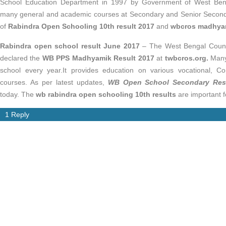
School Education Department in 1997 by Government of West Beng
many general and academic courses at Secondary and Senior Second
of
Rabindra Open Schooling 10th result 2017
and
wbcros madhyam
Rabindra open school result June 2017
– The West Bengal Counc
declared the
WB PPS Madhyamik Result 2017
at
twbcros.org.
Many
school every year.It provides education on various vocational, C
courses. As per latest updates,
WB Open School Secondary Res
today. The
wb rabindra open schooling 10th results
are important fo
1 Reply