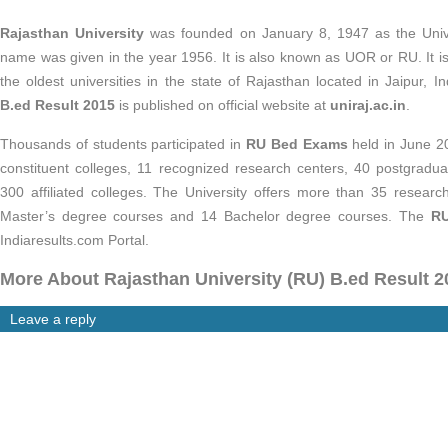
Rajasthan University
was founded on January 8, 1947 as the Univer
name was given in the year 1956. It is also known as UOR or RU. It is 
the oldest universities in the state of Rajasthan located in Jaipur, 
B.ed Result 2015
is published on official website at
uniraj.ac.in
.
Thousands of students participated in
RU Bed Exams
held in June 2
constituent colleges, 11 recognized research centers, 40 postgrad
300 affiliated colleges. The University offers more than 35 researc
Master’s degree courses and 14 Bachelor degree courses. The
RU
Indiaresults.com Portal.
More About Rajasthan University (RU) B.ed Result 2
Leave a reply