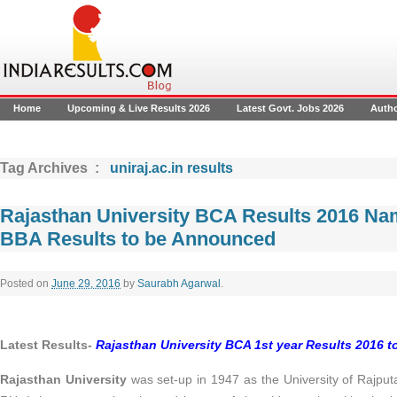
Home
Upcoming & Live Results 2026
Latest Govt. Jobs 2026
Auth
Tag Archives :
uniraj.ac.in results
Rajasthan University BCA Results 2016 N
BBA Results to be Announced
Posted on
June 29, 2016
by
Saurabh Agarwal
.
Latest Results-
Rajasthan University BCA 1st year Results 2016 
Rajasthan University
was set-up in 1947 as the University of Rajput