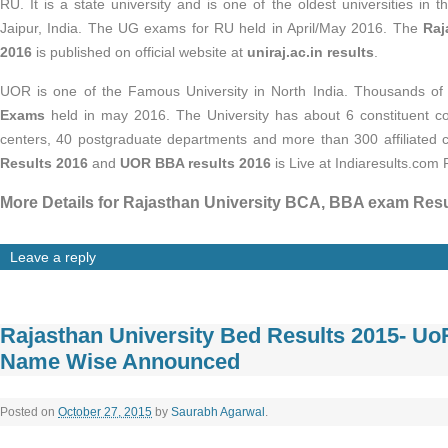
RU. It is a state university and is one of the oldest universities in 
Jaipur, India. The UG exams for RU held in April/May 2016. The
Raj
2016
is published on official website at
uniraj.ac.in results
.
UOR is one of the Famous University in North India. Thousands of
Exams
held in may 2016. The University has about 6 constituent co
centers, 40 postgraduate departments and more than 300 affiliated 
Results 2016
and
UOR BBA results 2016
is Live at Indiaresults.com P
More Details for Rajasthan University BCA, BBA exam Resu
Leave a reply
Rajasthan University Bed Results 2015- U
Name Wise Announced
Posted on
October 27, 2015
by
Saurabh Agarwal
.