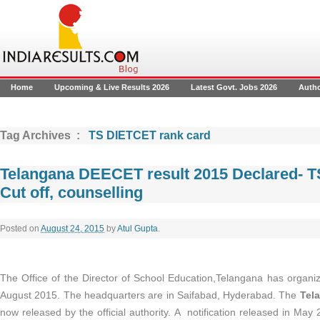
Home
Upcoming & Live Results 2026
Latest Govt. Jobs 2026
Auth
Tag Archives :
TS DIETCET rank card
Telangana DEECET result 2015 Declared- T
Cut off, counselling
Posted on
August 24, 2015
by
Atul Gupta
.
The Office of the Director of School Education,Telangana has orga
August 2015. The headquarters are in Saifabad, Hyderabad. The
Tela
now released by the official authority. A notification released in May