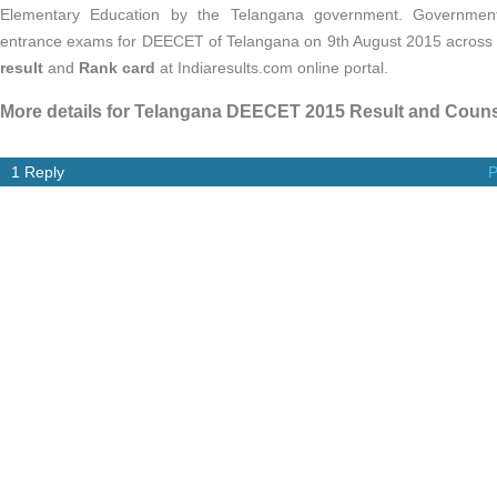
Elementary Education by the Telangana government. Governmen
entrance exams for DEECET of Telangana on 9th August 2015 across t
result
and
Rank card
at Indiaresults.com online portal.
More details for Telangana DEECET 2015 Result and Counse
1 Reply
P