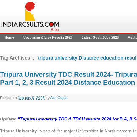
Home
Upcoming & Live Results 2026
Latest Govt. Jobs 2026
Auth
Tag Archives :
tripura university Distance education resul
Tripura University TDC Result 2024- Tripur
Part 1, 2, 3 Result 2024 Distance Education
Posted on
January 9, 2025
by
Atul Gupta
.
Update
:
“
Tripura University TDC & TDCH results 2024 for B.A, B.
Tripura University
is one of the major Universities in North-eastern Ind