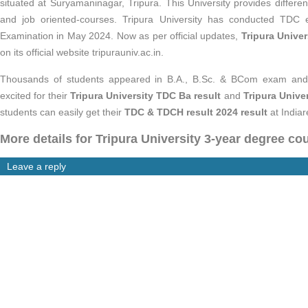
situated at Suryamaninagar, Tripura. This University provides differ
and job oriented-courses. Tripura University has conducted T
Examination in May 2024. Now as per official updates,
Tripura Unive
on its official website tripurauniv.ac.in.
Thousands of students appeared in B.A., B.Sc. & BCom exam and a
excited for their
Tripura University TDC Ba result
and
Tripura Univ
students can easily
get their
TDC & TDCH result 2024 result
at Indiar
More details for Tripura University 3-year degree co
Leave a reply