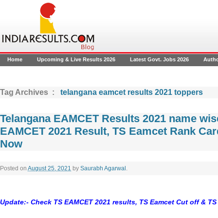
Home
Upcoming & Live Results 2026
Latest Govt. Jobs 2026
Auth
Tag Archives :
telangana eamcet results 2021 toppers
Telangana EAMCET Results 2021 name wi
EAMCET 2021 Result, TS Eamcet Rank Card
Now
Posted on
August 25, 2021
by
Saurabh Agarwal
.
Update:- Check TS EAMCET 2021 results, TS Eamcet Cut off & T