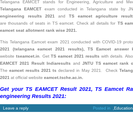
Telangana EAMCET stands for
Engineering, Agriculture and M
Telangana EAMCET
exam conducted in Telangana state by 
engineering results 2021
and
TS eamcet agriculture resul
are thousands of seats in TS eamcet. Check all details for
TS eamc
eamcet seat allotment rank wise 2021.
This Telangana Eamcet exam 2021 conducted with COVID-19 proto
2021 (telangana eamcet 2021 results), TS Eamcet answer
website
tseamcet.in
. Get
TS eamcet 2021 results
with details. Al
EAMCET 2021 Result Indiaresults
and
JNTU TS eamcet rank c
The
eamcet results 2021 ts
declared in May 2021. Check
Telan
2021
at official website
eamcet.tsche.ac.in.
Get your TS EAMCET Result 2021, TS Eamcet Ra
engineering Results 2021:
Leave a reply
Posted in
,
Education