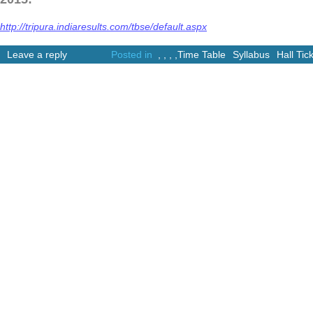
http://tripura.indiaresults.com/tbse/default.aspx
Leave a reply
Posted in
,
,
,
,
Time Table
Syllabus
Hall Tic