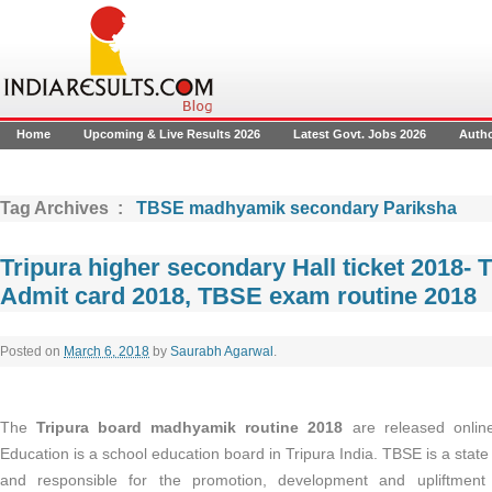
Home
Upcoming & Live Results 2026
Latest Govt. Jobs 2026
Auth
Tag Archives :
TBSE madhyamik secondary Pariksha
Tripura higher secondary Hall ticket 2018-
Admit card 2018, TBSE exam routine 2018
Posted on
March 6, 2018
by
Saurabh Agarwal
.
The
Tripura board madhyamik routine 2018
are released onlin
Education is a school education board in Tripura India. TBSE is a state
and responsible for the promotion, development and upliftment 