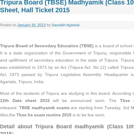
Tripura Board (TBSE) Madhyamik (Class 10t
Sheet, Hall Ticket 2015
Posted on
January 30, 2015
by
Saurabh Agarwal
.
Tripura Board of Secondary Education (TBSE)
is a board of school 
It is a state organization of the Government of Tripura, responsible
and upliftment of secondary education in the state of Tripura. Tripu
was established in 1973 by an Act (Tripura Act. No.12) called Tripu
Act, 1973 passed by Tripura Legislative Assembly. Headquarter i
Agartala, Tripura, India.
Most of the students of Tripura are studying in this board. According t
12th Date sheet 2015
will be announced soon. The
Tbse 
released.
TBSE madhyamik exams
are starting from Tuesday, 3rd M
Also,the
Tbse hs exam routine 2015
is to be live soon.
Detail about Tripura Board
madhyamik (Class 10
2015: