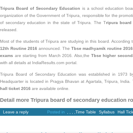
Tripura Board of Secondary Education
is a school education board
organization of the Government of Tripura, responsible for the promo
of secondary education in the state of Tripura. The T
ripura board
released.
Most of the students of Tripura are studying in this board. According t
12th Routine 2016
announced. The
Tbse madhyamik routine 2016
exams
are starting from March 2016. Also,the
Tbse higher second
with all details at IndiaResults.com portal.
Tripura Board of Secondary Education was established in 1973 by 
Headquarter is located in Pragya Bhavan at Agartala, Tripura, India
hall ticket 2016
are available online.
Detail more Tripura board of secondary education ro
Leave a reply
Posted in
,
,
,
,
Time Table
Syllabus
Hall Tic