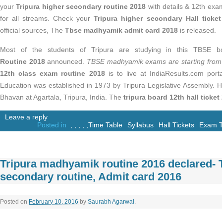
your
Tripura higher secondary routine 2018
with details & 12th exa
for all streams. Check your
Tripura higher secondary Hall ticke
official sources, The
Tbse madhyamik admit card 2018
is released.
Most of the students of Tripura are studying in this TBSE 
Routine 2018
announced.
TBSE madhyamik exams are starting from
12th class exam routine 2018
is to live at IndiaResults.com port
Education was established in 1973 by Tripura Legislative Assembly. H
Bhavan at Agartala, Tripura, India. The
tripura board 12th hall ticket
Leave a reply
Posted in
,
,
,
,
,
Time Table
Syllabus
Hall Tickets
Exam T
Tripura madhyamik routine 2016 declared- 
secondary routine, Admit card 2016
Posted on
February 10, 2016
by
Saurabh Agarwal
.