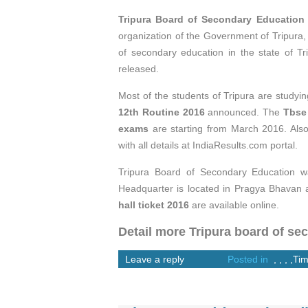
Tripura Board of Secondary Educatio
organization of the Government of Tripura,
of secondary education in the state of T
released.
Most of the students of Tripura are studying
12th Routine 2016
announced. The
Tbse
exams
are starting from March 2016. Als
with all details at IndiaResults.com portal.
Tripura Board of Secondary Education wa
Headquarter is located in Pragya Bhavan a
hall ticket 2016
are available online.
Detail more Tripura board of se
Leave a reply
Posted in
,
,
,
,
Tim