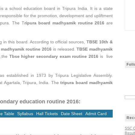
n
is a school education board in Tripura India. It is a state
 responsible for the promotion, development and upliftment
ripura. The T
ripura board madhyamik routine 2016
are
 in this board. According to official sources,
TBSE 10th &
 madhyamik routine 2016
is released.
TBSE madhyamik
o,the
Tbse higher secondary exam routine 2016
is live
Fol
s established in 1973 by Tripura Legislative Assembly.
t Agartala, Tripura, India. The
tripura board madhyamik
condary education routine 2016:
e Table
Syllabus
Hall Tickets
Date Sheet
Admit Card
Rec
SSC C
Result