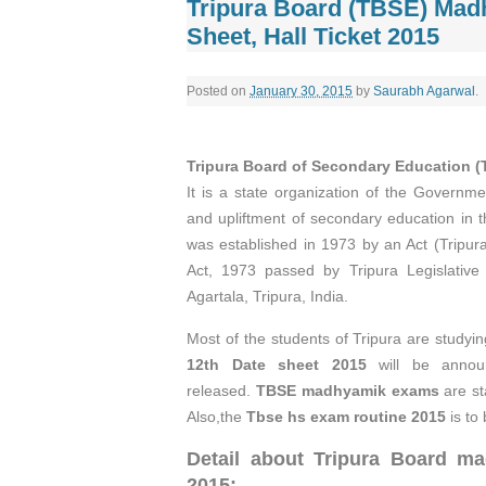
Tripura Board (TBSE) Madh
Sheet, Hall Ticket 2015
Posted on
January 30, 2015
by
Saurabh Agarwal
.
Tripura Board of Secondary Education 
It is a state organization of the Governme
and upliftment of secondary education in t
was established in 1973 by an Act (Tripur
Act, 1973 passed by Tripura Legislative
Agartala, Tripura, India.
Most of the students of Tripura are studying
12th Date sheet 2015
will be anno
released.
TBSE madhyamik exams
are st
Also,the
Tbse hs exam routine 2015
is to 
Detail about Tripura Board
ma
2015: