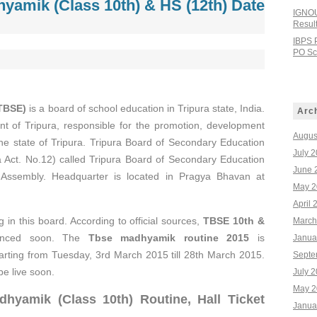
yamik (Class 10th) & HS (12th) Date
IGNOU
Resul
IBPS 
PO Sco
(TBSE)
is a board of school education in Tripura state, India.
Arc
nt of Tripura, responsible for the promotion, development
Augus
he state of Tripura. Tripura Board of Secondary Education
July 
a Act. No.12) called Tripura Board of Secondary Education
June 
 Assembly. Headquarter is located in Pragya Bhavan at
May 2
April 
 in this board. According to official sources,
TBSE 10th &
March
unced soon. The
Tbse madhyamik routine 2015
is
Janua
arting from Tuesday, 3rd March 2015 till 28th March 2015.
Septe
be live soon.
July 
May 2
dhyamik (Class 10th
) Routine, Hall Ticket
Janua