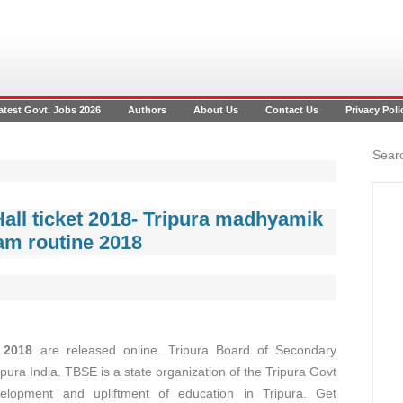
atest Govt. Jobs 2026
Authors
About Us
Contact Us
Privacy Poli
Searc
all ticket 2018- Tripura madhyamik
am routine 2018
 2018
are released online. Tripura Board of Secondary
pura India. TBSE is a state organization of the Tripura Govt
elopment and upliftment of education in Tripura. Get