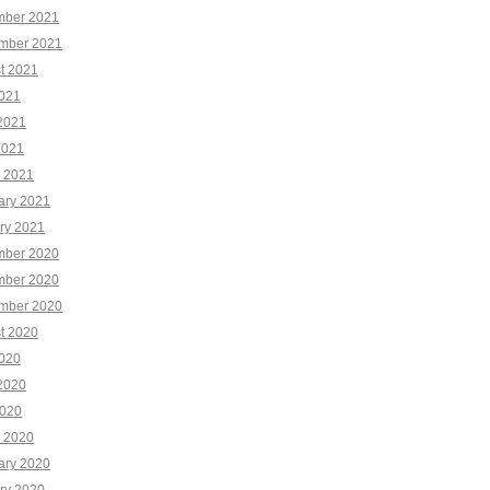
ber 2021
mber 2021
t 2021
2021
2021
2021
 2021
ary 2021
ry 2021
ber 2020
ber 2020
mber 2020
t 2020
2020
2020
020
 2020
ary 2020