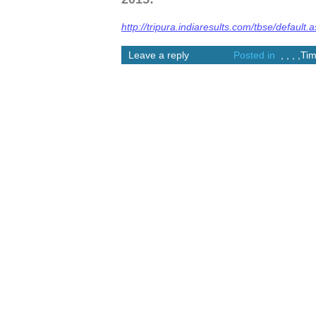
http://tripura.indiaresults.com/tbse/default.
Leave a reply
Posted in
,
,
,
,
Tim