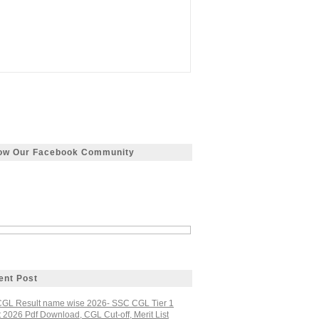
low Our Facebook Community
ent Post
GL Result name wise 2026- SSC CGL Tier 1
 2026 Pdf Download, CGL Cut-off, Merit List