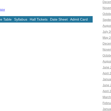
Decem
Novem
aspx
Octob
e Table
Syllabus
Hall Tickets
Date Sheet
Admit Card
Septe
Augus
July 
May 2
Decem
Novem
Octob
Augus
June 
April 
Janua
June 
April 
March
Febru
Janua