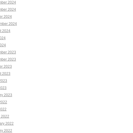
ber 2024
ber 2024
er 2024
mber 2024
t 2024
2024
024
ber 2023
ber 2023
er 2023
t 2023
2023
2023
ry 2023
2022
2022
 2022
ary 2022
ry 2022