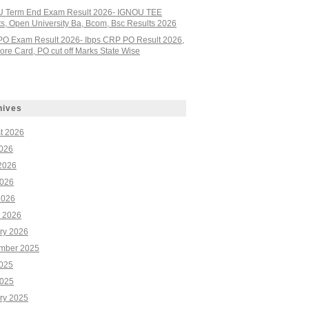
 Term End Exam Result 2026- IGNOU TEE
ts, Open University Ba, Bcom, Bsc Results 2026
PO Exam Result 2026- Ibps CRP PO Result 2026,
re Card, PO cut off Marks State Wise
hives
t 2026
2026
2026
026
2026
 2026
ry 2026
mber 2025
2025
025
ry 2025