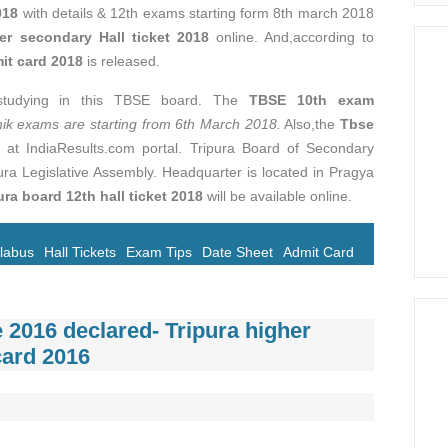
018
with details & 12th exams starting form 8th march 2018
er secondary Hall ticket 2018
online. And,according to
t card 2018
is released.
 studying in this TBSE board. The
TBSE 10th exam
 exams are starting from 6th March 2018.
Also,the
Tbse
e at IndiaResults.com portal. Tripura Board of Secondary
ra Legislative Assembly. Headquarter is located in Pragya
ura board 12th hall ticket 2018
will be available online.
llabus
Hall Tickets
Exam Tips
Date Sheet
Admit Card
 2016 declared- Tripura higher
card 2016