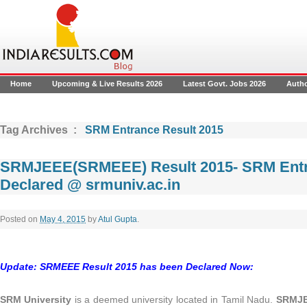
Home
Upcoming & Live Results 2026
Latest Govt. Jobs 2026
Auth
Tag Archives :
SRM Entrance Result 2015
SRMJEEE(SRMEEE) Result 2015- SRM Entr
Declared @ srmuniv.ac.in
Posted on
May 4, 2015
by
Atul Gupta
.
Update: SRMEEE Result 2015 has been Declared Now:
SRM University
is a deemed university located in Tamil Nadu.
SRMJE