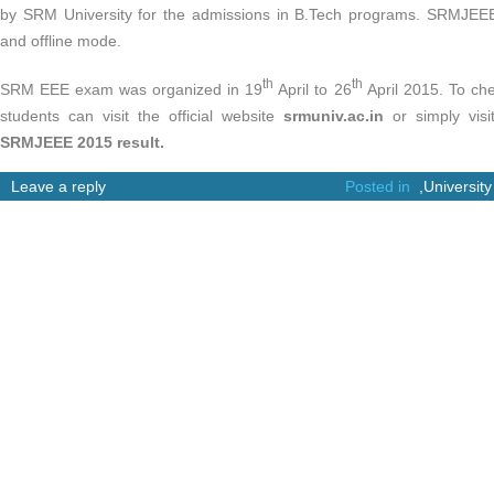
by SRM University for the admissions in B.Tech programs. SRMJEEE
and offline mode.
th
th
SRM EEE exam was organized in 19
April to 26
April 2015. To ch
students can visit the official website
srmuniv.ac.in
or simply visi
SRMJEEE 2015 result.
Leave a reply
Posted in
,
University