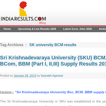
Home
Upcoming & Live Results 2026
Latest Govt. Jobs 2026
Auth
Tag Archives :
SK university BCM results
Sri Krishnadevaraya University (SKU) BCM
BCom, BBM (Part I, II,III) Supply Results 2
Posted on
January 28, 2015
by
Saurabh Agarwal
.
Update:-
“Sri Krishnadevaraya University Bsc, BCM, BBM supply 
The Sri Krishnadevaraya University or SKU was established in the year