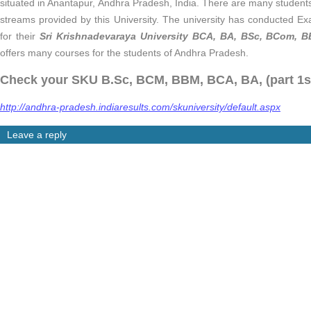
situated in Anantapur, Andhra Pradesh, India. There are many students
streams provided by this University. The university has conducted E
for their
Sri Krishnadevaraya University BCA, BA, BSc, BCom, BB
offers many courses for the students of Andhra Pradesh.
Check your SKU B.Sc, BCM, BBM, BCA, BA, (part 1st,
http://andhra-pradesh.indiaresults.com/skuniversity/default.aspx
Leave a reply