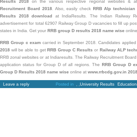
Results 2018
on the various respective regional websites & 
Recruitment Board 2018
. Also, easily check
RRB Alp technician
Results 2018 download
at IndiaResults. The Indian Railway R
advertisement for total 62907 Railway Group D vacancies to fill up po
states in India. Get your
RRB group D results 2018 name wise
online
RRB Group c exam
carried in September 2018. Candidates applied
2018
will be able to get
RRB Group C Results
or
Railway ALP techn
RRB zonal websites or at Indiaresults. The Railway Recruitment Boar
application status for Group D of all regions. The
RRB Group D e
Group D Results 2018 name wise
online at
www.rrbcdg.gov.in 201
Leave a reply
Posted in
,
,
University Results
Education