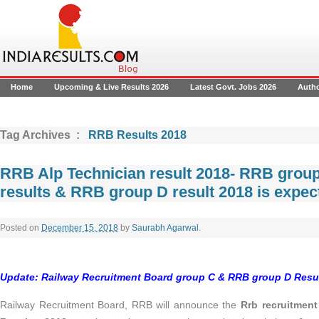
Home
Upcoming & Live Results 2026
Latest Govt. Jobs 2026
Auth
Tag Archives :
RRB Results 2018
RRB Alp Technician result 2018- RRB group
results & RRB group D result 2018 is expe
Posted on
December 15, 2018
by
Saurabh Agarwal
.
Update: Railway Recruitment Board group C & RRB group D Resul
Railway Recruitment Board, RRB will announce the
Rrb recruitment