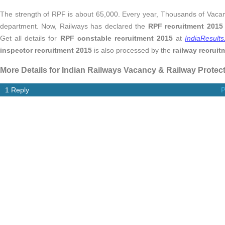
The strength of RPF is about 65,000. Every year, Thousands of Vaca
department. Now, Railways has declared the
RPF recruitment 2015
Get all details for
RPF constable recruitment 2015
at
IndiaResult
inspector recruitment 2015
is also processed by the
railway recruit
More Details for Indian Railways Vacancy & Railway Protec
1 Reply
P