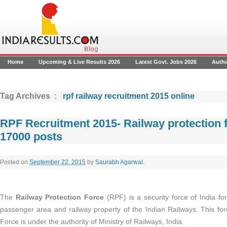
Home
Upcoming & Live Results 2026
Latest Govt. Jobs 2026
Auth
Tag Archives :
rpf railway recruitment 2015 online
RPF Recruitment 2015- Railway protection 
17000 posts
Posted on
September 22, 2015
by
Saurabh Agarwal
.
The
Railway Protection Force
(RPF) is a security force of India fo
passenger area and railway property of the Indian Railways. This for
Force is under the authority of Ministry of Railways, India.