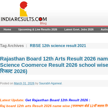
Home
Upcoming & Live Results 2026
Latest Govt. Jobs 2026
Auth
Tag Archives :
RBSE 12th science result 2021
Rajasthan Board 12th Arts Result 2026 na
Science Coomerce Result 2026 school wise (राज
रिजल्ट 2026)
Posted on
March 31, 2026
by
Saurabh Agarwal
.
Latest Update:
Get Rajasthan Board 12th Result 2026 :
Raj board 12th arts Result 2026 name wise (
राजस्थान
बोर्ड
12
वीं
क्लास
रि