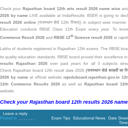
Check your
Rajasthan board 12th arts result 2026 name wise
an
2026 by name
LIVE available
at IndiaResults. BSER is going to dec
result 2026 online
(राजस्थान बोर्ड 12th रिजल्ट्) in subject wise manner.
Education conducts RBSE Class 12th Exam every year. To kn
th
Commerce Result 2026
and
RBSE 12
Science result 2026
at raje
Lakhs of students registered in Rajasthan 12th exams. The RBSE board
its quality education standards. RBSE board proved their excellence i
results Rajasthan 2026
over past years for all 3 subjects stre
Check Rajasthan board 12th result date 2026
(राजस्थान बोर्ड बारहवीं का र
2026 by name
at official website
rajeduboard.rajasthan.gov.in 12t
12th Commerce Results 2026
as well as
Rajasthan board 12t
website.
Check your Rajasthan board 12th results 2026 name
Leave a reply
Posted in
,
,
,
,
,
,
,
Exam Tips
Educational News
Date Shee
Time