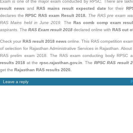
Exam is one of the major exam conducted by RPSC
.
There are lakh
result news
and
RAS mains result expected date
for their
RP
declares the
RPSC RAS exam Result 2018.
The RAS pre exam was
RAS Mains held in June 2019.
The
Ras comb comp exam resul
aspirants. The
RAS Exam result 2018
declared online with
RAS cut o
Check your
RAS result 2018 news
online. This RAS competition exam
of selection for Rajasthan Administrative Services in Rajasthan. Abou
RAS prelim exam 2018. The RAS exam conducting body RPSC 
results 2018
at the
rpsc.rajasthan.gov.in
. The
RPSC RAS result 
get the
Rajasthan RAS results 2020.
Leave a reply
P