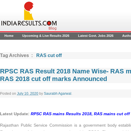
Home
Upcoming & Live Results 2026
Latest Govt. Jobs 2026
Auth
Tag Archives :
RAS cut off
RPSC RAS Result 2018 Name Wise- RAS ma
RAS 2018 cut off marks Announced
Posted on
July 10, 2020
by
Saurabh Agarwal
.
Latest Update:
RPSC RAS mains Results 2018, RAS mains cut off
Rajasthan Public Service Commission is a government body establi