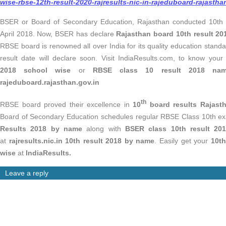
wise-rbse-12th-result-2020-rajresults-nic-in-rajeduboard-rajastha
BSER or Board of Secondary Education, Rajasthan conducted 10th
April 2018. Now, BSER has declare
Rajasthan board 10th result 2
RBSE board is renowned all over India for its quality education stan
result date will declare soon. Visit IndiaResults.com, to know you
2018
school wise
or
RBSE class 10 result 2018 n
rajeduboard.rajasthan.gov.in
th
RBSE board proved their excellence in
10
board results Rajast
Board of Secondary Education schedules regular RBSE Class 10th e
Results 2018 by name
along with
BSER class 10th result 2
at
rajresults.nic.in 10th result 2018 by name
. Easily get your
10th
wise
at
IndiaResults.
Leave a reply