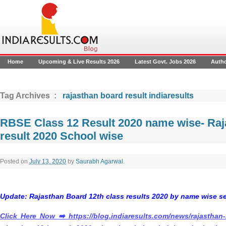
Home
Upcoming & Live Results 2026
Latest Govt. Jobs 2026
Auth
Tag Archives :
rajasthan board result indiaresults
RBSE Class 12 Result 2020 name wise- Raj
result 2020 School wise
Posted on
July 13, 2020
by
Saurabh Agarwal
.
Update:
Rajasthan Board 12th class results 2020 by name wise s
Click Here Now
➡️
https://blog.indiaresults.com/news/rajasthan