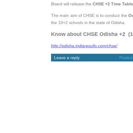
Board will release the
CHSE +2 Time Table
The main aim of CHSE is to conduct the
O
the 10+2 schools in the state of Odisha.
Know about CHSE Odisha +2 (12t
http://odisha.indiaresults.com/chse/
Leave a reply
Posted