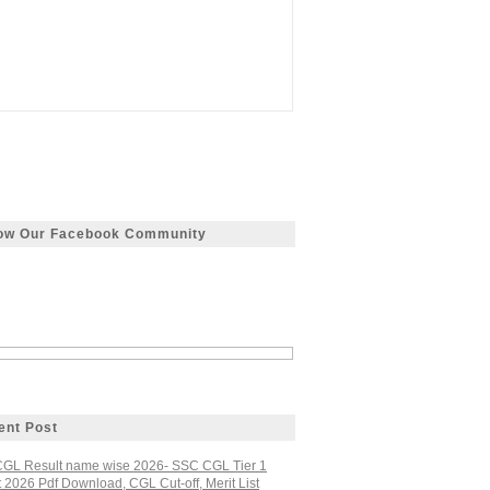
low Our Facebook Community
ent Post
GL Result name wise 2026- SSC CGL Tier 1
 2026 Pdf Download, CGL Cut-off, Merit List