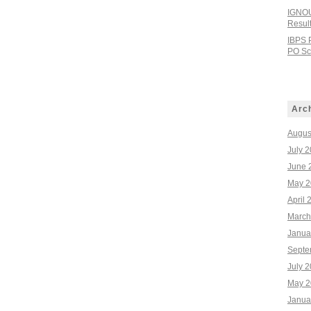
IGNOU
Resul
IBPS 
PO Sco
Arc
Augus
July 
June 
May 2
April 
March
Janua
Septe
July 
May 2
Janua