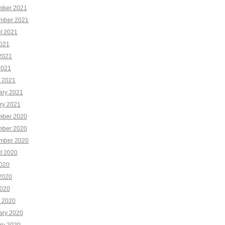
ber 2021
mber 2021
t 2021
2021
2021
2021
 2021
ary 2021
ry 2021
ber 2020
ber 2020
mber 2020
t 2020
2020
2020
020
 2020
ary 2020