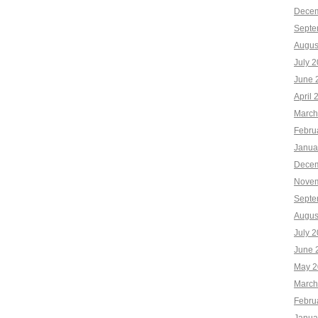
Decem
Septe
Augus
July 
June 
April 
March
Febru
Janua
Decem
Novem
Septe
Augus
July 
June 
May 2
March
Febru