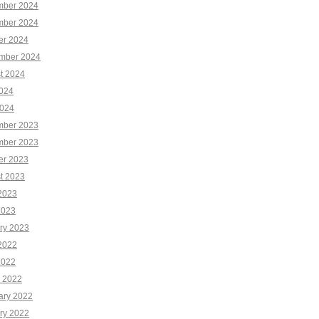
ber 2024
ber 2024
er 2024
mber 2024
t 2024
2024
024
ber 2023
ber 2023
er 2023
t 2023
2023
2023
ry 2023
2022
2022
 2022
ary 2022
ry 2022