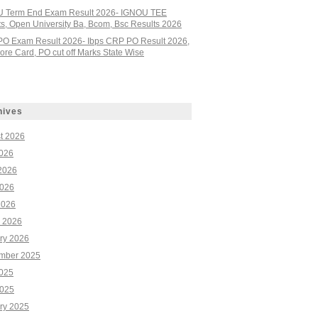
 Term End Exam Result 2026- IGNOU TEE
ts, Open University Ba, Bcom, Bsc Results 2026
PO Exam Result 2026- Ibps CRP PO Result 2026,
re Card, PO cut off Marks State Wise
hives
t 2026
2026
2026
026
2026
 2026
ry 2026
mber 2025
2025
025
ry 2025