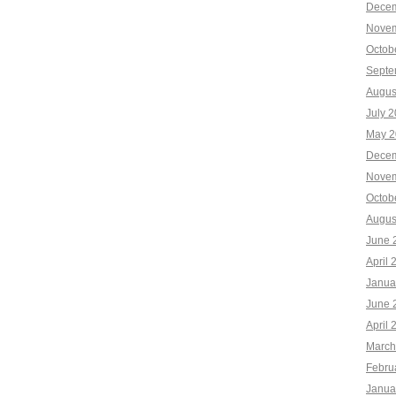
Decem
Novem
Octob
Septe
Augus
July 
May 2
Decem
Novem
Octob
Augus
June 
April 
Janua
June 
April 
March
Febru
Janua