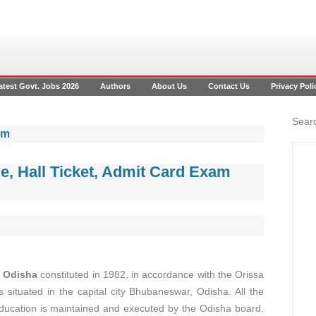
atest Govt. Jobs 2026
Authors
About Us
Contact Us
Privacy Poli
Searc
am
, Hall Ticket, Admit Card Exam
, Odisha
constituted in 1982, in accordance with the Orissa
 situated in the capital city Bhubaneswar, Odisha. All the
education is maintained and executed by the Odisha board.