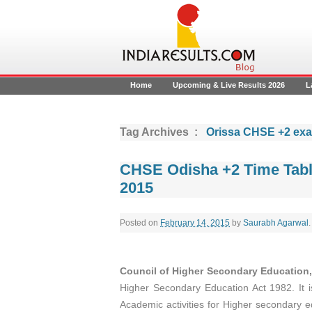
Home
Upcoming & Live Results 2026
L
Tag Archives :
Orissa CHSE +2 ex
CHSE Odisha +2 Time Table
2015
Posted on
February 14, 2015
by
Saurabh Agarwal
.
Council of Higher Secondary Education
Higher Secondary Education Act 1982. It is
Academic activities for Higher secondary 