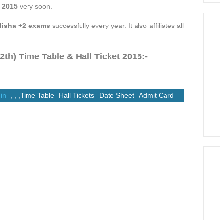
 2015
very soon.
disha +2 exams
successfully every year. It also affiliates all
h) Time Table & Hall Ticket 2015:-
 in
,
,
,
Time Table
Hall Tickets
Date Sheet
Admit Card