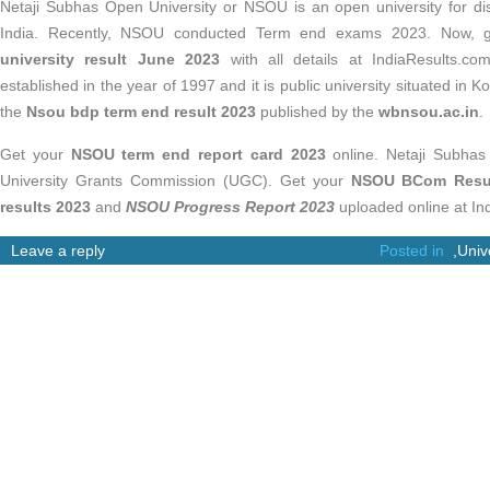
Netaji Subhas Open University or NSOU is an open university for di
India. Recently, NSOU conducted Term end exams 2023. Now, 
university result June 2023
with all details at IndiaResults.
established in the year of 1997 and it is public university situated in Ko
the
Nsou bdp term end result 2023
published by the
wbnsou.ac.in
.
Get your
NSOU term end report card 2023
online. Netaji Subhas 
University Grants Commission (UGC). Get your
NSOU BCom Resul
results 2023
and
NSOU Progress Report 2023
uploaded online at Ind
Leave a reply
Posted in
,
Univ