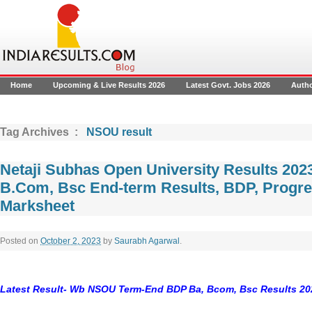
Home
Upcoming & Live Results 2026
Latest Govt. Jobs 2026
Auth
Tag Archives :
NSOU result
Netaji Subhas Open University Results 20
B.Com, Bsc End-term Results, BDP, Progre
Marksheet
Posted on
October 2, 2023
by
Saurabh Agarwal
.
Latest Result- Wb NSOU Term-End BDP Ba, Bcom, Bsc Results 20