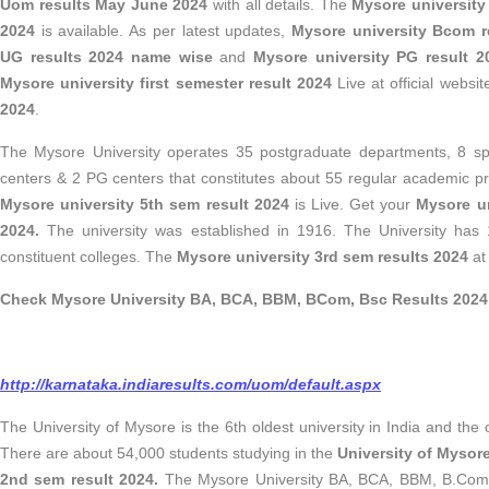
Uom results May June 2024
with all details. The
Mysore university
2024
is available. As per latest updates,
Mysore university Bcom r
UG results 2024 name wise
and
Mysore university PG result
Mysore university first semester result 2024
Live at official websi
2024
.
The Mysore University operates 35 postgraduate departments, 8 spe
centers & 2 PG centers that constitutes about 55 regular academic 
Mysore university 5th sem result 2024
is Live. Get your
Mysore un
2024.
The university was established in 1916. The University has 1
constituent colleges. The
Mysore university 3rd sem results 2024
at
Check Mysore University BA, BCA, BBM, BCom, Bsc Results 2024
http://karnataka.indiaresults.com/uom/default.aspx
The University of Mysore is the 6th oldest university in India and the 
There are about 54,000 students studying in the
University of Mysor
2nd sem result 2024.
The Mysore University BA, BCA, BBM, B.Com, 