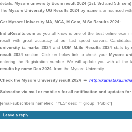
details.
Mysore university Bcom result 2024 (1st, 3rd and 5th sem)
The
Mysore University UG Results 2024 by name
is announced with 
Get Mysore University MA, MCA, M.Com, M.Sc Results 2024:
IndiaResults.com
as you all know is one of the best online exam re
result with great accuracy at our fast speed servers. Candidat
university ia marks 2024
and
UOM M.Sc Results 2024
stats by 
result 2024
section. Click on below link to check your
Mysore un
entering the Registration number. We will update you with all the l
results by name Dec 2024
from the Mysore University.
Check the Mysore University result 2024
➡
http://karnataka.indi
Subscribe via mail or mobile s for all notification and updates for
[email-subscribers namefield=”YES” desc=”” group=”Public”]
Leave a reply