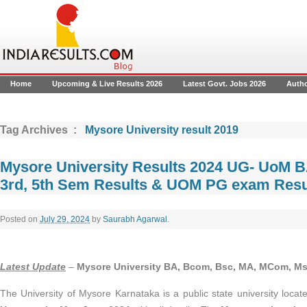
Home
Upcoming & Live Results 2026
Latest Govt. Jobs 2026
Auth
Tag Archives :
Mysore University result 2019
Mysore University Results 2024 UG- UoM B
3rd, 5th Sem Results & UOM PG exam Resu
Posted on
July 29, 2024
by
Saurabh Agarwal
.
Latest Update
–
Mysore University BA, Bcom, Bsc, MA, MCom, Ms
The University of Mysore Karnataka is a public state university locat