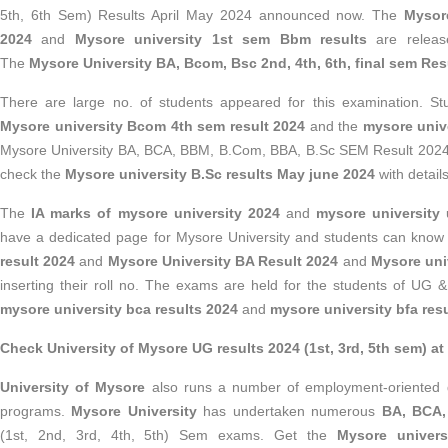
5th, 6th Sem) Results April May 2024 announced now. The
Mysore
2024
and
Mysore university 1st sem Bbm results
are relea
The
Mysore University BA, Bcom, Bsc 2nd, 4th, 6th, final sem Res
There are large no. of students appeared for this examination. Stu
Mysore university Bcom 4th sem result 2024
and the
mysore unive
Mysore University BA, BCA, BBM, B.Com, BBA, B.Sc SEM Result 2024 l
check the
Mysore university B.Sc results May june 2024
with details
The
IA marks of mysore university 2024
and
mysore university
have a dedicated page for Mysore University and students can know
result 2024
and
Mysore University BA Result 2024
and
Mysore univ
inserting their roll no. The exams are held for the students of UG
mysore university bca results 2024
and
mysore university bfa res
Check University of Mysore UG results 2024 (1st, 3rd, 5th sem) at 
University of Mysore
also runs a number of employment-oriented d
programs.
Mysore University
has undertaken numerous
BA, BCA,
(1st, 2nd, 3rd, 4th, 5th) Sem exams. Get the
Mysore univers