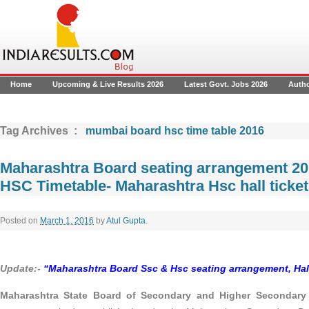
Home
Upcoming & Live Results 2026
Latest Govt. Jobs 2026
Auth
Tag Archives :
mumbai board hsc time table 2016
Maharashtra Board seating arrangement 2
HSC Timetable- Maharashtra Hsc hall ticket
Posted on
March 1, 2016
by
Atul Gupta
.
Update:-
“
Maharashtra Board Ssc & Hsc seating arrangement, Hall
Maharashtra State Board of Secondary and Higher Secondary