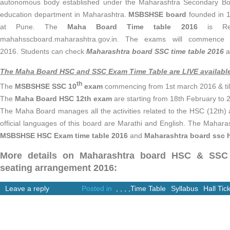
autonomous body established under the Maharashtra Secondary Bo
education department in Maharashtra.
MSBSHSE board
founded in 1
at Pune. The
Maha Board Time table 2016
is Rele
mahahsscboard.maharashtra.gov.in. The exams will commence
2016. Students can check
Maharashtra board SSC time table 2016
a
The Maha Board HSC and SSC Exam Time Table are LIVE availabl
th
The
MSBSHSE
SSC 10
exam
commencing from 1st march 2016 & til
The
Maha Board HSC 12th exam
are starting from 18th February to 
The Maha Board manages all the activities related to the HSC (12th) 
official languages of this board are Marathi and English. The Maha
MSBSHSE
HSC Exam time table 2016
and
Maharashtra board ssc ha
More details on Maharashtra board HSC & SSC 
seating arrangement
2016:
Leave a reply
Posted in
,
,
,
,
Time Table
Syllabus
Hall Tic