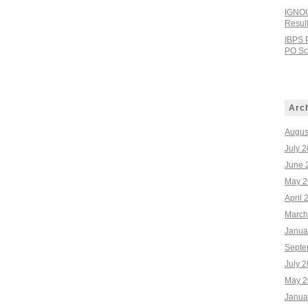
IGNOU
Resul
IBPS 
PO Sco
Arc
Augus
July 
June 
May 2
April 
March
Janua
Septe
July 
May 2
Janua