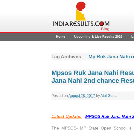
Home
Upcoming & Live Results 2026
L
Tag Archives :
Mp Ruk Jana Nahi r
Mpsos Ruk Jana Nahi Resu
Jana Nahi 2nd chance Resu
Posted on
August 28, 2017
by
Atul Gupta
.
Latest Update:
–
MPSOS Ruk Jana Nahi 2n
The MPSOS- MP State Open School is pr