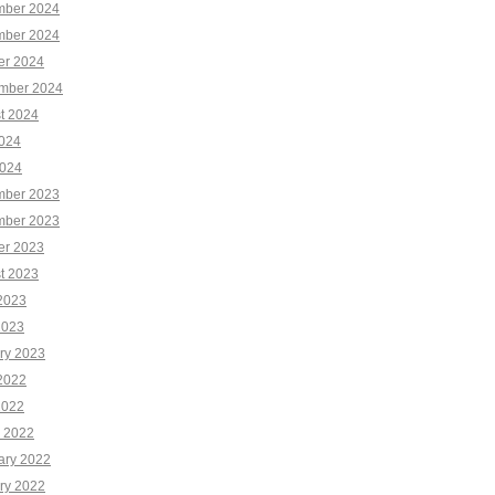
ber 2024
ber 2024
er 2024
mber 2024
t 2024
2024
024
ber 2023
ber 2023
er 2023
t 2023
2023
2023
ry 2023
2022
2022
 2022
ary 2022
ry 2022