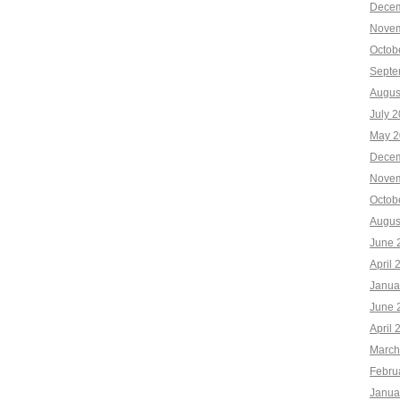
Decem
Novem
Octob
Septe
Augus
July 
May 2
Decem
Novem
Octob
Augus
June 
April 
Janua
June 
April 
March
Febru
Janua