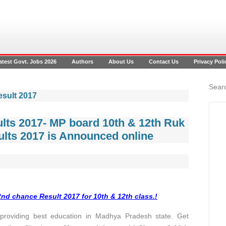
atest Govt. Jobs 2026
Authors
About Us
Contact Us
Privacy Poli
Searc
esult 2017
lts 2017- MP board 10th & 12th Ruk
lts 2017 is Announced online
d chance Result 2017 for 10th & 12th class.!
oviding best education in Madhya Pradesh state. Get