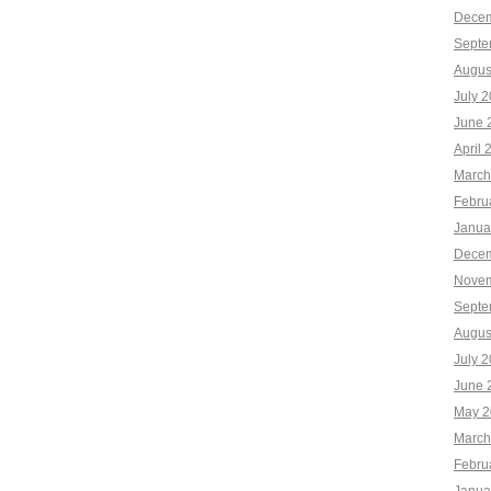
Decem
Septe
Augus
July 
June 
April 
March
Febru
Janua
Decem
Novem
Septe
Augus
July 
June 
May 2
March
Febru