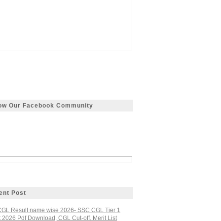
low Our Facebook Community
ent Post
GL Result name wise 2026- SSC CGL Tier 1
 2026 Pdf Download, CGL Cut-off, Merit List