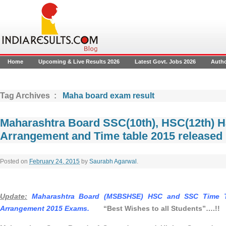
Home
Upcoming & Live Results 2026
Latest Govt. Jobs 2026
Auth
Tag Archives :
Maha board exam result
Maharashtra Board SSC(10th), HSC(12th) Hal
Arrangement and Time table 2015 released
Posted on
February 24, 2015
by
Saurabh Agarwal
.
Update:
Maharashtra Board (MSBSHSE) HSC and SSC Time Ta
Arrangement 2015 Exams.
“
Best Wishes to all Students”….!!