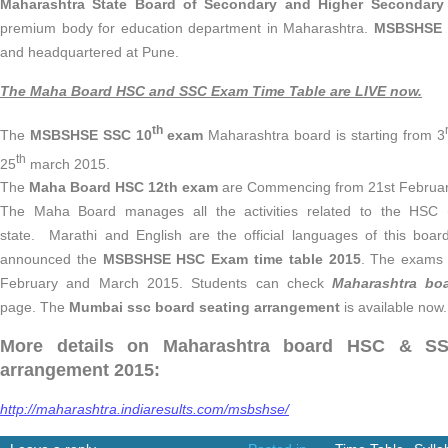
Maharashtra State Board of Secondary and Higher Secondary
premium body for education department in Maharashtra.
MSBSHSE 
and headquartered at Pune.
The Maha Board HSC and SSC Exam Time Table are LIVE now.
th
The
MSBSHSE
SSC 10
exam
Maharashtra board is starting from 3
th
25
march 2015.
The
Maha Board HSC 12th exam
are Commencing from 21st Februar
The Maha Board manages all the activities related to the HSC 
state. Marathi and English are the official languages of this bo
announced the
MSBSHSE
HSC Exam time table 2015
. The exams 
February and March 2015. Students can check
Maharashtra bo
page. The
Mumbai ssc board seating arrangement
is available now.
More details on Maharashtra board HSC & SSC
arrangement 2015:
http://maharashtra.indiaresults.com/msbshse/